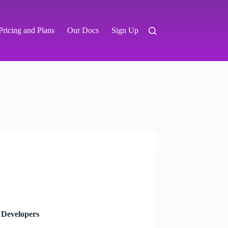
Pricing and Plans
Our Docs
Sign Up
 Developers