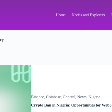
Home
Nodes and Explorers
ncy
Binance
,
Coinbase
,
General
,
News
,
Nigeria
Crypto Ban in Nigeria: Opportunities for Web3