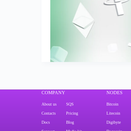
COMPANY
NODES
About us
SQS
Bitcoin
Contacts
Pricing
Litecoin
Docs
Blog
Digibyte