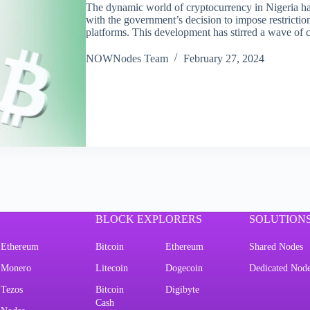
The dynamic world of cryptocurrency in Nigeria has
with the government’s decision to impose restrictio
platforms. This development has stirred a wave o
NOWNodes Team
February 27, 2024
BLOCK EXPLORERS
SOLUTION
Ethereum
Bitcoin
Ethereum
Shared Nodes
Monero
Litecoin
Dogecoin
Dedicated Nod
Tezos
Bitcoin
Digibyte
Cash