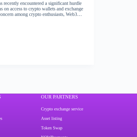
 recently encountered a significant hurdle
ns on access to crypto wallets and exchange
f concern among crypto enthusiasts, Web3…
S
OUR PARTNERS
Crypto exchange service
es
Asset listing
Token Swap