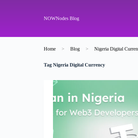
S
k
i
NOWNodes Blog
p
t
o
c
o
Home
>
Blog
>
Nigeria Digital Curre
n
t
e
Tag
Nigeria Digital Currency
n
t