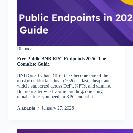
Binance
Free Public BNB RPC Endpoints 2026: The
Complete Guide
BNB Smart Chain (BSC) has become one of the
most used blockchains in 2026 — fast, cheap, and
widely supported across DeFi, NFTs, and gaming.
But no matter what you’re building, one thing
remains true: you need an RPC endpoint.…
Аnastasia
January 27, 2026