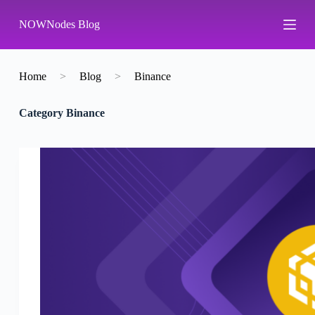
S
NOWNodes Blog
k
i
p
t
o
Home
>
Blog
>
Binance
c
o
Category
Binance
n
t
e
n
t