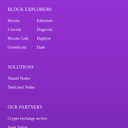
BLOCK EXPLORERS
Bitcoin
Ethereum
Litecoin
Dogecoin
Bitcoin Cash
Digibyte
Groestlcoin
Dash
SOLUTIONS
Shared Nodes
Dedicated Nodes
OUR PARTNERS
Crypto exchange service
Asset listing