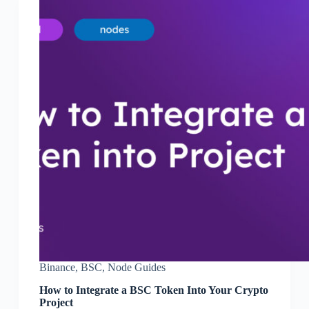
Binance
,
BSC
,
Node Guides
How to Integrate a BSC Token Into Your Crypto
Project