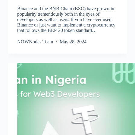
Binance and the BNB Chain (BSC) have grown in
popularity tremendously both in the eyes of
developers as well as users. If you have ever used
Binance or just want to implement a cryptocurrency
that follows the BEP-20 token standard…
NOWNodes Team
May 28, 2024