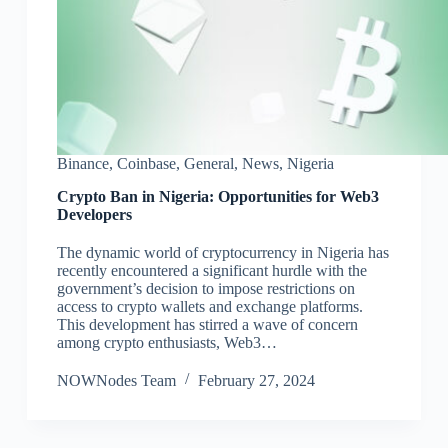
Binance
,
Coinbase
,
General
,
News
,
Nigeria
Crypto Ban in Nigeria: Opportunities for Web3
Developers
The dynamic world of cryptocurrency in Nigeria has
recently encountered a significant hurdle with the
government’s decision to impose restrictions on
access to crypto wallets and exchange platforms.
This development has stirred a wave of concern
among crypto enthusiasts, Web3…
NOWNodes Team
February 27, 2024