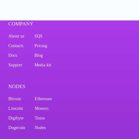
COMPANY
About us
SQS
Contacts
Pricing
Docs
Blog
Support
Media kit
NODES
Bitcoin
Ethereum
Litecoin
Monero
Digibyte
Tezos
Dogecoin
Nodes