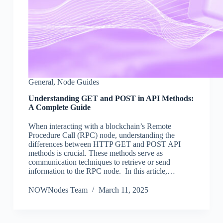
General
,
Node Guides
Understanding GET and POST in API Methods:
A Complete Guide
When interacting with a blockchain’s Remote
Procedure Call (RPC) node, understanding the
differences between HTTP GET and POST API
methods is crucial. These methods serve as
communication techniques to retrieve or send
information to the RPC node. In this article,…
NOWNodes Team
March 11, 2025