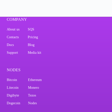
COMPANY
About us
SQS
Contacts
Pricing
Docs
Blog
Support
Media kit
NODES
Bitcoin
Ethereum
Litecoin
Monero
Digibyte
Tezos
Dogecoin
Nodes