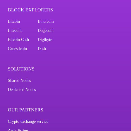
BLOCK EXPLORERS
Bitcoin
Ethereum
Litecoin
Dogecoin
Bitcoin Cash
Digibyte
Groestlcoin
Dash
SOLUTIONS
Shared Nodes
Dedicated Nodes
OUR PARTNERS
Crypto exchange service
Asset listing