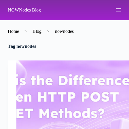
S
NOWNodes Blog
k
i
p
t
o
Home
>
Blog
>
nownodes
c
o
Tag
nownodes
n
t
e
n
t