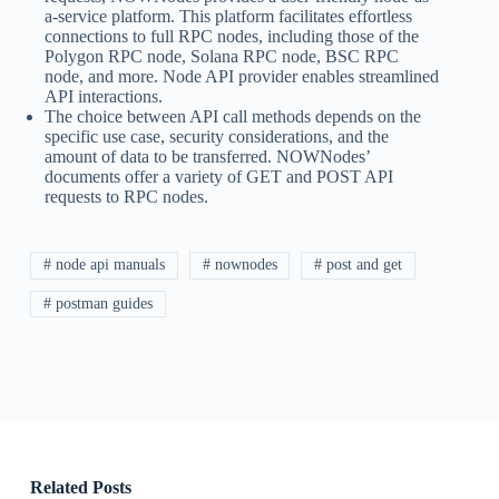
a-service platform. This platform facilitates effortless
connections to full RPC nodes, including those of the
Polygon RPC node, Solana RPC node, BSC RPC
node, and more. Node API provider enables streamlined
API interactions.
The choice between API call methods depends on the
specific use case, security considerations, and the
amount of data to be transferred. NOWNodes’
documents offer a variety of GET and POST API
requests to RPC nodes.
# node api manuals
# nownodes
# post and get
# postman guides
Related Posts