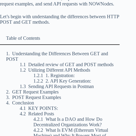
request examples, and send API requests with NOWNodes.
Let’s begin with understanding the differences between HTTP
POST and GET methods.
Table of Contents
Understanding the Differences Between GET and
POST
Detailed review of GET and POST methods
Utilizing Different API Methods
1. Registration:
2. API Key Generation:
Sending API Requests in Postman
GET Request Examples
POST Request Examples
Conclusion
KEY POINTS:
Related Posts
What Is a DAO and How Do
Decentralized Organizations Work?
What Is EVM (Ethereum Virtual
Machine) and Why It Powers Most of