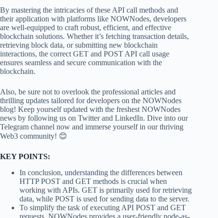
By mastering the intricacies of these API call methods and
their application with platforms like NOWNodes, developers
are well-equipped to craft robust, efficient, and effective
blockchain solutions. Whether it’s fetching transaction details,
retrieving block data, or submitting new blockchain
interactions, the correct GET and POST API call usage
ensures seamless and secure communication with the
blockchain.
Also, be sure not to overlook the professional articles and
thrilling updates tailored for developers on the NOWNodes
blog! Keep yourself updated with the freshest NOWNodes
news by following us on Twitter and LinkedIn. Dive into our
Telegram channel now and immerse yourself in our thriving
Web3 community! 😊
KEY POINTS:
In conclusion, understanding the differences between
HTTP POST and GET methods is crucial when
working with APIs. GET is primarily used for retrieving
data, while POST is used for sending data to the server.
To simplify the task of executing API POST and GET
requests, NOWNodes provides a user-friendly node-as-