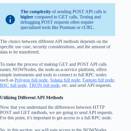
The complexity
of sending POST API calls is
higher
compared to GET calls. Testing and
debugging POST requests often require
specialized tools like Postman or cURL.
The choice between different API methods depends on the
specific use case, security considerations, and the amount of
data to be transferred.
To make the process of making GET and POST API calls
easier, NOWNodes, the node-as-a-service platform, offers
simple instruments and tools to connect to full RPC nodes
such as
Polygon full node
,
Solana full node
,
Fantom full node
,
BSC full node
,
TRON full node
, etc. and send API requests.
Utilizing Different API Methods
Now that you understand the differences between HTTP
POST and GET methods, we are going to send API requests.
For this point, it’s important to get access to a full RPC node.
So, in this section, we will gain access to the NOWNodes