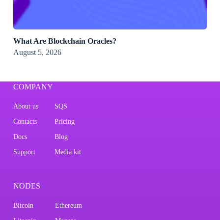
What Are Blockchain Oracles?
August 5, 2026
COMPANY
About us
SQS
Contacts
Pricing
Docs
Blog
Support
Media kit
NODES
Bitcoin
Ethereum