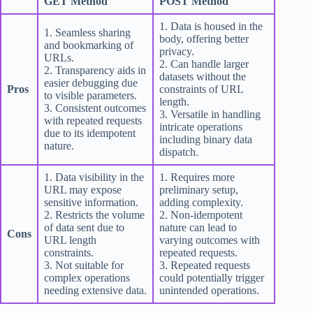
GET Method
POST Method
1. Data is housed in the
1. Seamless sharing
body, offering better
and bookmarking of
privacy.
URLs.
2. Can handle larger
2. Transparency aids in
datasets without the
easier debugging due
Pros
constraints of URL
to visible parameters.
length.
3. Consistent outcomes
3. Versatile in handling
with repeated requests
intricate operations
due to its idempotent
including binary data
nature.
dispatch.
1. Data visibility in the
1. Requires more
URL may expose
preliminary setup,
sensitive information.
adding complexity.
2. Restricts the volume
2. Non-idempotent
of data sent due to
nature can lead to
Cons
URL length
varying outcomes with
constraints.
repeated requests.
3. Not suitable for
3. Repeated requests
complex operations
could potentially trigger
needing extensive data.
unintended operations.