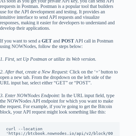
As soon as you get your private API key, you can send API
requests in Postman. Postman is a popular tool that builders
use for the API development and testing. It provides an
intuitive interface to send API requests and visualize
responses, making it easier for developers to understand and
develop their applications.
If you want to send a
GET
and
POST
API call in Postman
using NOWNodes, follow the steps below:
1. First, set Up Postman or utilize its Web version.
2. After that,
c
reate a New Request:
Click on the ‘+’ button to
open a new tab. From the dropdown on the left side of the
URL input bar, select either “GET” or “POST”.
3. Enter NOWNodes Endpoint:
In the URL input field, type
the NOWNodes API endpoint for which you want to make
the request. For example, if you’re going to get the Bitcoin
block, your API request might look something like this:
curl --location 
'https://btcbook.nownodes.io/api/v2/block/00