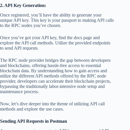
2. API Key Generation:
Once registered, you’ll have the ability to generate your
unique API key. This key is your passport to making API calls
to the RPC nodes you’ve chosen.
Once you’ve got your API key, find the docs page and
explore the API call methods. Utilize the provided endpoints
to send API requests.
The RPC node provider bridges the gap between developers
and blockchains, offering hassle-free access to essential
blockchain data. By understanding how to gain access and
utilize the different API methods offered by the RPC node
provider, developers can accelerate their blockchain projects,
bypassing the traditionally labor-intensive node setup and
maintenance process.
Now, let’s dive deeper into the theme of utilizing API call
methods and explore the use cases.
Sending API Requests in Postman