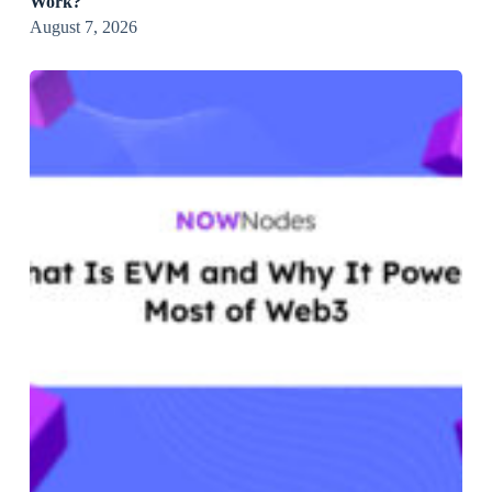
Work?
August 7, 2026