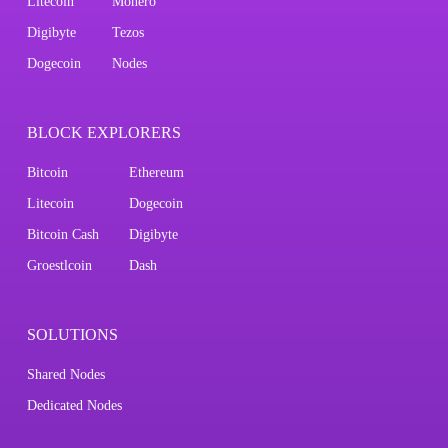
Litecoin
Monero
Digibyte
Tezos
Dogecoin
Nodes
BLOCK EXPLORERS
Bitcoin
Ethereum
Litecoin
Dogecoin
Bitcoin Cash
Digibyte
Groestlcoin
Dash
SOLUTIONS
Shared Nodes
Dedicated Nodes