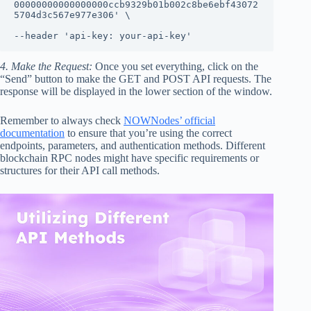
00000000000000000ccb9329b01b002c8be6ebf43072
5704d3c567e977e306' \

--header 'api-key: your-api-key'
4. Make the Request:
Once you set everything, click on the
“Send” button to make the GET and POST API requests. The
response will be displayed in the lower section of the window.
Remember to always check
NOWNodes’ official
documentation
to ensure that you’re using the correct
endpoints, parameters, and authentication methods. Different
blockchain RPC nodes might have specific requirements or
structures for their API call methods.