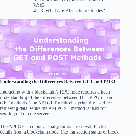
Web3
What Are Blockchain Oracles?
Understanding the Differences Between GET and POST
Interacting with a blockchain’s RPC node requires a keen
understanding of the differences between HTTP POST and
GET methods. The API GET method is primarily used for
retrieving data, while the API POST method is used for
sending data to the server.
The API GET method, usually for data retrieval, fetches
details from a blockchain node, like transaction status or block