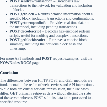
POST sendrawtransaction
– Broadcasts raw
transactions to the network for validation and inclusion
in blocks.
POST getblock
– Returns detailed information about a
specific block, including transactions and confirmations.
POST getmempoolinfo
– Provides real-time data on
the mempool, including pending transactions.
POST decodescript
– Decodes hex-encoded redeem
scripts, useful for multisig and complex transactions.
POST getblockheader
– Retrieves a concise block
summary, including the previous block hash and
timestamp.
For more API methods and
POST
request examples, visit the
NOWNodes DOCS
page.
Conclusion
The differences between HTTP POST and GET methods are
fundamental in the realm of web services and API interactions.
While both are crucial for data transmission, their use cases
differ: GET primarily retrieves data without altering the state
of the server, whereas POST submits data to be processed to a
specified resource.