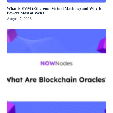
What Is EVM (Ethereum Virtual Machine) and Why It
Powers Most of Web3
August 7, 2026