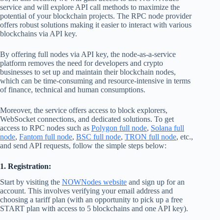
service and will explore API call methods to maximize the
potential of your blockchain projects. The RPC node provider
offers robust solutions making it easier to interact with various
blockchains via API key.
By offering full nodes via API key, the node-as-a-service
platform removes the need for developers and crypto
businesses to set up and maintain their blockchain nodes,
which can be time-consuming and resource-intensive in terms
of finance, technical and human consumptions.
Moreover, the service offers access to block explorers,
WebSocket connections, and dedicated solutions. To get
access to RPC nodes such as
Polygon full node
,
Solana full
node
,
Fantom full node
,
BSC full node
,
TRON full node
, etc.,
and send API requests, follow the simple steps below:
1. Registration:
Start by visiting the
NOWNodes website
and sign up for an
account. This involves verifying your email address and
choosing a tariff plan (with an opportunity to pick up a free
START plan with access to 5 blockchains and one API key).