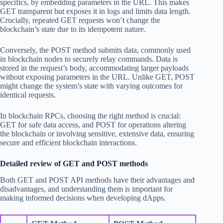
specifics, by embedding parameters in the URL. This makes
GET transparent but exposes it in logs and limits data length.
Crucially, repeated GET requests won’t change the
blockchain’s state due to its idempotent nature.
Conversely, the POST method submits data, commonly used
in blockchain nodes to securely relay commands. Data is
stored in the request’s body, accommodating larger payloads
without exposing parameters in the URL. Unlike GET, POST
might change the system’s state with varying outcomes for
identical requests.
In blockchain RPCs, choosing the right method is crucial:
GET for safe data access, and POST for operations altering
the blockchain or involving sensitive, extensive data, ensuring
secure and efficient blockchain interactions.
Detailed review of GET and POST methods
Both GET and POST API methods have their advantages and
disadvantages, and understanding them is important for
making informed decisions when developing dApps.