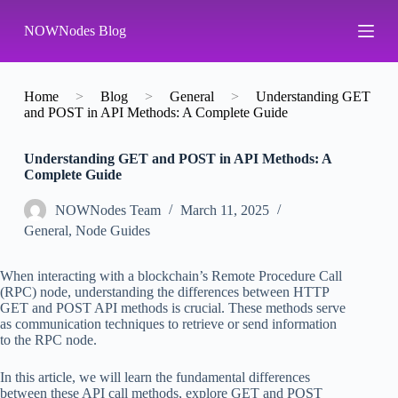
S
NOWNodes Blog
k
i
p
t
o
Home
>
Blog
>
General
>
Understanding GET
c
and POST in API Methods: A Complete Guide
o
n
Understanding GET and POST in API Methods: A
t
Complete Guide
e
n
t
NOWNodes Team
March 11, 2025
General
,
Node Guides
When interacting with a blockchain’s Remote Procedure Call
(RPC) node, understanding the differences between HTTP
GET and POST API methods is crucial. These methods serve
as communication techniques to retrieve or send information
to the RPC node.
In this article, we will learn the fundamental differences
between these API call methods, explore GET and POST