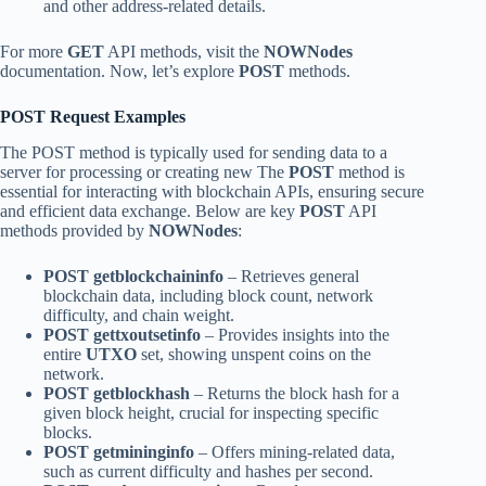
and other address-related details.
For more
GET
API methods, visit the
NOWNodes
documentation. Now, let’s explore
POST
methods.
POST Request Examples
The POST method is typically used for sending data to a
server for processing or creating new The
POST
method is
essential for interacting with blockchain APIs, ensuring secure
and efficient data exchange. Below are key
POST
API
methods provided by
NOWNodes
:
POST getblockchaininfo
– Retrieves general
blockchain data, including block count, network
difficulty, and chain weight.
POST gettxoutsetinfo
– Provides insights into the
entire
UTXO
set, showing unspent coins on the
network.
POST getblockhash
– Returns the block hash for a
given block height, crucial for inspecting specific
blocks.
POST getmininginfo
– Offers mining-related data,
such as current difficulty and hashes per second.