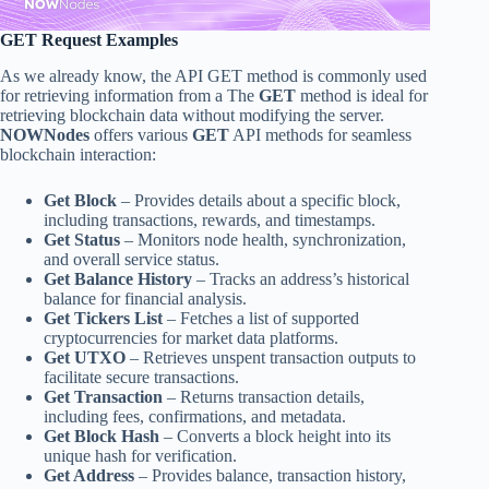
GET Request Examples
As we already know, the API GET method is commonly used
for retrieving information from a The
GET
method is ideal for
retrieving blockchain data without modifying the server.
NOWNodes
offers various
GET
API methods for seamless
blockchain interaction:
Get Block
– Provides details about a specific block,
including transactions, rewards, and timestamps.
Get Status
– Monitors node health, synchronization,
and overall service status.
Get Balance History
– Tracks an address’s historical
balance for financial analysis.
Get Tickers List
– Fetches a list of supported
cryptocurrencies for market data platforms.
Get UTXO
– Retrieves unspent transaction outputs to
facilitate secure transactions.
Get Transaction
– Returns transaction details,
including fees, confirmations, and metadata.
Get Block Hash
– Converts a block height into its
unique hash for verification.
Get Address
– Provides balance, transaction history,