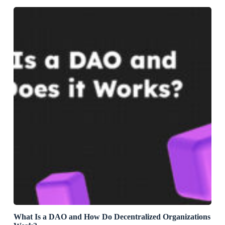
What Is a DAO and How Do Decentralized Organizations