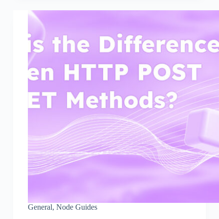
General
,
Node Guides