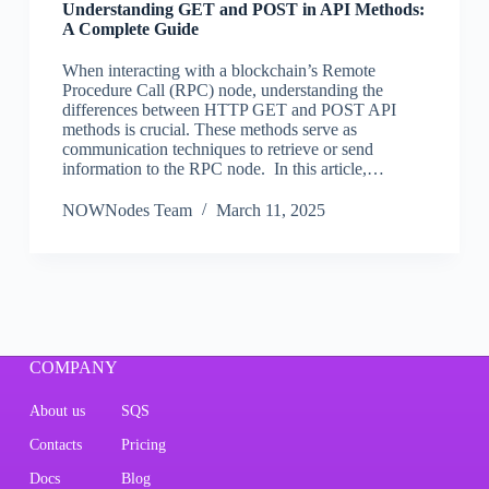
Understanding GET and POST in API Methods:
A Complete Guide
When interacting with a blockchain’s Remote
Procedure Call (RPC) node, understanding the
differences between HTTP GET and POST API
methods is crucial. These methods serve as
communication techniques to retrieve or send
information to the RPC node. In this article,…
NOWNodes Team
March 11, 2025
COMPANY
About us
SQS
Contacts
Pricing
Docs
Blog