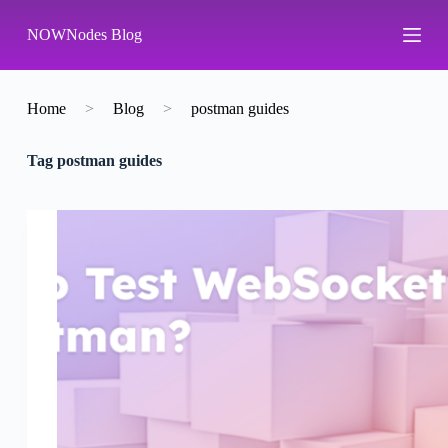
S
NOWNodes Blog
k
i
p
t
o
Home
>
Blog
>
postman guides
c
o
Tag
postman guides
n
t
e
n
t