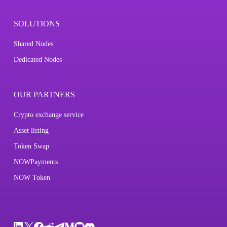
SOLUTIONS
Shared Nodes
Dedicated Nodes
OUR PARTNERS
Crypto exchange service
Asset listing
Token Swap
NOWPayments
NOW Token