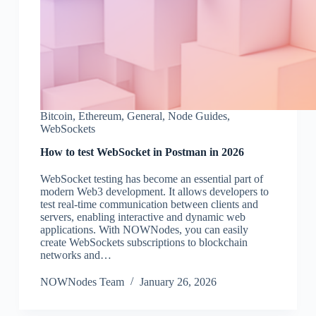
Bitcoin
,
Ethereum
,
General
,
Node Guides
,
WebSockets
How to test WebSocket in Postman in 2026
WebSocket testing has become an essential part of
modern Web3 development. It allows developers to
test real-time communication between clients and
servers, enabling interactive and dynamic web
applications. With NOWNodes, you can easily
create WebSockets subscriptions to blockchain
networks and…
NOWNodes Team
January 26, 2026