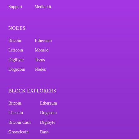
Support
Media kit
NODES
Bitcoin
Ethereum
Litecoin
Monero
Digibyte
Tezos
Dogecoin
Nodes
BLOCK EXPLORERS
Bitcoin
Ethereum
Litecoin
Dogecoin
Bitcoin Cash
Digibyte
Groestlcoin
Dash