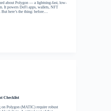
ard about Polygon — a lightning-fast, low-
um. It powers DeFi apps, wallets, NFT
. But here’s the thing: before…
t Checklist
g on Polygon (MATIC) require robust