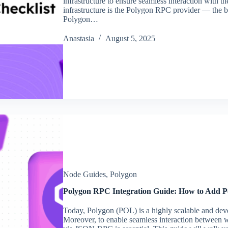
infrastructure to ensure seamless interaction with the
infrastructure is the Polygon RPC provider — the b
Polygon…
Аnastasia
August 5, 2025
Node Guides
,
Polygon
Polygon RPC Integration Guide: How to Add Po
Today, Polygon (POL) is a highly scalable and dev
Moreover, to enable seamless interaction between w