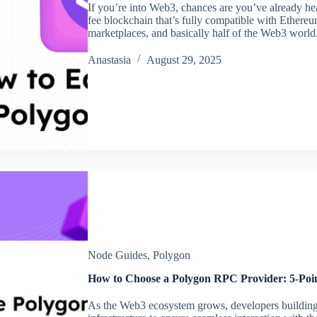
If you’re into Web3, chances are you’ve already he
fee blockchain that’s fully compatible with Ethere
marketplaces, and basically half of the Web3 world
Аnastasia
August 29, 2025
Node Guides
,
Polygon
How to Choose a Polygon RPC Provider: 5-Poin
As the Web3 ecosystem grows, developers buildin