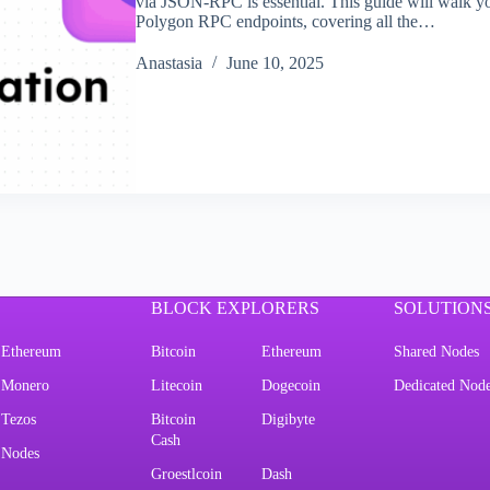
via JSON-RPC is essential. This guide will walk
Polygon RPC endpoints, covering all the…
Аnastasia
June 10, 2025
BLOCK EXPLORERS
SOLUTION
Ethereum
Bitcoin
Ethereum
Shared Nodes
Monero
Litecoin
Dogecoin
Dedicated Nod
Tezos
Bitcoin
Digibyte
Cash
Nodes
Groestlcoin
Dash