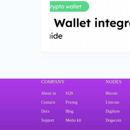
COMPANY
NODES
About us
SQS
Bitcoin
Contacts
Pricing
Litecoin
Docs
Blog
Digibyte
Support
Media kit
Dogecoin