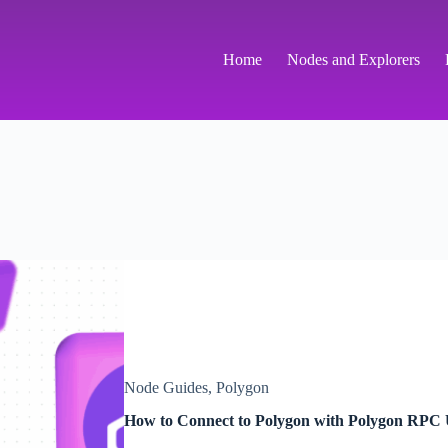
Home
Nodes and Explorers
Node Guides
,
Polygon
How to Connect to Polygon with Polygon RP