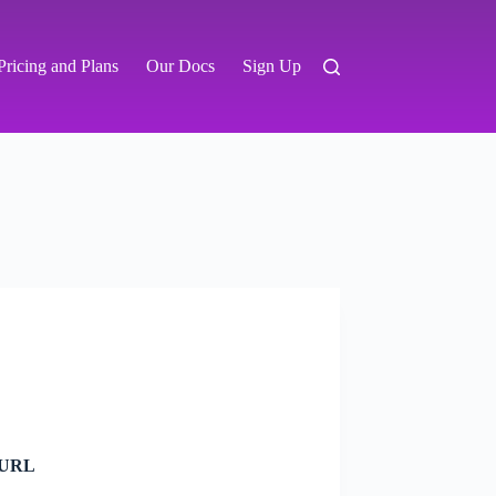
Pricing and Plans
Our Docs
Sign Up
C URL