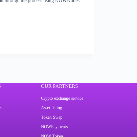
 you through the process using NOWNodes’
S
OUR PARTNERS
Crypto exchange service
es
Asset listing
Token Swap
NOWPayments
NOW Token