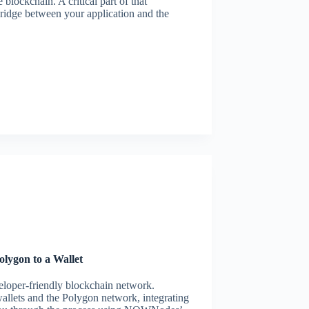
 blockchain. A critical part of that
ridge between your application and the
lygon to a Wallet
eloper-friendly blockchain network.
allets and the Polygon network, integrating