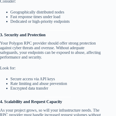
Consider:
Geographically distributed nodes
Fast response times under load
Dedicated or high-priority endpoints
3. Security and Protection
Your Polygon RPC provider should offer strong protection
against cyber threats and overuse. Without adequate
safeguards, your endpoints can be exposed to abuse, affecting
performance and security.
Look for:
Secure access via API keys
Rate limiting and abuse prevention
Encrypted data transfer
4. Scalability and Request Capacity
As your project grows, so will your infrastructure needs. The
RPC provider must handle increased request volumes without