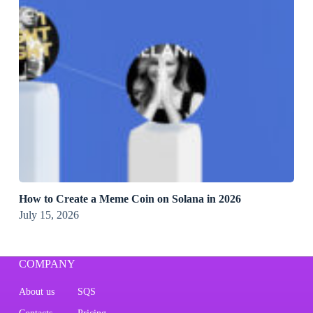
How to Create a Meme Coin on Solana in 2026
July 15, 2026
COMPANY
About us
SQS