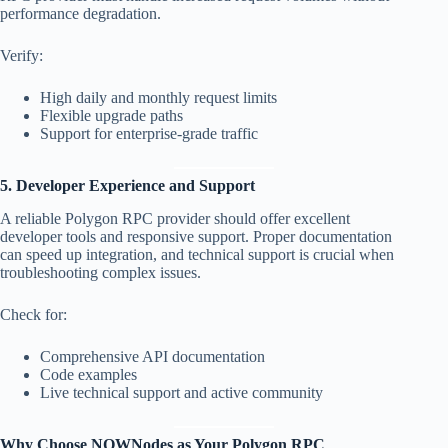
performance degradation.
Verify:
High daily and monthly request limits
Flexible upgrade paths
Support for enterprise-grade traffic
5. Developer Experience and Support
A reliable Polygon RPC provider should offer excellent
developer tools and responsive support. Proper documentation
can speed up integration, and technical support is crucial when
troubleshooting complex issues.
Check for:
Comprehensive API documentation
Code examples
Live technical support and active community
Why Choose NOWNodes as Your Polygon RPC