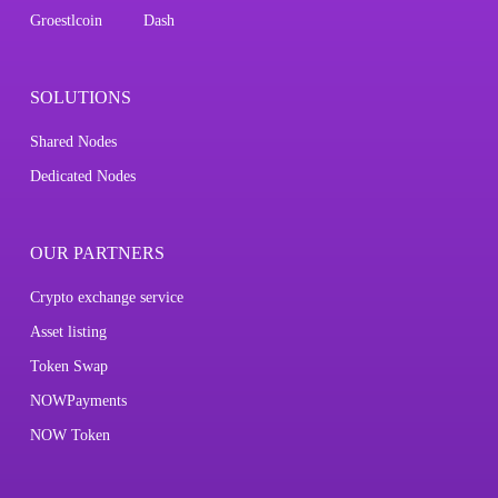
Groestlcoin
Dash
SOLUTIONS
Shared Nodes
Dedicated Nodes
OUR PARTNERS
Crypto exchange service
Asset listing
Token Swap
NOWPayments
NOW Token