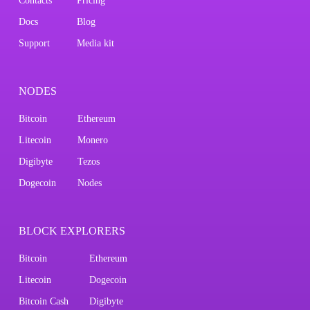
Contacts
Pricing
Docs
Blog
Support
Media kit
NODES
Bitcoin
Ethereum
Litecoin
Monero
Digibyte
Tezos
Dogecoin
Nodes
BLOCK EXPLORERS
Bitcoin
Ethereum
Litecoin
Dogecoin
Bitcoin Cash
Digibyte