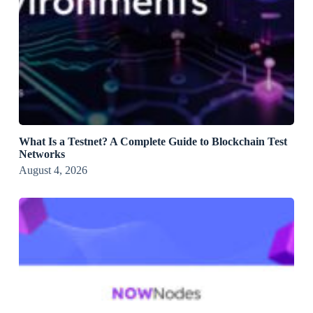
What Is a Testnet? A Complete Guide to Blockchain Test
Networks
August 4, 2026