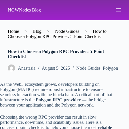
S
NOWNodes Blog
k
i
p
t
o
Home
>
Blog
>
Node Guides
>
How to
c
Choose a Polygon RPC Provider: 5-Point Checklist
o
n
How to Choose a Polygon RPC Provider: 5-Point
t
Checklist
e
n
t
Аnastasia
August 5, 2025
Node Guides
,
Polygon
As the Web3 ecosystem grows, developers building on
Polygon (MATIC) require robust infrastructure to ensure
seamless interaction with the blockchain. A critical part of that
infrastructure is the
Polygon RPC provider
— the bridge
between your application and the Polygon network.
Choosing the wrong RPC provider can result in slow
performance, downtime, and scalability issues. Here is a
concise 5-point checklist to help you choose the most
reliable