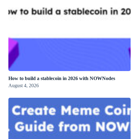
How to build a stablecoin in 2026 with NOWNodes
August 4, 2026