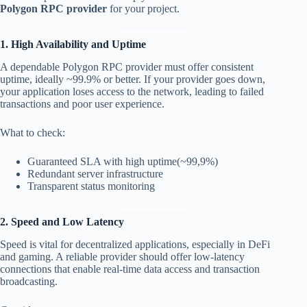
Polygon RPC provider
for your project.
1. High Availability and Uptime
A dependable Polygon RPC provider must offer consistent
uptime, ideally ~99.9% or better. If your provider goes down,
your application loses access to the network, leading to failed
transactions and poor user experience.
What to check:
Guaranteed SLA with high uptime(~99,9%)
Redundant server infrastructure
Transparent status monitoring
2. Speed and Low Latency
Speed is vital for decentralized applications, especially in DeFi
and gaming. A reliable provider should offer low-latency
connections that enable real-time data access and transaction
broadcasting.