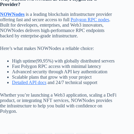
Provider?
NOWNodes
is a leading blockchain infrastructure provider
offering fast and secure access to full
Polygon RPC nodes
.
Built for developers, enterprises, and Web3 innovators,
NOWNodes delivers high-performance RPC endpoints
backed by enterprise-grade infrastructure.
Here’s what makes NOWNodes a reliable choice:
High uptime(99,95%) with globally distributed servers
Fast Polygon RPC access with minimal latency
Advanced security through API key authentication
Scalable plans that grow with your project
Detailed API docs
and 24/7 technical support
Whether you’re launching a Web3 application, scaling a DeFi
product, or integrating NFT services, NOWNodes provides
the infrastructure to help you build with confidence on
Polygon.