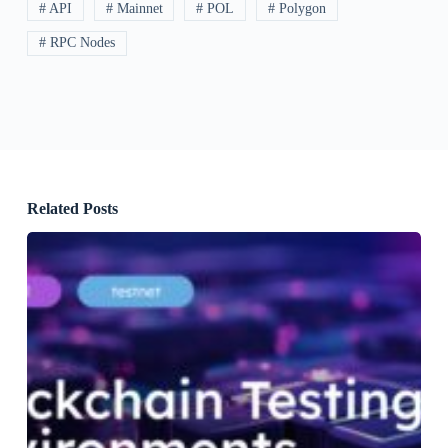
# API
# Mainnet
# POL
# Polygon
# RPC Nodes
Related Posts