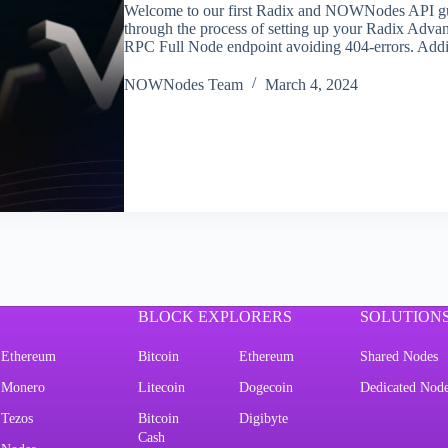
Welcome to our first Radix and NOWNodes API guide
through the process of setting up your Radix Adva
RPC Full Node endpoint avoiding 404-errors. Addi
NOWNodes Team
March 4, 2024
BLOCK EXPLORERS
SOLUTION
Ethereum
Bitcoin
Ethereum
Shared Nodes
Monero
Litecoin
Dogecoin
Dedicated Nod
Tezos
Bitcoin
Digibyte
Cash