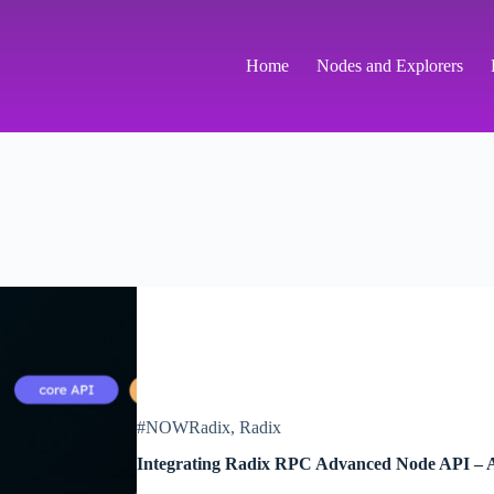
Home
Nodes and Explorers
#NOWRadix
,
Radix
Integrating Radix RPC Advanced Node API – 