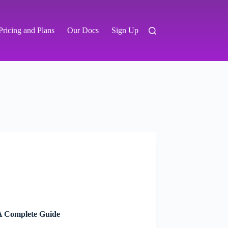
Pricing and Plans
Our Docs
Sign Up
A Complete Guide