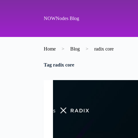
S
k
i
NOWNodes Blog
p
t
o
c
o
Home
>
Blog
>
radix core
n
t
e
Tag
radix core
n
t