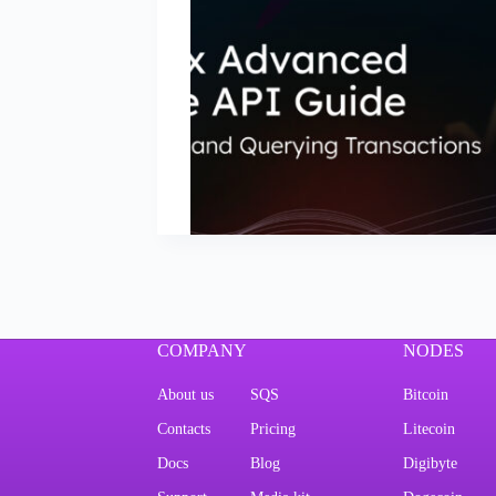
COMPANY
NODES
About us
SQS
Bitcoin
Contacts
Pricing
Litecoin
Docs
Blog
Digibyte