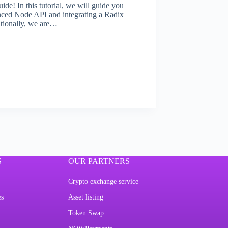
! In this tutorial, we will guide you
nced Node API and integrating a Radix
tionally, we are…
S
OUR PARTNERS
Crypto exchange service
es
Asset listing
Token Swap