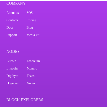
COMPANY
About us
SQS
Contacts
Pricing
Docs
Blog
Support
Media kit
NODES
Bitcoin
Ethereum
Litecoin
Monero
Digibyte
Tezos
Dogecoin
Nodes
BLOCK EXPLORERS