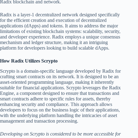
Radix blockchain and network.
Radix is a layer-1 decentralized network designed specifically
for the efficient creation and execution of decentralized
applications (dApps) and tokens. It aims to address the major
limitations of existing blockchain systems: scalability, security,
and developer experience. Radix employs a unique consensus
mechanism and ledger structure, making it an intriguing
platform for developers looking to build scalable dApps.
How Radix Utilizes Scrypto
Scrypto is a domain-specific language developed by Radix for
crafting smart contracts on its network. It is designed to be an
asset-oriented programming language, making it inherently
suitable for financial applications. Scrypto leverages the Radix
Engine, a component designed to ensure that transactions and
smart contracts adhere to specific rules for assets, thereby
enhancing security and compliance. This approach allows
developers to focus on the business logic of their applications,
with the underlying platform handling the intricacies of asset
management and transaction processing.
Developing on Scrypto is considered to be more accessible for