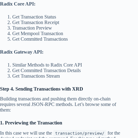
Radix Core API:
Get Transaction Status
Get Transaction Receipt
Transaction Preview
Get Mempool Transaction
Get Committed Transactions
Radix Gateway API:
Similar Methods to Radix Core API
Get Committed Transaction Details
Get Transactions Stream
Step 4. Sending Transactions with XRD
Building transactions and pushing them directly on-chain
requires several JSON-RPC methods. Let’s browse some of
them:
1. Previewing the Transaction
In this case we will use the
for the
transaction/preview/