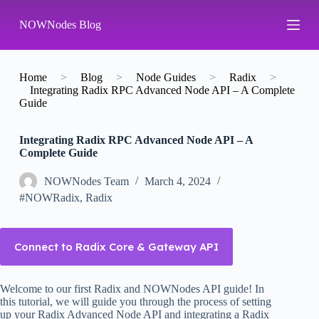
S
NOWNodes Blog
k
i
p
t
o
Home
>
Blog
>
Node Guides
>
Radix
>
c
Integrating Radix RPC Advanced Node API – A Complete
o
Guide
n
t
Integrating Radix RPC Advanced Node API – A
e
Complete Guide
n
t
NOWNodes Team
March 4, 2024
#NOWRadix
,
Radix
Connect to Radix Core & Gateway API
Welcome to our first Radix and NOWNodes API guide! In
this tutorial, we will guide you through the process of setting
up your Radix Advanced Node API and integrating a Radix