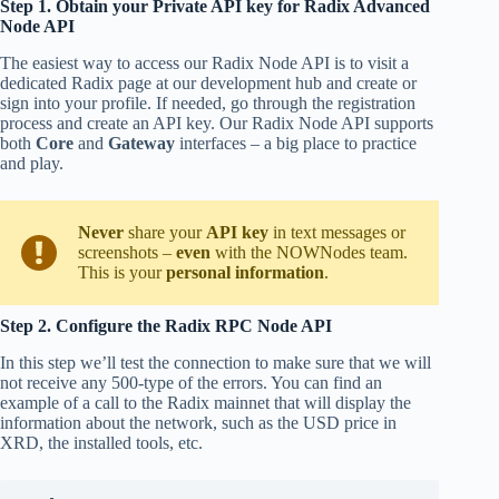
Step 1. Obtain your Private API key for Radix Advanced
Node API
The easiest way to access our Radix Node API is to visit a
dedicated Radix page at our development hub and create or
sign into your profile. If needed, go through the registration
process and create an API key. Our Radix Node API supports
both
Core
and
Gateway
interfaces – a big place to practice
and play.
Never
share your
API key
in text messages or
screenshots –
even
with the NOWNodes team.
This is your
personal information
.
Step 2. Configure the Radix RPC Node API
In this step we’ll test the connection to make sure that we will
not receive any 500-type of the errors. You can find an
example of a call to the Radix mainnet that will display the
information about the network, such as the USD price in
XRD, the installed tools, etc.