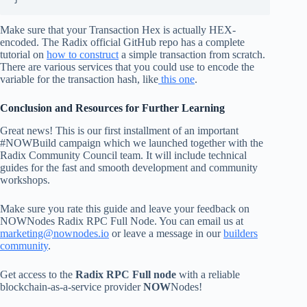
Make sure that your Transaction Hex is actually HEX-
encoded. The Radix official GitHub repo has a complete
tutorial on
how to construct
a simple transaction from scratch.
There are various services that you could use to encode the
variable for the transaction hash, like
this one
.
Conclusion and Resources for Further Learning
Great news! This is our first installment of an important
#NOWBuild campaign which we launched together with the
Radix Community Council team. It will include technical
guides for the fast and smooth development and community
workshops.
Make sure you rate this guide and leave your feedback on
NOWNodes Radix RPC Full Node. You can email us at
marketing@nownodes.io
or leave a message in our
builders
community
.
Get access to the
Radix RPC Full node
with a reliable
blockchain-as-a-service provider
NOW
Nodes!