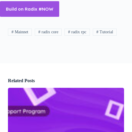
Build on Radix #NOW
# Mainnet
# radix core
# radix rpc
# Tutorial
Related Posts