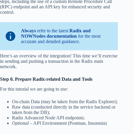
steps, including the use of a custom Remote Procedure Call
(RPC) endpoint and an API key for enhanced security and
control.
Always
refer to the latest
Radix and
NOWNodes documentation
for the most
accurate and detailed guidance.
Here’s an overview of the integration! This time we’ll exercise
in sending and pushing a transaction in the Radix main
network.
Step 0. Prepare Radix-related Data and Tools
For this tutorial we are going to use:
On-chain Data (may be taken from the Radix Explorer);
Raw data (conducted directly in the service backend or
taken from the DB);
Radix Advanced Node API endpoints;
Optional
– API Environment (Postman, Insomnia)