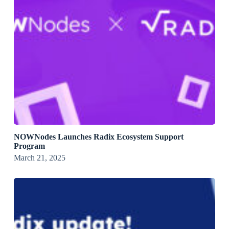
NOWNodes Launches Radix Ecosystem Support
Program
March 21, 2025