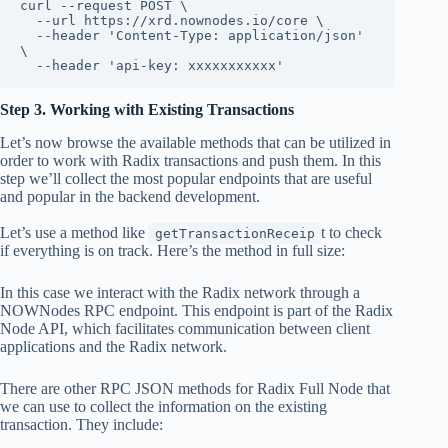
curl --request POST \

  --url https://xrd.nownodes.io/core \

  --header 'Content-Type: application/json' 
\

  --header 'api-key: xxxxxxxxxxx'
Step 3. Working with Existing Transactions
Let’s now browse the available methods that can be utilized in
order to work with Radix transactions and push them. In this
step we’ll collect the most popular endpoints that are useful
and popular in the backend development.
Let’s use a method like
t to check
getTransactionReceip
if everything is on track. Here’s the method in full size:
In this case we interact with the Radix network through a
NOWNodes RPC endpoint. This endpoint is part of the Radix
Node API, which facilitates communication between client
applications and the Radix network.
There are other RPC JSON methods for Radix Full Node that
we can use to collect the information on the existing
transaction. They include: