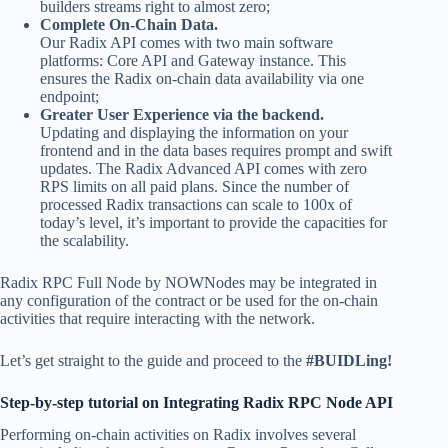
builders streams right to almost zero;
Complete On-Chain Data.
Our Radix API comes with two main software
platforms: Core API and Gateway instance. This
ensures the Radix on-chain data availability via one
endpoint;
Greater User Experience via the backend.
Updating and displaying the information on your
frontend and in the data bases requires prompt and swift
updates. The Radix Advanced API comes with zero
RPS limits on all paid plans. Since the number of
processed Radix transactions can scale to 100x of
today’s level, it’s important to provide the capacities for
the scalability.
Radix RPC Full Node by NOWNodes may be integrated in
any configuration of the contract or be used for the on-chain
activities that require interacting with the network.
Let’s get straight to the guide and proceed to the
#BUIDLing!
Step-by-step tutorial on Integrating Radix RPC Node API
Performing on-chain activities on Radix involves several