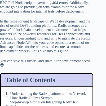
RPC Full Node endpoint avoiding 404-errors. Additionally,
we are going to provide you with examples of the Radix
endpoint integration for internal tests before deployment.
In the fast-evolving landscape of Web3 development and the
rise of useful DeFi building platforms, Radix emerges as a
powerful blockchain development environment that helps
builders utilize powerful resources for DeFi applications and
services. Understanding how and why to integrate the Radix
Advanced Node API into your code opens up a realm of no-
limit capabilities for the requests and ensures a smooth
deployment process. Let’s dive into this guide!
You can save this tutorial and share it for development needs
🙂
Table of Contents
Understanding the Radix platform and its Network
How Radix Utilizes Scrypto
Step-by-step tutorial on Integrating Radix RPC