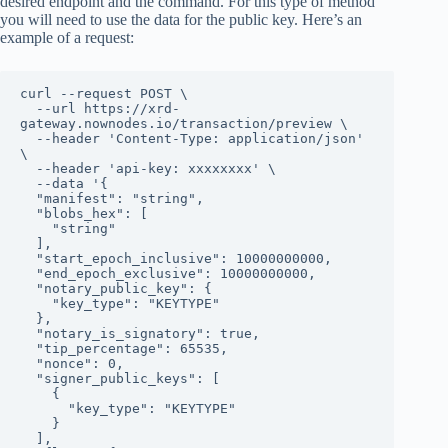
desired endpoint and the command. For this type of method
you will need to use the data for the public key. Here’s an
example of a request:
curl --request POST \

  --url https://xrd-
gateway.nownodes.io/transaction/preview \

  --header 'Content-Type: application/json' 
\

  --header 'api-key: xxxxxxxx' \

  --data '{

  "manifest": "string",

  "blobs_hex": [

    "string"

  ],

  "start_epoch_inclusive": 10000000000,

  "end_epoch_exclusive": 10000000000,

  "notary_public_key": {

    "key_type": "KEYTYPE"

  },

  "notary_is_signatory": true,

  "tip_percentage": 65535,

  "nonce": 0,

  "signer_public_keys": [

    {

      "key_type": "KEYTYPE"

    }

  ],
