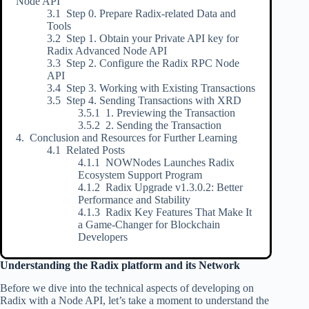
Node API
Step 0. Prepare Radix-related Data and
Tools
Step 1. Obtain your Private API key for
Radix Advanced Node API
Step 2. Configure the Radix RPC Node
API
Step 3. Working with Existing Transactions
Step 4. Sending Transactions with XRD
1. Previewing the Transaction
2. Sending the Transaction
Conclusion and Resources for Further Learning
Related Posts
NOWNodes Launches Radix
Ecosystem Support Program
Radix Upgrade v1.3.0.2: Better
Performance and Stability
Radix Key Features That Make It
a Game-Changer for Blockchain
Developers
Understanding the Radix platform and its Network
Before we dive into the technical aspects of developing on
Radix with a Node API, let’s take a moment to understand the