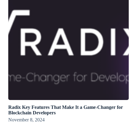
Radix Key Features That Make It a Game-Changer for
Blockchain Developers
November 8, 2024