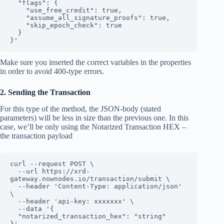
  "flags": {

    "use_free_credit": true,

    "assume_all_signature_proofs": true,

    "skip_epoch_check": true

  }

}'
Make sure you inserted the correct variables in the properties
in order to avoid 400-type errors.
2. Sending the Transaction
For this type of the method, the JSON-body (stated
parameters) will be less in size than the previous one. In this
case, we’ll be only using the Notarized Transaction HEX –
the transaction payload
curl --request POST \

  --url https://xrd-
gateway.nownodes.io/transaction/submit \

  --header 'Content-Type: application/json' 
\

  --header 'api-key: xxxxxxx' \

  --data '{

  "notarized_transaction_hex": "string"

}'