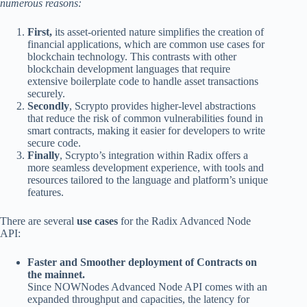
numerous reasons:
First,
its asset-oriented nature simplifies the creation of
financial applications, which are common use cases for
blockchain technology. This contrasts with other
blockchain development languages that require
extensive boilerplate code to handle asset transactions
securely.
Secondly
, Scrypto provides higher-level abstractions
that reduce the risk of common vulnerabilities found in
smart contracts, making it easier for developers to write
secure code.
Finally
, Scrypto’s integration within Radix offers a
more seamless development experience, with tools and
resources tailored to the language and platform’s unique
features.
There are several
use cases
for the Radix Advanced Node
API:
Faster and Smoother deployment of Contracts on
the mainnet.
Since NOWNodes Advanced Node API comes with an
expanded throughput and capacities, the latency for