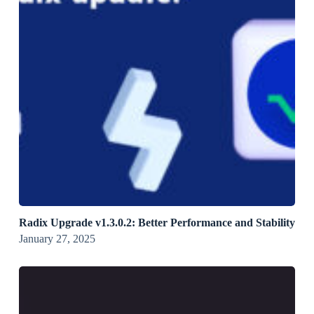
Radix Upgrade v1.3.0.2: Better Performance and Stability
January 27, 2025