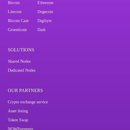
Bitcoin
Ethereum
Litecoin
Dogecoin
Bitcoin Cash
Digibyte
Groestlcoin
Dash
SOLUTIONS
Shared Nodes
Dedicated Nodes
OUR PARTNERS
Crypto exchange service
Asset listing
Token Swap
NOWPayments