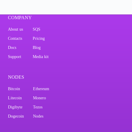
COMPANY
About us
SQS
Contacts
Pricing
Docs
Blog
Support
Media kit
NODES
Bitcoin
Ethereum
Litecoin
Monero
Digibyte
Tezos
Dogecoin
Nodes