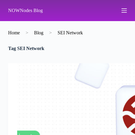
S
NOWNodes Blog
k
i
p
t
o
Home
>
Blog
>
SEI Network
c
o
Tag
SEI Network
n
t
e
n
t