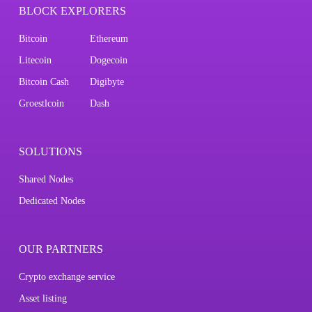
BLOCK EXPLORERS
Bitcoin
Ethereum
Litecoin
Dogecoin
Bitcoin Cash
Digibyte
Groestlcoin
Dash
SOLUTIONS
Shared Nodes
Dedicated Nodes
OUR PARTNERS
Crypto exchange service
Asset listing