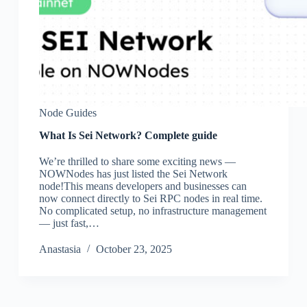
Node Guides
What Is Sei Network? Complete guide
We’re thrilled to share some exciting news —
NOWNodes has just listed the Sei Network
node!This means developers and businesses can
now connect directly to Sei RPC nodes in real time.
No complicated setup, no infrastructure management
— just fast,…
Аnastasia
October 23, 2025