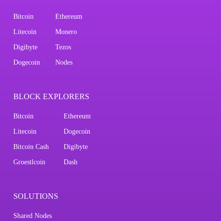
Bitcoin
Ethereum
Litecoin
Monero
Digibyte
Tezos
Dogecoin
Nodes
BLOCK EXPLORERS
Bitcoin
Ethereum
Litecoin
Dogecoin
Bitcoin Cash
Digibyte
Groestlcoin
Dash
SOLUTIONS
Shared Nodes