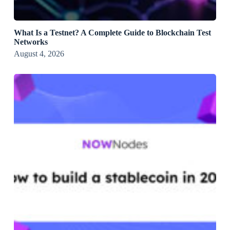
What Is a Testnet? A Complete Guide to Blockchain Test
Networks
August 4, 2026