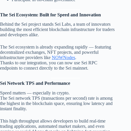
The Sei Ecosystem: Built for Speed and Innovation
Behind the Sei project stands Sei Labs, a team of innovators
building the most efficient blockchain infrastructure for traders
and developers alike.
The Sei ecosystem is already expanding rapidly — featuring
decentralized exchanges, NFT projects, and powerful
infrastructure providers like
NOWNodes
.
Thanks to our integration, you can now use Sei RPC
endpoints to connect directly to the Sei mainnet.
Sei Network TPS and Performance
Speed matters — especially in crypto.
The Sei network TPS (transactions per second) rate is among
the highest in the blockchain space, ensuring low latency and
instant finality.
This high throughput allows developers to build real-time
trading applications, automated market makers, and even