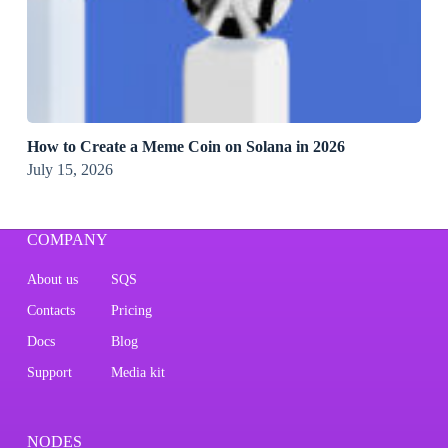
How to Create a Meme Coin on Solana in 2026
July 15, 2026
COMPANY
About us
SQS
Contacts
Pricing
Docs
Blog
Support
Media kit
NODES