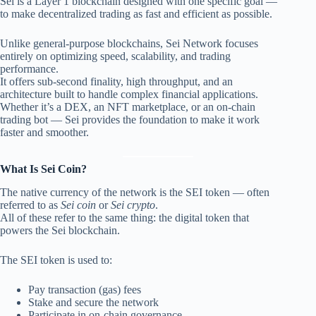
Sei is a Layer 1 blockchain designed with one specific goal —
to make decentralized trading as fast and efficient as possible.
Unlike general-purpose blockchains, Sei Network focuses
entirely on optimizing speed, scalability, and trading
performance.
It offers sub-second finality, high throughput, and an
architecture built to handle complex financial applications.
Whether it’s a DEX, an NFT marketplace, or an on-chain
trading bot — Sei provides the foundation to make it work
faster and smoother.
What Is Sei Coin?
The native currency of the network is the SEI token — often
referred to as
Sei coin
or
Sei crypto
.
All of these refer to the same thing: the digital token that
powers the Sei blockchain.
The SEI token is used to:
Pay transaction (gas) fees
Stake and secure the network
Participate in on-chain governance