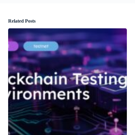
Related Posts