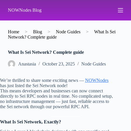
S
NOWNodes Blog
k
i
p
t
o
Home
>
Blog
>
Node Guides
>
What Is Sei
c
Network? Complete guide
o
n
What Is Sei Network? Complete guide
t
e
n
Аnastasia
October 23, 2025
Node Guides
t
We’re thrilled to share some exciting news —
NOWNodes
has just listed the Sei Network node!
This means developers and businesses can now connect
directly to Sei RPC nodes in real time. No complicated setup,
no infrastructure management — just fast, reliable access to
the Sei network through our powerful RPC API.
What Is Sei Network, Exactly?