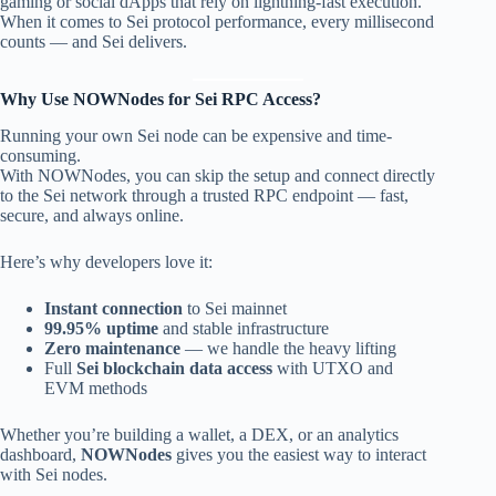
gaming or social dApps that rely on lightning-fast execution.
When it comes to Sei protocol performance, every millisecond
counts — and Sei delivers.
Why Use NOWNodes for Sei RPC Access?
Running your own Sei node can be expensive and time-
consuming.
With NOWNodes, you can skip the setup and connect directly
to the Sei network through a trusted RPC endpoint — fast,
secure, and always online.
Here’s why developers love it:
Instant connection
to Sei mainnet
99.95% uptime
and stable infrastructure
Zero maintenance
— we handle the heavy lifting
Full
Sei blockchain data access
with UTXO and
EVM methods
Whether you’re building a wallet, a DEX, or an analytics
dashboard,
NOWNodes
gives you the easiest way to interact
with Sei nodes.