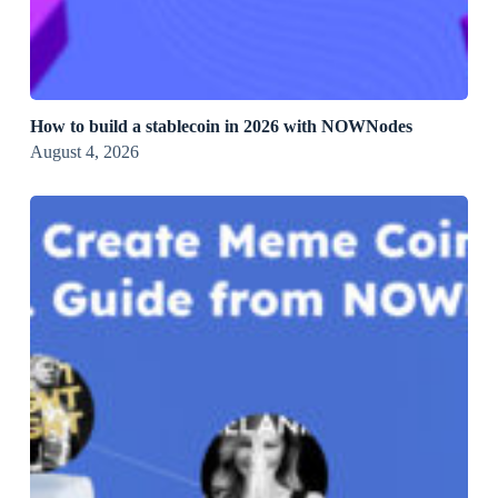
How to build a stablecoin in 2026 with NOWNodes
August 4, 2026