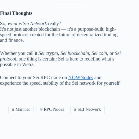
Final Thoughts
So,
what is Sei Network
really?
It’s not just another blockchain — it’s a purpose-built, high-
speed protocol created for the future of decentralized trading
and finance.
Whether you call it
Sei crypto
,
Sei blockchain
,
Sei coin
, or
Sei
protocol
, one thing is certain: Sei is here to redefine what’s
possible in Web3.
Connect to your Sei RPC node on
NOWNodes
and
experience the speed, stability of the Sei network for yourself.
# Mainnet
# RPC Nodes
# SEI Network