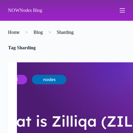
S
NOWNodes Blog
k
i
p
t
o
Home
>
Blog
>
Sharding
c
o
Tag
Sharding
n
t
e
n
t