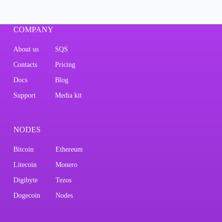
COMPANY
About us
SQS
Contacts
Pricing
Docs
Blog
Support
Media kit
NODES
Bitcoin
Ethereum
Litecoin
Monero
Digibyte
Tezos
Dogecoin
Nodes