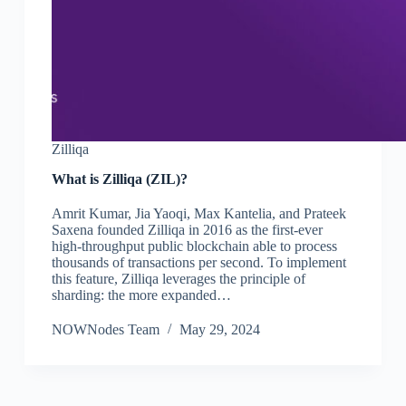
Zilliqa
What is Zilliqa (ZIL)?
Amrit Kumar, Jia Yaoqi, Max Kantelia, and Prateek
Saxena founded Zilliqa in 2016 as the first-ever
high-throughput public blockchain able to process
thousands of transactions per second. To implement
this feature, Zilliqa leverages the principle of
sharding: the more expanded…
NOWNodes Team
May 29, 2024