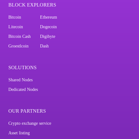
BLOCK EXPLORERS
Bitcoin
Ethereum
Litecoin
Dogecoin
Bitcoin Cash
Digibyte
Groestlcoin
Dash
SOLUTIONS
Shared Nodes
Dedicated Nodes
OUR PARTNERS
Crypto exchange service
Asset listing