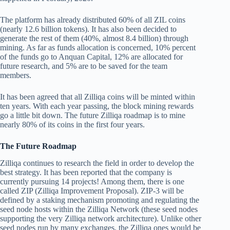
The platform has already distributed 60% of all ZIL coins
(nearly 12.6 billion tokens). It has also been decided to
generate the rest of them (40%, almost 8.4 billion) through
mining. As far as funds allocation is concerned, 10% percent
of the funds go to Anquan Capital, 12% are allocated for
future research, and 5% are to be saved for the team
members.
It has been agreed that all Zilliqa coins will be minted within
ten years. With each year passing, the block mining rewards
go a little bit down. The future Zilliqa roadmap is to mine
nearly 80% of its coins in the first four years.
The Future Roadmap
Zilliqa continues to research the field in order to develop the
best strategy. It has been reported that the company is
currently pursuing 14 projects! Among them, there is one
called ZIP (Zilliqa Improvement Proposal). ZIP-3 will be
defined by a staking mechanism promoting and regulating the
seed node hosts within the Zilliqa Network (these seed nodes
supporting the very Zilliqa network architecture). Unlike other
seed nodes run by many exchanges, the Zilliqa ones would be