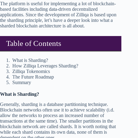
The platform is useful for implementing a lot of blockchain-
based facilities including data-driven decentralized
applications. Since the development of Zilliqa is based upon
the sharding principle, let’s have a deeper look into what a
sharded blockchain architecture is all about.
Table of Contents
What is Sharding?
How Zilliqa Leverages Sharding?
Zilliqa Tokenomics
The Future Roadmap
Summary
What is Sharding?
Generally, sharding is a database partitioning technique.
Blockchain networks often use it to achieve scalability (i.d.
allow the networks to process an increased number of
transactions at the same time). The smaller partitions in the
blockchain network are called shards. It is worth noting that
while each shard contains its own data, none of them is
dependent on the other ones.