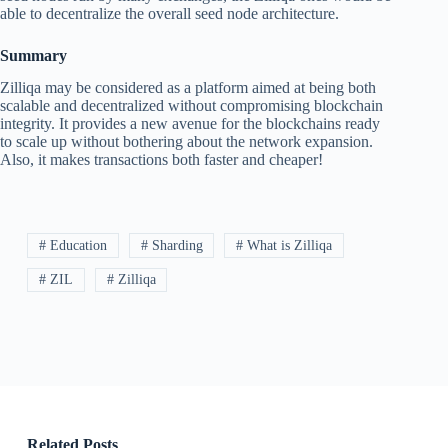
able to decentralize the overall seed node architecture.
Summary
Zilliqa may be considered as a platform aimed at being both
scalable and decentralized without compromising blockchain
integrity. It provides a new avenue for the blockchains ready
to scale up without bothering about the network expansion.
Also, it makes transactions both faster and cheaper!
# Education
# Sharding
# What is Zilliqa
# ZIL
# Zilliqa
Related Posts