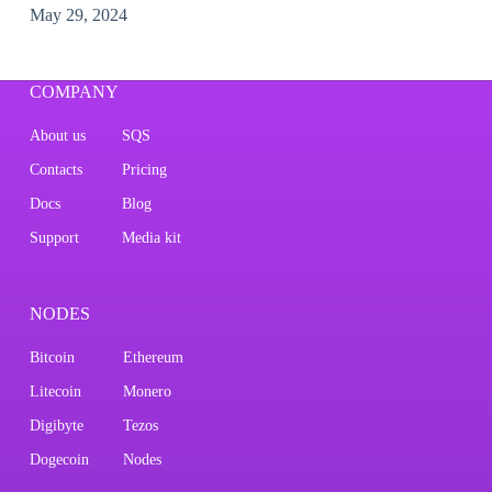
May 29, 2024
COMPANY
About us
SQS
Contacts
Pricing
Docs
Blog
Support
Media kit
NODES
Bitcoin
Ethereum
Litecoin
Monero
Digibyte
Tezos
Dogecoin
Nodes