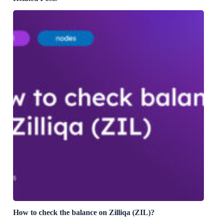
How to check the balance on Zilliqa (ZIL)?