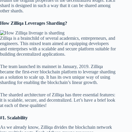
retains the original properties of the decentralized ledger. Each
shard is designed in such a way that it can be shared among
other shards.
How Zilliqa Leverages Sharding?
Zilliqa is a brainchild of several academics, entrepreneurs, and
engineers. This mixed team aimed at equipping developers
and enterprises with a scalable and secure platform suitable for
building decentralized applications.
The team launched its mainnet in January, 2019. Zilliqa
became the first-ever blockchain platform to leverage sharding
as a solution to scale up. It has its own unique way of using
sharding for enabling the blockchain’s linear growth.
The sharded architecture of Zilliqa has three essential features:
it is scalable, secure, and decentralized. Let’s have a brief look
at each of these qualities!
#1. Scalability
As we already know, Zilliqa divides the blockchain network