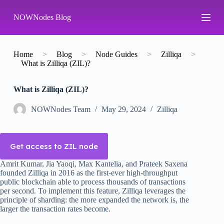
S
NOWNodes Blog
k
i
p
t
o
Home
>
Blog
>
Node Guides
>
Zilliqa
>
c
What is Zilliqa (ZIL)?
o
n
What is Zilliqa (ZIL)?
t
e
n
NOWNodes Team
May 29, 2024
Zilliqa
t
Get access to ZIL node
Amrit Kumar, Jia Yaoqi, Max Kantelia, and Prateek Saxena
founded Zilliqa in 2016 as the first-ever high-throughput
public blockchain able to process thousands of transactions
per second. To implement this feature, Zilliqa leverages the
principle of sharding: the more expanded the network is, the
larger the transaction rates become.