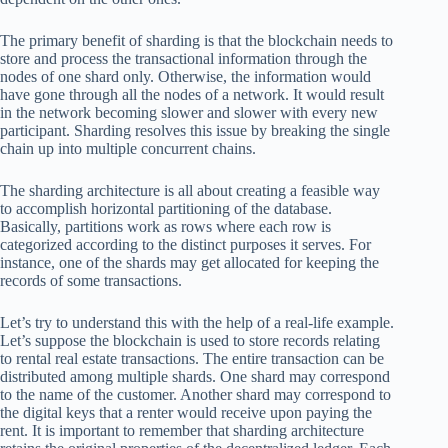
The primary benefit of sharding is that the blockchain needs to
store and process the transactional information through the
nodes of one shard only. Otherwise, the information would
have gone through all the nodes of a network. It would result
in the network becoming slower and slower with every new
participant. Sharding resolves this issue by breaking the single
chain up into multiple concurrent chains.
The sharding architecture is all about creating a feasible way
to accomplish horizontal partitioning of the database.
Basically, partitions work as rows where each row is
categorized according to the distinct purposes it serves. For
instance, one of the shards may get allocated for keeping the
records of some transactions.
Let’s try to understand this with the help of a real-life example.
Let’s suppose the blockchain is used to store records relating
to rental real estate transactions. The entire transaction can be
distributed among multiple shards. One shard may correspond
to the name of the customer. Another shard may correspond to
the digital keys that a renter would receive upon paying the
rent. It is important to remember that sharding architecture