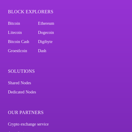
BLOCK EXPLORERS
Bitcoin
Ethereum
Litecoin
Dogecoin
Bitcoin Cash
Digibyte
Groestlcoin
Dash
SOLUTIONS
Shared Nodes
Dedicated Nodes
OUR PARTNERS
Crypto exchange service