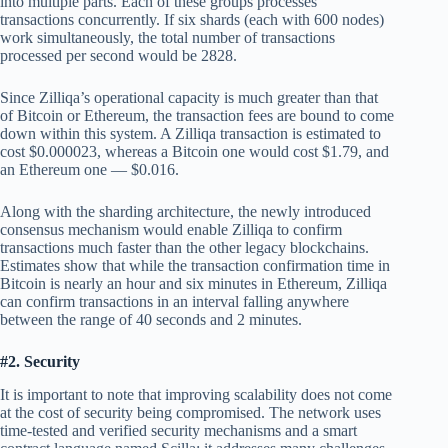
into multiple parts. Each of these groups processes
transactions concurrently. If six shards (each with 600 nodes)
work simultaneously, the total number of transactions
processed per second would be 2828.
Since Zilliqa’s operational capacity is much greater than that
of Bitcoin or Ethereum, the transaction fees are bound to come
down within this system. A Zilliqa transaction is estimated to
cost $0.000023, whereas a Bitcoin one would cost $1.79, and
an Ethereum one — $0.016.
Along with the sharding architecture, the newly introduced
consensus mechanism would enable Zilliqa to confirm
transactions much faster than the other legacy blockchains.
Estimates show that while the transaction confirmation time in
Bitcoin is nearly an hour and six minutes in Ethereum, Zilliqa
can confirm transactions in an interval falling anywhere
between the range of 40 seconds and 2 minutes.
#2. Security
It is important to note that improving scalability does not come
at the cost of security being compromised. The network uses
time-tested and verified security mechanisms and a smart