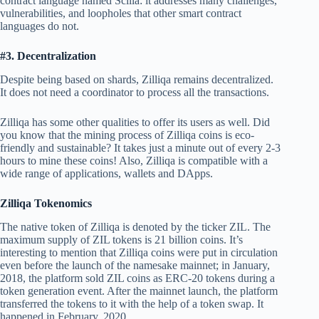
contract language named Scilla: it addresses many challenges,
vulnerabilities, and loopholes that other smart contract
languages do not.
#3. Decentralization
Despite being based on shards, Zilliqa remains decentralized.
It does not need a coordinator to process all the transactions.
Zilliqa has some other qualities to offer its users as well. Did
you know that the mining process of Zilliqa coins is eco-
friendly and sustainable? It takes just a minute out of every 2-3
hours to mine these coins! Also, Zilliqa is compatible with a
wide range of applications, wallets and DApps.
Zilliqa Tokenomics
The native token of Zilliqa is denoted by the ticker ZIL. The
maximum supply of ZIL tokens is 21 billion coins. It’s
interesting to mention that Zilliqa coins were put in circulation
even before the launch of the namesake mainnet; in January,
2018, the platform sold ZIL coins as ERC-20 tokens during a
token generation event. After the mainnet launch, the platform
transferred the tokens to it with the help of a token swap. It
happened in February, 2020.