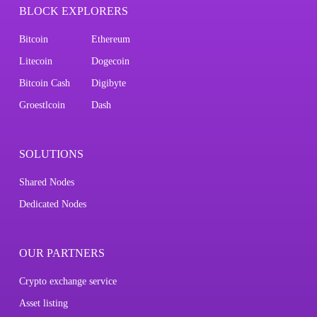
BLOCK EXPLORERS
Bitcoin
Ethereum
Litecoin
Dogecoin
Bitcoin Cash
Digibyte
Groestlcoin
Dash
SOLUTIONS
Shared Nodes
Dedicated Nodes
OUR PARTNERS
Crypto exchange service
Asset listing