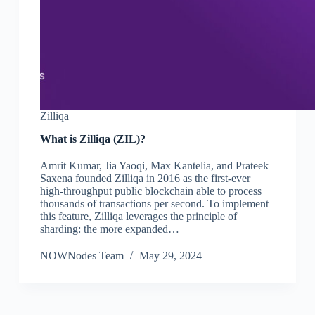
Zilliqa
What is Zilliqa (ZIL)?
Amrit Kumar, Jia Yaoqi, Max Kantelia, and Prateek
Saxena founded Zilliqa in 2016 as the first-ever
high-throughput public blockchain able to process
thousands of transactions per second. To implement
this feature, Zilliqa leverages the principle of
sharding: the more expanded…
NOWNodes Team
May 29, 2024