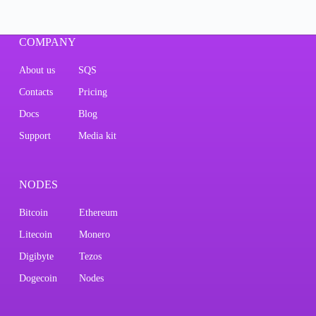
COMPANY
About us
SQS
Contacts
Pricing
Docs
Blog
Support
Media kit
NODES
Bitcoin
Ethereum
Litecoin
Monero
Digibyte
Tezos
Dogecoin
Nodes