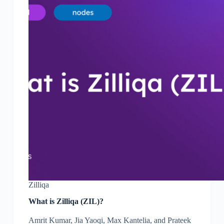
Zilliqa
What is Zilliqa (ZIL)?
Amrit Kumar, Jia Yaoqi, Max Kantelia, and Prateek