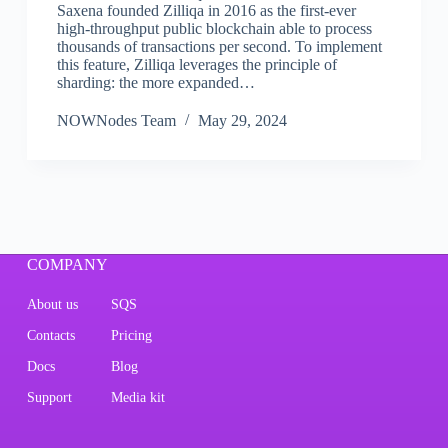
Saxena founded Zilliqa in 2016 as the first-ever
high-throughput public blockchain able to process
thousands of transactions per second. To implement
this feature, Zilliqa leverages the principle of
sharding: the more expanded…
NOWNodes Team
May 29, 2024
COMPANY
About us
SQS
Contacts
Pricing
Docs
Blog
Support
Media kit