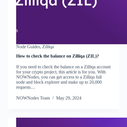
Node Guides
,
Zilliqa
How to check the balance on Zilliqa (ZIL)?
If you need to check the balance on a Zilliqa account
for your crypto project, this article is for you. With
NOWNodes, you can get access to a Zilliqa full
node and block explorer and make up to 20,000
requests…
NOWNodes Team
May 29, 2024