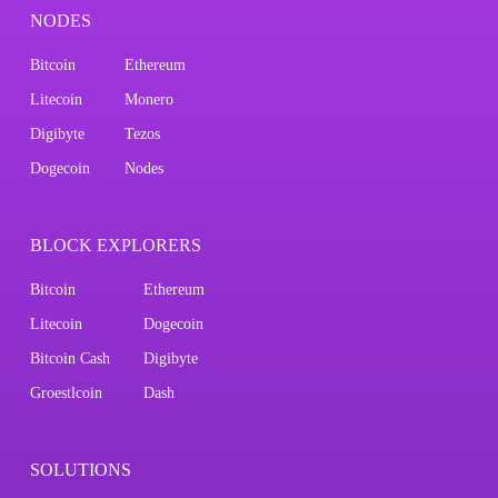
NODES
Bitcoin
Ethereum
Litecoin
Monero
Digibyte
Tezos
Dogecoin
Nodes
BLOCK EXPLORERS
Bitcoin
Ethereum
Litecoin
Dogecoin
Bitcoin Cash
Digibyte
Groestlcoin
Dash
SOLUTIONS