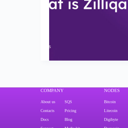
COMPANY
NODES
About us
SQS
Bitcoin
Contacts
Pricing
Litecoin
Docs
Blog
Digibyte