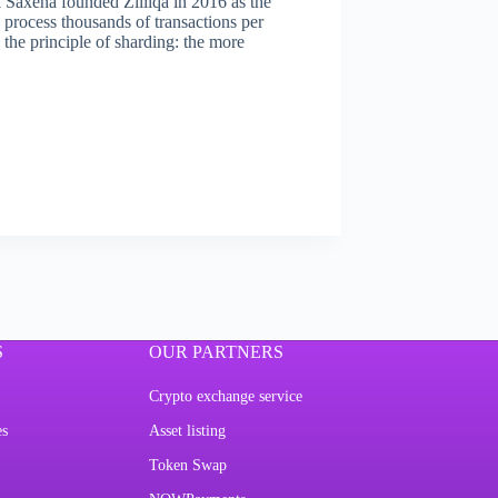
 Saxena founded Zilliqa in 2016 as the
o process thousands of transactions per
 the principle of sharding: the more
S
OUR PARTNERS
Crypto exchange service
es
Asset listing
Token Swap