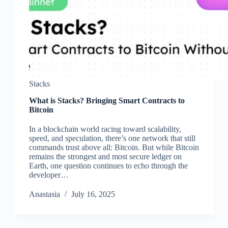
Stacks
What is Stacks? Bringing Smart Contracts to
Bitcoin
In a blockchain world racing toward scalability,
speed, and speculation, there’s one network that still
commands trust above all: Bitcoin. But while Bitcoin
remains the strongest and most secure ledger on
Earth, one question continues to echo through the
developer…
Аnastasia
July 16, 2025