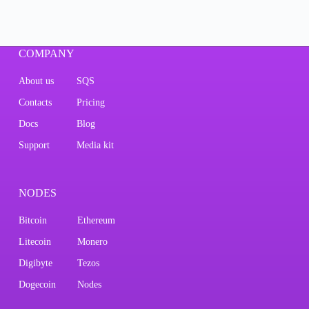
COMPANY
About us
SQS
Contacts
Pricing
Docs
Blog
Support
Media kit
NODES
Bitcoin
Ethereum
Litecoin
Monero
Digibyte
Tezos
Dogecoin
Nodes