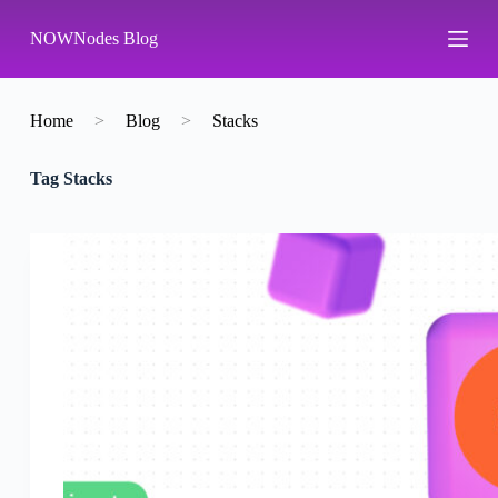
S
NOWNodes Blog
k
i
p
t
o
Home
>
Blog
>
Stacks
c
o
Tag
Stacks
n
t
e
n
t