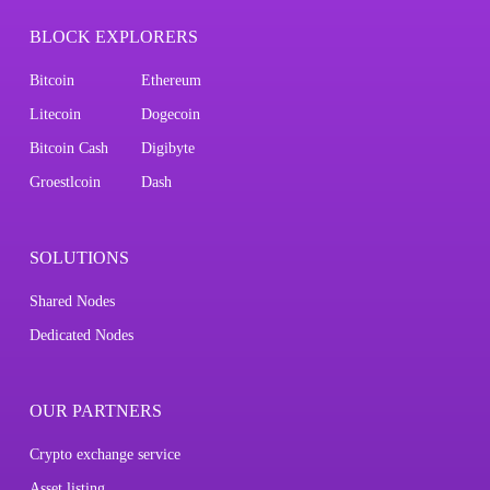
BLOCK EXPLORERS
Bitcoin
Ethereum
Litecoin
Dogecoin
Bitcoin Cash
Digibyte
Groestlcoin
Dash
SOLUTIONS
Shared Nodes
Dedicated Nodes
OUR PARTNERS
Crypto exchange service
Asset listing