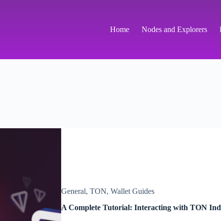
Home
Nodes and Explorers
General
,
TON
,
Wallet Guides
A Complete Tutorial: Interacting with TON In