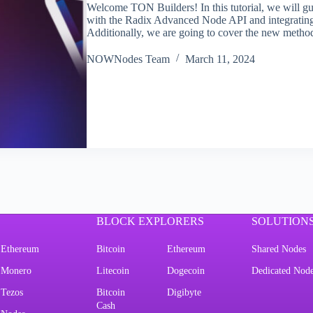
Welcome TON Builders! In this tutorial, we will gu
with the Radix Advanced Node API and integrating 
Additionally, we are going to cover the new metho
NOWNodes Team
March 11, 2024
BLOCK EXPLORERS
SOLUTION
Ethereum
Bitcoin
Ethereum
Shared Nodes
Monero
Litecoin
Dogecoin
Dedicated Nod
Tezos
Bitcoin
Digibyte
Cash