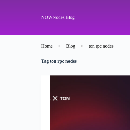
S
k
i
NOWNodes Blog
p
t
o
c
o
Home
>
Blog
>
ton rpc nodes
n
t
e
Tag
ton rpc nodes
n
t