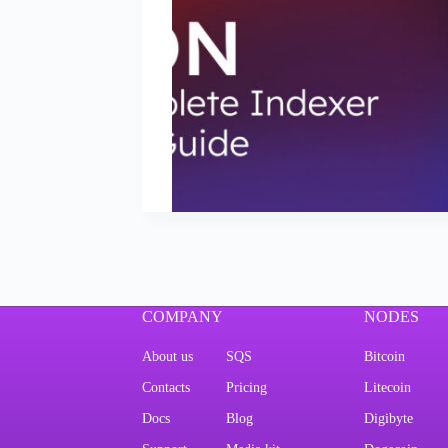
COMPANY
NODES
About us
SQS
Bitcoin
Contacts
Pricing
Litecoin
Docs
Blog
Digibyte