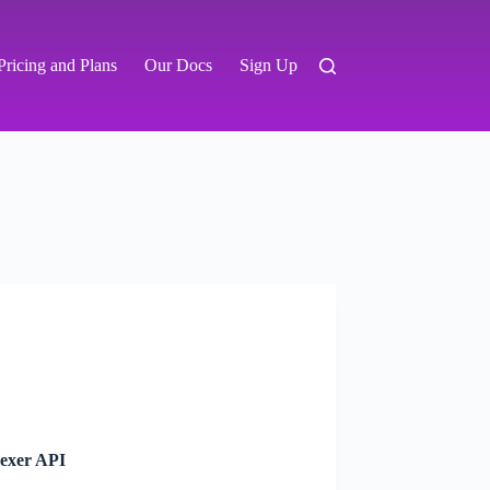
Pricing and Plans
Our Docs
Sign Up
dexer API