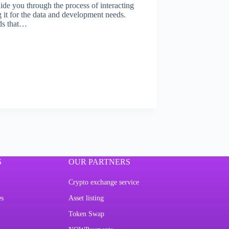
ide you through the process of interacting
it for the data and development needs.
ds that…
S
OUR PARTNERS
Crypto exchange service
es
Asset listing
Token Swap