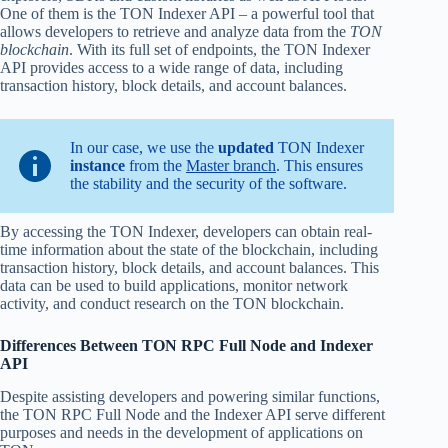
One of them is the TON Indexer API – a powerful tool that
allows developers to retrieve and analyze data from the
TON
blockchain
. With its full set of endpoints, the TON Indexer
API provides access to a wide range of data, including
transaction history, block details, and account balances.
In our case, we use the
updated
TON Indexer
instance
from the
Master branch
. This ensures
the stability and the security of the software.
By accessing the TON Indexer, developers can obtain real-
time information about the state of the blockchain, including
transaction history, block details, and account balances. This
data can be used to build applications, monitor network
activity, and conduct research on the TON blockchain.
Differences Between TON RPC Full Node and Indexer
API
Despite assisting developers and powering similar functions,
the TON RPC Full Node and the Indexer API serve different
purposes and needs in the development of applications on