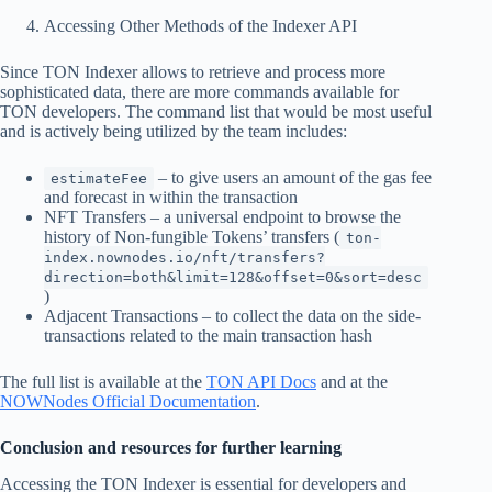
Accessing Other Methods of the Indexer API
Since TON Indexer allows to retrieve and process more
sophisticated data, there are more commands available for
TON developers. The command list that would be most useful
and is actively being utilized by the team includes:
– to give users an amount of the gas fee
estimateFee
and forecast in within the transaction
NFT Transfers – a universal endpoint to browse the
history of Non-fungible Tokens’ transfers (
ton-
index.nownodes.io/nft/transfers?
direction=both&limit=128&offset=0&sort=desc
)
Adjacent Transactions – to collect the data on the side-
transactions related to the main transaction hash
The full list is available at the
TON API Docs
and at the
NOWNodes Official Documentation
.
Conclusion and resources for further learning
Accessing the TON Indexer is essential for developers and