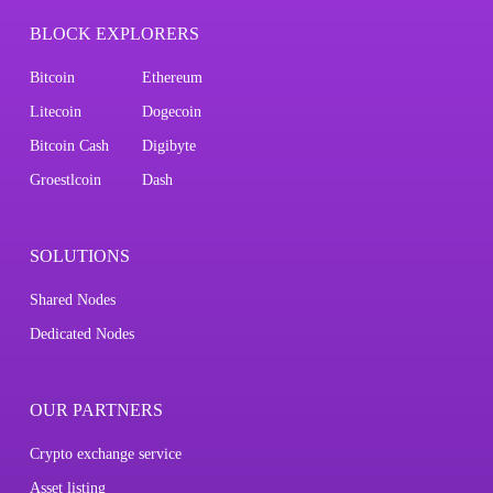
BLOCK EXPLORERS
Bitcoin
Ethereum
Litecoin
Dogecoin
Bitcoin Cash
Digibyte
Groestlcoin
Dash
SOLUTIONS
Shared Nodes
Dedicated Nodes
OUR PARTNERS
Crypto exchange service
Asset listing