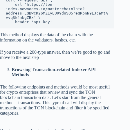
curl --request GET \

  --url 'https://ton-
index.nownodes.io/masterchainInfo?
address=EQBwCK26MZ1yEUR9dnSO5reQRbnN9LJcaMtA
vvqSk4mbgZBx' \

  --header 'api-key: _______'
This method displays the data of the chain with the
information on the validators, hashes, etc.
If you receive a 200-type answer, then we’re good to go and
move to the next step
Browsing Transaction-related Indexer API
Methods
The following endpoints and methods would be most useful
for crypto enterprises that review and sync the TON
blockchain transaction data. Let’s start from the general
method – transactions. This type of call will display the
transactions of the TON blockchain and filter it by specified
categories.