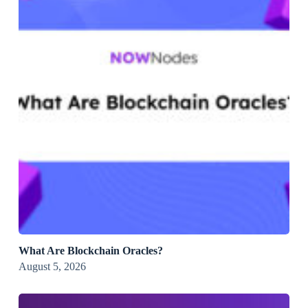
What Are Blockchain Oracles?
August 5, 2026