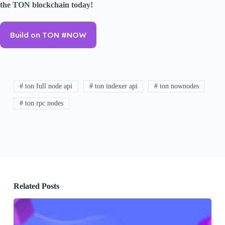
the TON blockchain today!
Build on TON #NOW
# ton full node api
# ton indexer api
# ton nownodes
# ton rpc nodes
Related Posts