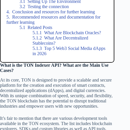
Setting Up The Environment
Testing the connection
Conclusion and resources for further learning
Recommended resources and documentation for
further learning
Related Posts
What Are Blockchain Oracles?
What Are Decentralized
Stablecoins?
Top 5 Web3 Social Media dApps
in 2026
What is the TON Indexer API? What are the Main Use
Cases?
At its core, TON is designed to provide a scalable and secure
platform for the creation and execution of smart contracts,
decentralized applications (dApps), and digital currencies.
With its unique combination of speed, security, and flexibility,
the TON blockchain has the potential to disrupt traditional
industries and empower users with new opportunities.
It’s fair to mention that there are various development tools
available in the TON ecosystem. The list includes blockchain
explorers, SDKs and custom libraries as well as API tools.