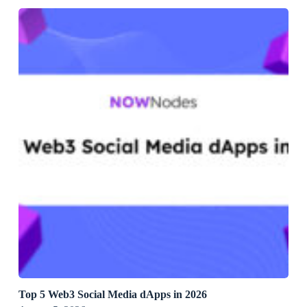
Top 5 Web3 Social Media dApps in 2026