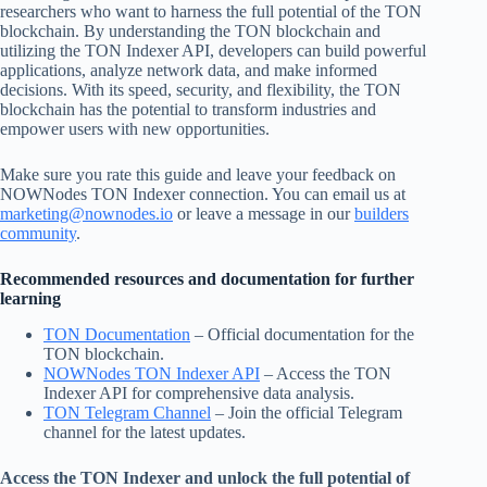
researchers who want to harness the full potential of the TON
blockchain. By understanding the TON blockchain and
utilizing the TON Indexer API, developers can build powerful
applications, analyze network data, and make informed
decisions. With its speed, security, and flexibility, the TON
blockchain has the potential to transform industries and
empower users with new opportunities.
Make sure you rate this guide and leave your feedback on
NOWNodes TON Indexer connection. You can email us at
marketing@nownodes.io
or leave a message in our
builders
community
.
Recommended resources and documentation for further
learning
TON Documentation
– Official documentation for the
TON blockchain.
NOWNodes TON Indexer API
– Access the TON
Indexer API for comprehensive data analysis.
TON Telegram Channel
– Join the official Telegram
channel for the latest updates.
Access the TON Indexer and unlock the full potential of