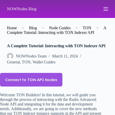
S
NOWNodes Blog
k
i
p
t
o
Home
>
Blog
>
Node Guides
>
TON
>
A
c
Complete Tutorial: Interacting with TON Indexer API
o
n
A Complete Tutorial: Interacting with TON Indexer API
t
e
n
NOWNodes Team
March 11, 2024
t
General
,
TON
,
Wallet Guides
Connect to TON API Nodes
Welcome TON Builders! In this tutorial, we will guide you
through the process of interacting with the Radix Advanced
Node API and integrating it for the data and development
needs. Additionally, we are going to cover the new methods
that our TON Indexer instance supports in the API and present