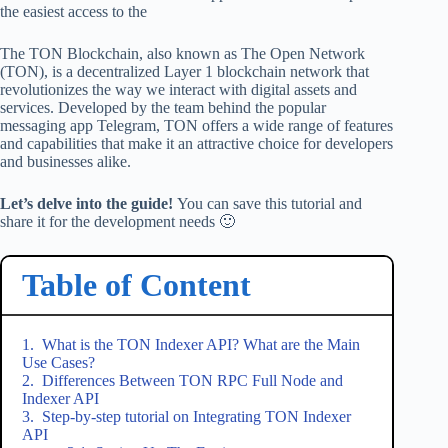
the easiest access to the
The TON Blockchain, also known as The Open Network
(TON), is a decentralized Layer 1 blockchain network that
revolutionizes the way we interact with digital assets and
services. Developed by the team behind the popular
messaging app Telegram, TON offers a wide range of features
and capabilities that make it an attractive choice for developers
and businesses alike.
Let’s delve into the guide!
You can save this tutorial and
share it for the development needs 🙂
Table of Content
What is the TON Indexer API? What are the Main
Use Cases?
Differences Between TON RPC Full Node and
Indexer API
Step-by-step tutorial on Integrating TON Indexer
API