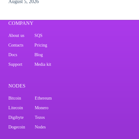
August 5, 2026
COMPANY
About us
SQS
Contacts
Pricing
Docs
Blog
Support
Media kit
NODES
Bitcoin
Ethereum
Litecoin
Monero
Digibyte
Tezos
Dogecoin
Nodes