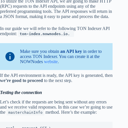
To utilize the TON Indexer API, we are going to make HTTP
(RPC) requests to the API endpoints using any of the
preferred programming tools. The API responses will return in
a JSON format, making it easy to parse and process the data.
In our guide we will refer to the following TON Indexer API
endpoint:
ton-index.nownodes.io.
Make sure you obtain
an API key
in order to
access TON Indexer. You can create it at the
NOWNodes
website
.
If the API environment is ready, the API key is generated, then
we’re good to proceed
to the next step.
Testing the connection
Let’s check if the requests are being sent without any errors
and we receive valid responses. In this case we’re going to use
the
method. Here’s the example:
masterchainInfo