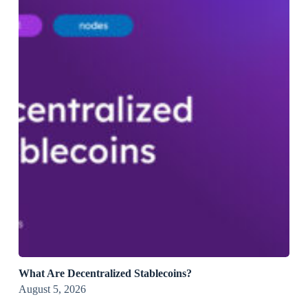
What Are Decentralized Stablecoins?
August 5, 2026