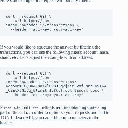
Here’s an example of a request without any filters:
curl --request GET \

  --url https://ton-
index.nownodes.io/transactions \

  --header 'api-key: your-api-key'
If you would like to structure the answer by filtering the
transactions, you can use the following filters: account, hash,
shard, etc. Let’s adjust the example with an address:
curl --request GET \

  --url https://ton-
index.nownodes.io/transactions?
account=EQDa4VOnTYlLvDJ0gZjNYm5PXfSmmtL6Vs6A
_CZEtXCNICq_&limit=128&offset=0&sort=desc \

  --header 'api-key: your-api-key'
Please note that these methods require obtaining quite a big
part of the data. In order to optimize your requests and call to
TON Indexer API, you can add more parameters to the
header.