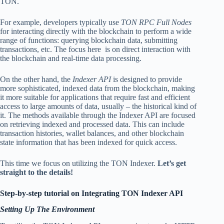
TON.
For example, developers typically use
TON RPC Full Nodes
for interacting directly with the blockchain to perform a wide
range of functions: querying blockchain data, submitting
transactions, etc. The focus here is on direct interaction with
the blockchain and real-time data processing.
On the other hand, the
Indexer API
is designed to provide
more sophisticated, indexed data from the blockchain, making
it more suitable for applications that require fast and efficient
access to large amounts of data, usually – the historical kind of
it. The methods available through the Indexer API are focused
on retrieving indexed and processed data. This can include
transaction histories, wallet balances, and other blockchain
state information that has been indexed for quick access.
This time we focus on utilizing the TON Indexer.
Let’s get
straight to the details!
Step-by-step tutorial on Integrating TON Indexer API
Setting Up The Environment