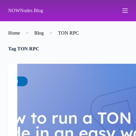
S
NOWNodes Blog
k
i
p
t
o
Home
>
Blog
>
TON RPC
c
o
Tag
TON RPC
n
t
e
n
t