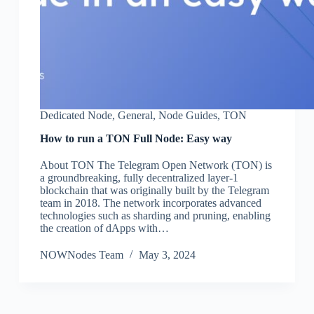
Dedicated Node
,
General
,
Node Guides
,
TON
How to run a TON Full Node: Easy way
About TON The Telegram Open Network (TON) is
a groundbreaking, fully decentralized layer-1
blockchain that was originally built by the Telegram
team in 2018. The network incorporates advanced
technologies such as sharding and pruning, enabling
the creation of dApps with…
NOWNodes Team
May 3, 2024