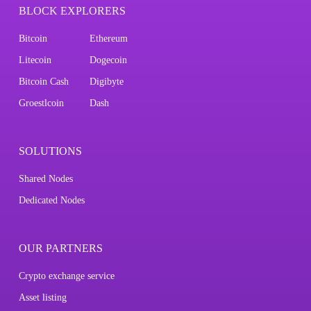
BLOCK EXPLORERS
Bitcoin
Ethereum
Litecoin
Dogecoin
Bitcoin Cash
Digibyte
Groestlcoin
Dash
SOLUTIONS
Shared Nodes
Dedicated Nodes
OUR PARTNERS
Crypto exchange service
Asset listing