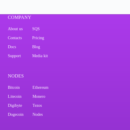
COMPANY
About us
SQS
Contacts
Pricing
Docs
Blog
Support
Media kit
NODES
Bitcoin
Ethereum
Litecoin
Monero
Digibyte
Tezos
Dogecoin
Nodes