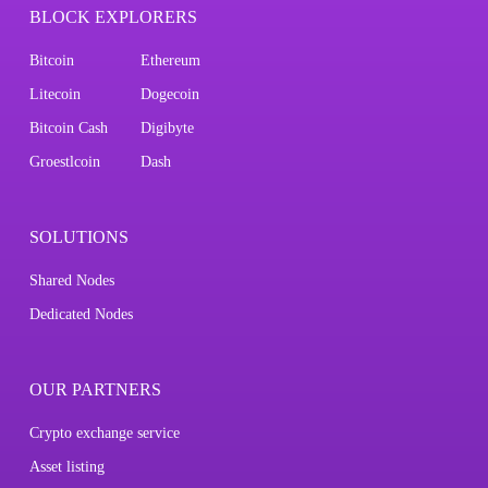
BLOCK EXPLORERS
Bitcoin
Ethereum
Litecoin
Dogecoin
Bitcoin Cash
Digibyte
Groestlcoin
Dash
SOLUTIONS
Shared Nodes
Dedicated Nodes
OUR PARTNERS
Crypto exchange service
Asset listing