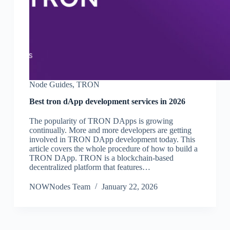
Node Guides
,
TRON
Best tron dApp development services in 2026
The popularity of TRON DApps is growing
continually. More and more developers are getting
involved in TRON DApp development today. This
article covers the whole procedure of how to build a
TRON DApp. TRON is a blockchain-based
decentralized platform that features…
NOWNodes Team
January 22, 2026