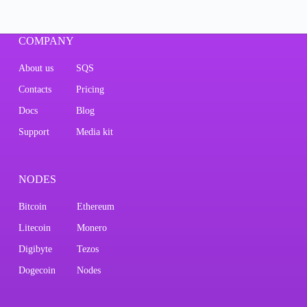
COMPANY
About us
SQS
Contacts
Pricing
Docs
Blog
Support
Media kit
NODES
Bitcoin
Ethereum
Litecoin
Monero
Digibyte
Tezos
Dogecoin
Nodes