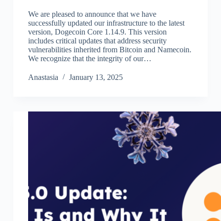
We are pleased to announce that we have
successfully updated our infrastructure to the latest
version, Dogecoin Core 1.14.9. This version
includes critical updates that address security
vulnerabilities inherited from Bitcoin and Namecoin.
We recognize that the integrity of our…
Аnastasia
January 13, 2025