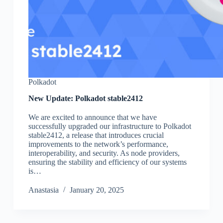
Polkadot
New Update: Polkadot stable2412
We are excited to announce that we have
successfully upgraded our infrastructure to Polkadot
stable2412, a release that introduces crucial
improvements to the network’s performance,
interoperability, and security. As node providers,
ensuring the stability and efficiency of our systems
is…
Аnastasia
January 20, 2025