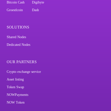
Bitcoin Cash
Digibyte
Groestlcoin
Dash
SOLUTIONS
Shared Nodes
Dedicated Nodes
OUR PARTNERS
Crypto exchange service
Asset listing
Token Swap
NOWPayments
NOW Token