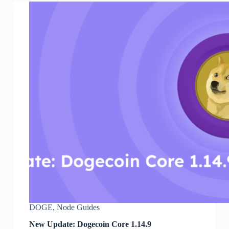
DOGE
,
Node Guides
New Update: Dogecoin Core 1.14.9