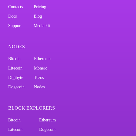
Contacts
Pricing
Docs
Blog
Support
Media kit
NODES
Bitcoin
Ethereum
Litecoin
Monero
Digibyte
Tezos
Dogecoin
Nodes
BLOCK EXPLORERS
Bitcoin
Ethereum
Litecoin
Dogecoin