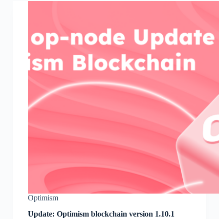
Optimism
Update: Optimism blockchain version 1.10.1