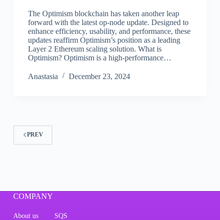
The Optimism blockchain has taken another leap
forward with the latest op-node update. Designed to
enhance efficiency, usability, and performance, these
updates reaffirm Optimism’s position as a leading
Layer 2 Ethereum scaling solution. What is
Optimism? Optimism is a high-performance…
Аnastasia
December 23, 2024
PREV
COMPANY
About us
SQS