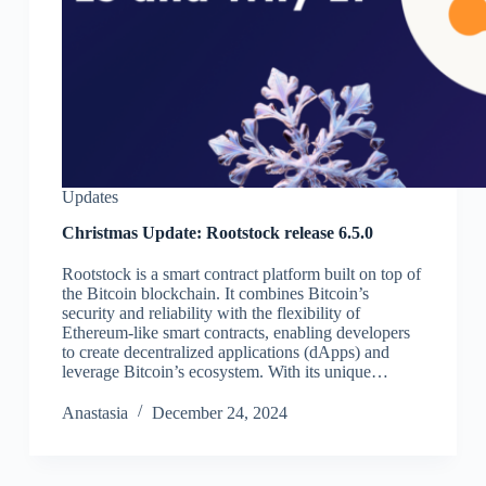
Updates
Christmas Update: Rootstock release 6.5.0
Rootstock is a smart contract platform built on top of
the Bitcoin blockchain. It combines Bitcoin’s
security and reliability with the flexibility of
Ethereum-like smart contracts, enabling developers
to create decentralized applications (dApps) and
leverage Bitcoin’s ecosystem. With its unique…
Аnastasia
December 24, 2024