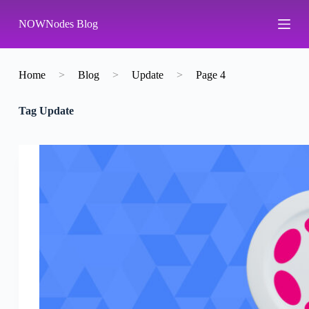
S
NOWNodes Blog
k
i
p
t
o
Home
>
Blog
>
Update
>
Page 4
c
o
Tag
Update
n
t
e
n
t