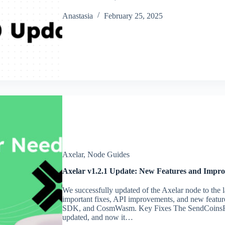
Аnastasia
February 25, 2025
Axelar
,
Node Guides
Axelar v1.2.1 Update: New Features and Impr
We successfully updated of the Axelar node to the l
important fixes, API improvements, and new featur
SDK, and CosmWasm. Key Fixes The SendCoinsF
updated, and now it…