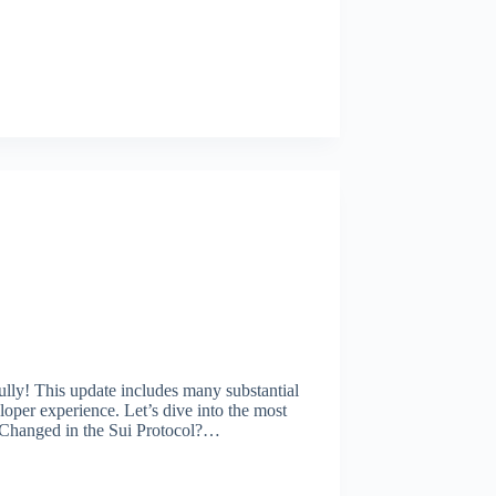
lly! This update includes many substantial
per experience. Let’s dive into the most
 Changed in the Sui Protocol?…