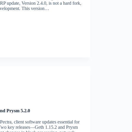
RP update, Version 2.4.0, is not a hard fork,
 development. This version…
nd Prysm 5.2.0
ectra, client software updates essential for
. Two key releases—Geth 1.15.2 and Prysm