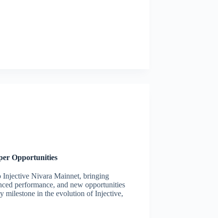
per Opportunities
o Injective Nivara Mainnet, bringing
anced performance, and new opportunities
milestone in the evolution of Injective,