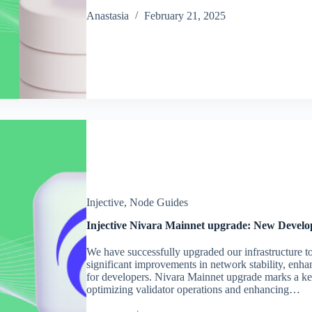
Аnastasia
February 21, 2025
Injective
,
Node Guides
Injective Nivara Mainnet upgrade: New Develo
We have successfully upgraded our infrastructure t
significant improvements in network stability, enh
for developers. Nivara Mainnet upgrade marks a key 
optimizing validator operations and enhancing…