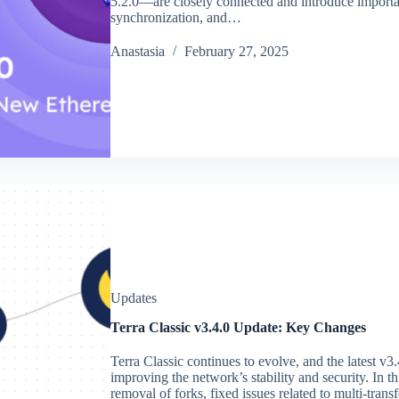
5.2.0—are closely connected and introduce importa
synchronization, and…
Аnastasia
February 27, 2025
Updates
Terra Classic v3.4.0 Update: Key Changes
Terra Classic continues to evolve, and the latest v3
improving the network’s stability and security. In 
removal of forks, fixed issues related to multi-tran