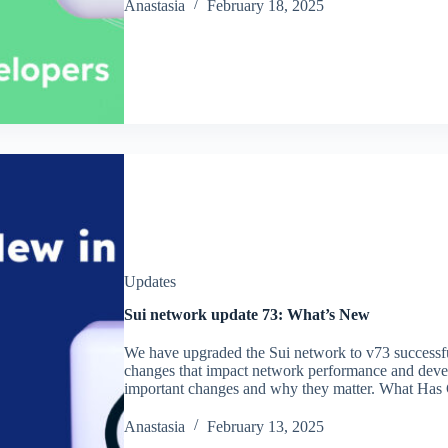
Аnastasia
February 18, 2025
Updates
Sui network update 73: What’s New
We have upgraded the Sui network to v73 successfu
changes that impact network performance and develo
important changes and why they matter. What Has
Аnastasia
February 13, 2025