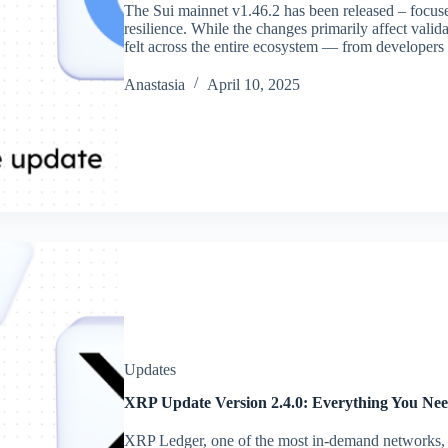
The Sui mainnet v1.46.2 has been released – focuse
resilience. While the changes primarily affect valida
felt across the entire ecosystem — from developer
Аnastasia
April 10, 2025
Updates
XRP Update Version 2.4.0: Everything You Ne
XRP Ledger, one of the most in-demand networks, 