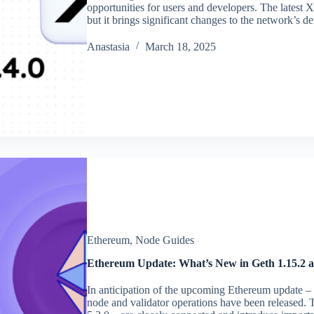
opportunities for users and developers. The latest X
but it brings significant changes to the network’s
Аnastasia
March 18, 2025
Ethereum
,
Node Guides
Ethereum Update: What’s New in Geth 1.15.2 a
In anticipation of the upcoming Ethereum update – P
node and validator operations have been released