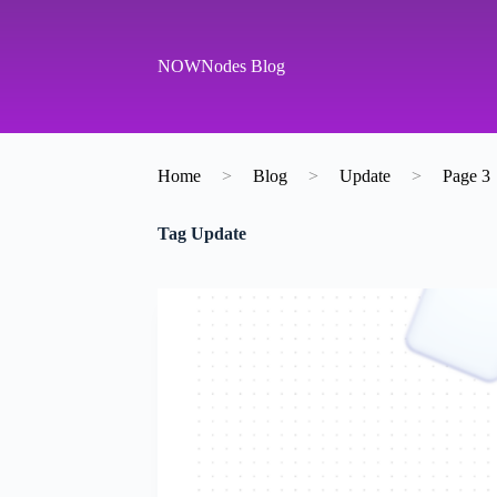
S
k
i
NOWNodes Blog
p
t
o
c
o
Home
>
Blog
>
Update
>
Page 3
n
t
e
Tag
Update
n
t