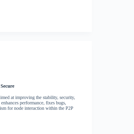
 Secure
med at improving the stability, security,
n enhances performance, fixes bugs,
ism for node interaction within the P2P