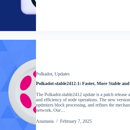
Polkadot
,
Updates
Polkadot-stable2412-1: Faster, More Stable and
The Polkadot-stable2412 update is a patch release ai
and efficiency of node operations. The new versio
optimizes block processing, and refines the mechan
network. Our…
Аnastasia
February 7, 2025