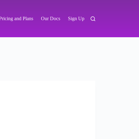
Pricing and Plans
Our Docs
Sign Up