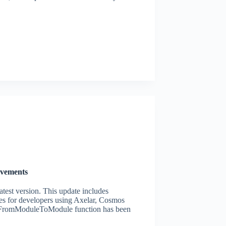
ovements
atest version. This update includes
es for developers using Axelar, Cosmos
romModuleToModule function has been