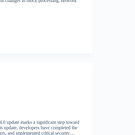
nt changes in block processing, network
.4.0 update marks a significant step toward
this update, developers have completed the
sfers, and implemented critical security…