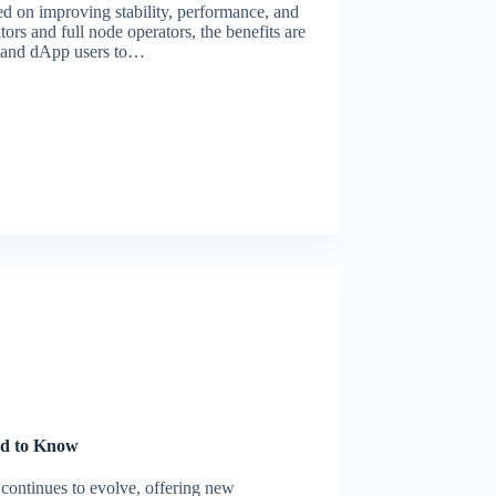
d on improving stability, performance, and
tors and full node operators, the benefits are
s and dApp users to…
ed to Know
continues to evolve, offering new