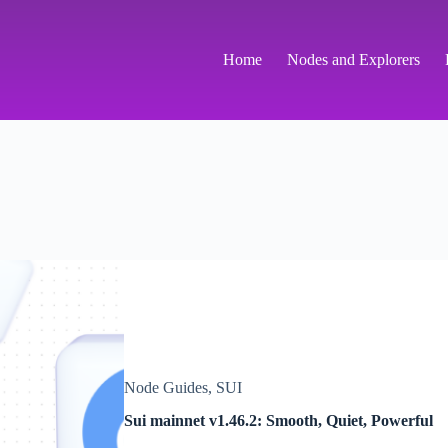
Home
Nodes and Explorers
Node Guides
,
SUI
Sui mainnet v1.46.2: Smooth, Quiet, Powerful