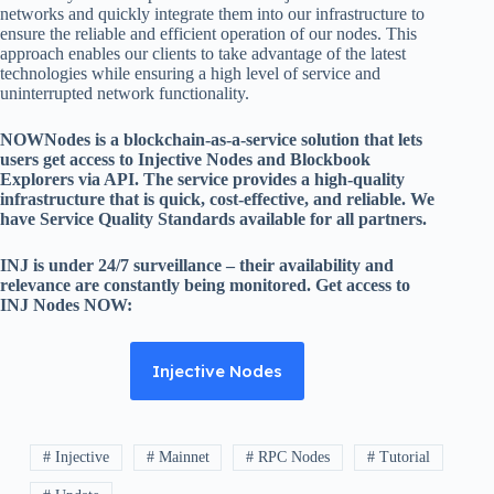
networks and quickly integrate them into our infrastructure to
ensure the reliable and efficient operation of our nodes. This
approach enables our clients to take advantage of the latest
technologies while ensuring a high level of service and
uninterrupted network functionality.
NOWNodes is a blockchain-as-a-service solution that lets
users get access to Injective Nodes and Blockbook
Explorers via API. The service provides a high-quality
infrastructure that is quick, cost-effective, and reliable. We
have Service Quality Standards available for all partners.
INJ is under 24/7 surveillance – their availability and
relevance are constantly being monitored. Get access to
INJ Nodes NOW:
Injective Nodes
# Injective
# Mainnet
# RPC Nodes
# Tutorial