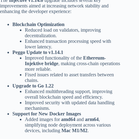
The
Injective v1.14.0
upgrade includes several key
improvements aimed at increasing network stability and
enhancing the developer experience:
Blockchain Optimization
Reduced load on validators, improving
decentralization.
Enhanced transaction processing speed with
lower latency.
Peggo Update to v1.14.1
Improved functionality of the
Ethereum-
Injektive bridge
, making cross-chain operations
more reliable.
Fixed issues related to asset transfers between
chains.
Upgrade to Go 1.22
Enhanced multithreading support, improving
overall blockchain speed and efficiency.
Improved security with updated data handling
mechanisms.
Support for New Docker Images
Added images for
amd64
and
arm64
,
simplifying node deployment across various
devices, including
Mac M1/M2
.