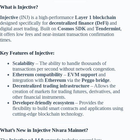
What is Injective?
Injective
(INJ) is a high-performance
Layer 1 blockchain
designed specifically for
decentralized finance (DeFi)
and
digital asset trading. Built on
Cosmos SDK
and
Tendermint
,
it offers low fees and near-instant transaction confirmation
times.
Key Features of Injective:
Scalability
– The ability to handle thousands of
transactions per second without network congestion.
Ethereum compatibility
–
EVM support
and
integration with
Ethereum
via the
Peggo bridge
.
Decentralized trading infrastructure
– Allows the
creation of markets for trading futures, derivatives, and
other financial instruments.
Developer-friendly ecosystem
– Provides the
flexibility to build smart contracts and applications using
cutting-edge blockchain technology.
What’s New in Injective Nivara Mainnet?