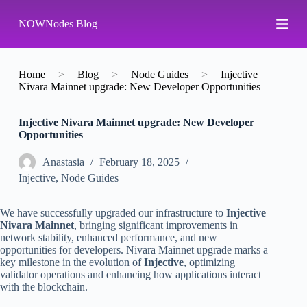
S
NOWNodes Blog
k
i
p
t
o
Home
>
Blog
>
Node Guides
>
Injective
c
Nivara Mainnet upgrade: New Developer Opportunities
o
n
Injective Nivara Mainnet upgrade: New Developer
t
Opportunities
e
n
t
Аnastasia
February 18, 2025
Injective
,
Node Guides
We have successfully upgraded our infrastructure to
Injective
Nivara Mainnet
, bringing significant improvements in
network stability, enhanced performance, and new
opportunities for developers. Nivara Mainnet upgrade marks a
key milestone in the evolution of
Injective
, optimizing
validator operations and enhancing how applications interact
with the blockchain.