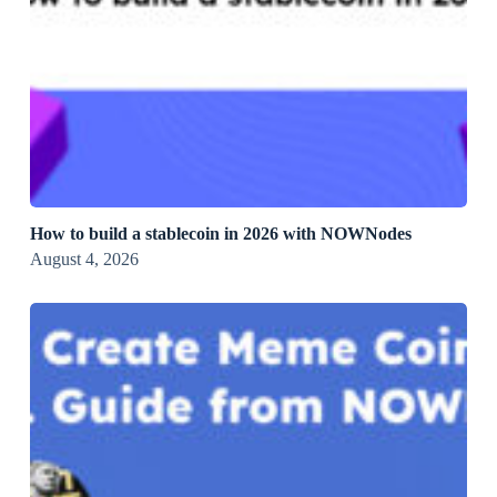
How to build a stablecoin in 2026 with NOWNodes
August 4, 2026