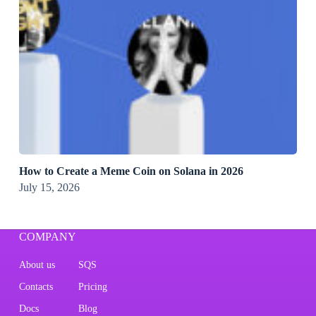
How to Create a Meme Coin on Solana in 2026
July 15, 2026
COMPANY
About us
SQS
Contacts
Pricing
Docs
Blog