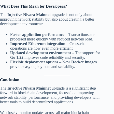
What Does This Mean for Developers?
The
Injective Nivara Mainnet
upgrade is not only about
improving network stability but also about creating a better
development environment:
Faster application performance
– Transactions are
processed more quickly with reduced network load.
Improved Ethereum integration
– Cross-chain
operations are now even more efficient.
Updated development environment
– The support for
Go 1.22
improves code reliability and security.
Flexible deployment options
– New
Docker images
provide easy deployment and scalability.
Conclusion
The
Injective Nivara Mainnet
upgrade is a significant step
forward in blockchain development, focused on improving
network stability, performance, and providing developers with
better tools to build decentralized applications.
We closely monitor updates across all major blockchain