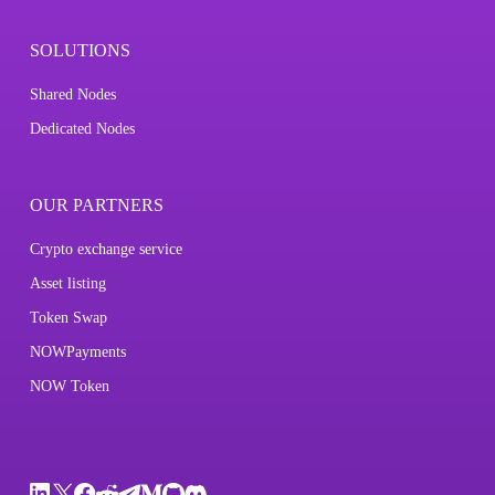
SOLUTIONS
Shared Nodes
Dedicated Nodes
OUR PARTNERS
Crypto exchange service
Asset listing
Token Swap
NOWPayments
NOW Token