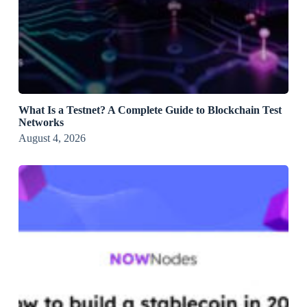
What Is a Testnet? A Complete Guide to Blockchain Test
Networks
August 4, 2026