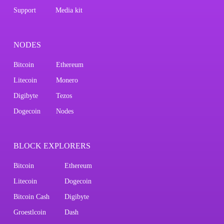
Support
Media kit
NODES
Bitcoin
Ethereum
Litecoin
Monero
Digibyte
Tezos
Dogecoin
Nodes
BLOCK EXPLORERS
Bitcoin
Ethereum
Litecoin
Dogecoin
Bitcoin Cash
Digibyte
Groestlcoin
Dash