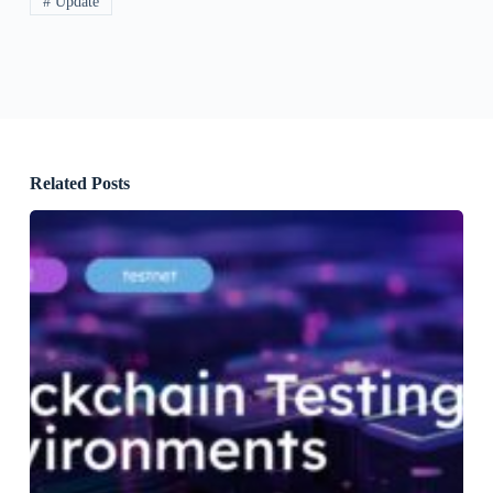
# Update
Related Posts