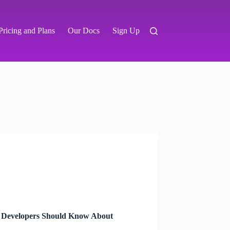
Pricing and Plans
Our Docs
Sign Up
 Developers Should Know About