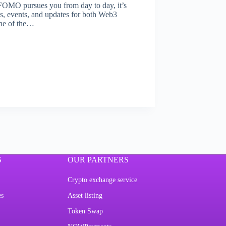
 FOMO pursues you from day to day, it’s
ews, events, and updates for both Web3
one of the…
S
OUR PARTNERS
Crypto exchange service
es
Asset listing
Token Swap