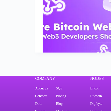
COMPANY
NODES
About us
SQS
Bitcoin
Contacts
Pricing
Litecoin
Docs
Blog
Digibyte