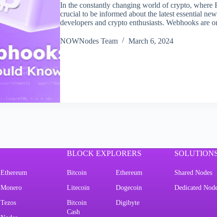
In the constantly changing world of crypto, where
crucial to be informed about the latest essential n
developers and crypto enthusiasts. Webhooks are 
NOWNodes Team
March 6, 2024
BLOCK EXPLORERS
SOLUTION
Ethereum
Bitcoin
Ethereum
Shared Nodes
Monero
Litecoin
Dogecoin
Dedicated Nod
Tezos
Bitcoin
Digibyte
Cash