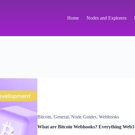
Home
Nodes and Explorers
Bitcoin
,
General
,
Node Guides
,
Webhooks
What are Bitcoin Webhooks? Everything Web3