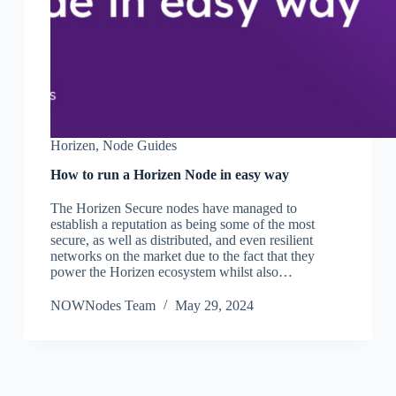
Horizen
,
Node Guides
How to run a Horizen Node in easy way
The Horizen Secure nodes have managed to
establish a reputation as being some of the most
secure, as well as distributed, and even resilient
networks on the market due to the fact that they
power the Horizen ecosystem whilst also…
NOWNodes Team
May 29, 2024