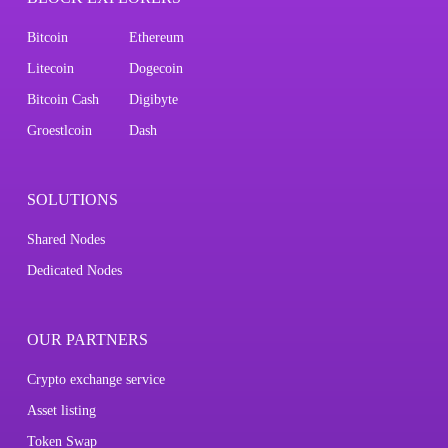
Bitcoin
Ethereum
Litecoin
Dogecoin
Bitcoin Cash
Digibyte
Groestlcoin
Dash
SOLUTIONS
Shared Nodes
Dedicated Nodes
OUR PARTNERS
Crypto exchange service
Asset listing
Token Swap