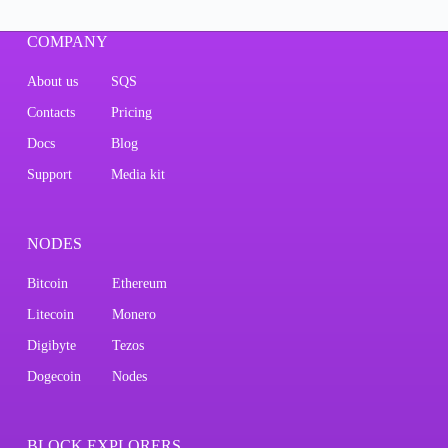
COMPANY
About us
SQS
Contacts
Pricing
Docs
Blog
Support
Media kit
NODES
Bitcoin
Ethereum
Litecoin
Monero
Digibyte
Tezos
Dogecoin
Nodes
BLOCK EXPLORERS