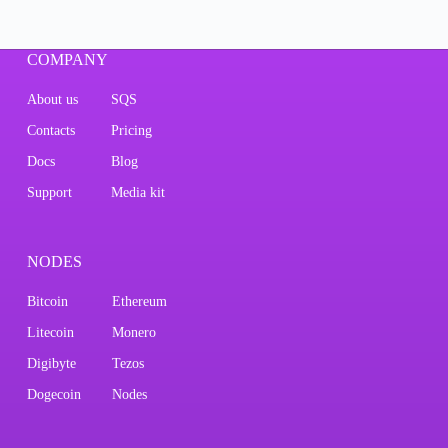
COMPANY
About us
SQS
Contacts
Pricing
Docs
Blog
Support
Media kit
NODES
Bitcoin
Ethereum
Litecoin
Monero
Digibyte
Tezos
Dogecoin
Nodes