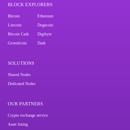
BLOCK EXPLORERS
Bitcoin
Ethereum
Litecoin
Dogecoin
Bitcoin Cash
Digibyte
Groestlcoin
Dash
SOLUTIONS
Shared Nodes
Dedicated Nodes
OUR PARTNERS
Crypto exchange service
Asset listing