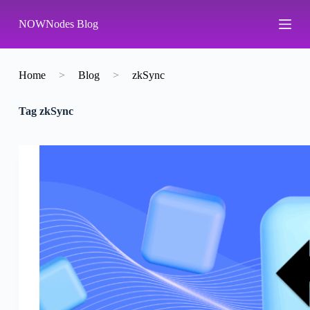
S
NOWNodes Blog
k
i
p
t
o
Home
>
Blog
>
zkSync
c
o
Tag
zkSync
n
t
e
n
t