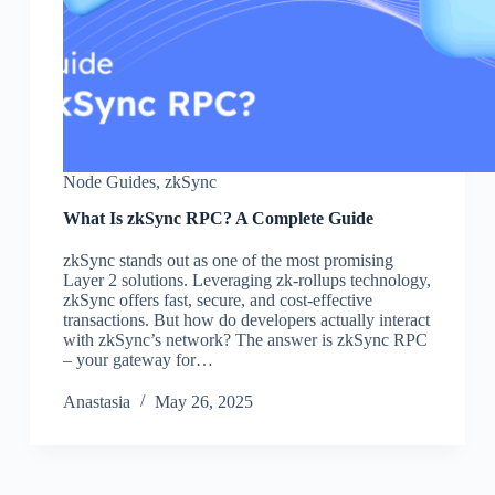
Node Guides
,
zkSync
What Is zkSync RPC? A Complete Guide
zkSync stands out as one of the most promising
Layer 2 solutions. Leveraging zk-rollups technology,
zkSync offers fast, secure, and cost-effective
transactions. But how do developers actually interact
with zkSync’s network? The answer is zkSync RPC
– your gateway for…
Аnastasia
May 26, 2025