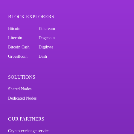
BLOCK EXPLORERS
Bitcoin
Ethereum
Litecoin
Dogecoin
Bitcoin Cash
Digibyte
Groestlcoin
Dash
SOLUTIONS
Shared Nodes
Dedicated Nodes
OUR PARTNERS
Crypto exchange service