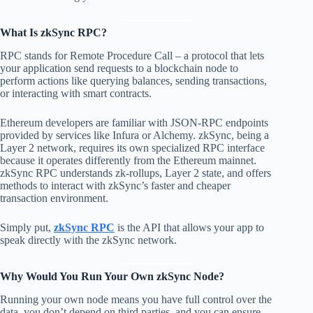
What Is zkSync RPC?
RPC stands for Remote Procedure Call – a protocol that lets
your application send requests to a blockchain node to
perform actions like querying balances, sending transactions,
or interacting with smart contracts.
Ethereum developers are familiar with JSON-RPC endpoints
provided by services like Infura or Alchemy. zkSync, being a
Layer 2 network, requires its own specialized RPC interface
because it operates differently from the Ethereum mainnet.
zkSync RPC understands zk-rollups, Layer 2 state, and offers
methods to interact with zkSync’s faster and cheaper
transaction environment.
Simply put,
zkSync RPC
is the API that allows your app to
speak directly with the zkSync network.
Why Would You Run Your Own zkSync Node?
Running your own node means you have full control over the
data, you don’t depend on third parties, and you can ensure