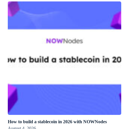
How to build a stablecoin in 2026 with NOWNodes
August 4, 2026