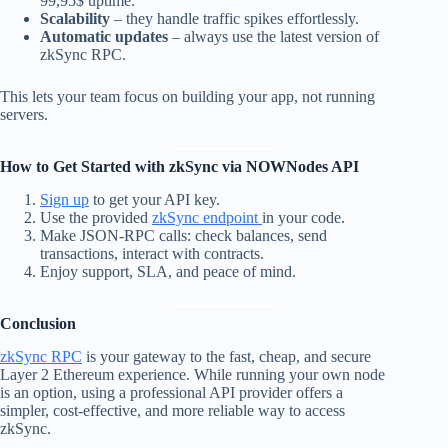
99,95$ uptime.
Scalability
– they handle traffic spikes effortlessly.
Automatic updates
– always use the latest version of
zkSync RPC.
This lets your team focus on building your app, not running
servers.
How to Get Started with zkSync via NOWNodes API
Sign up
to get your API key.
Use the provided
zkSync endpoint
in your code.
Make JSON-RPC calls: check balances, send
transactions, interact with contracts.
Enjoy support, SLA, and peace of mind.
Conclusion
zkSync RPC
is your gateway to the fast, cheap, and secure
Layer 2 Ethereum experience. While running your own node
is an option, using a professional API provider offers a
simpler, cost-effective, and more reliable way to access
zkSync.