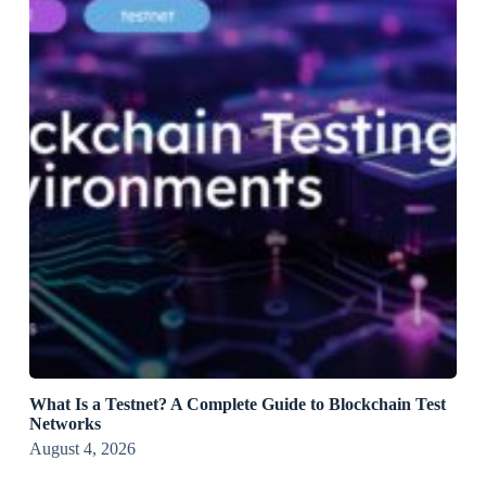
What Is a Testnet? A Complete Guide to Blockchain Test
Networks
August 4, 2026