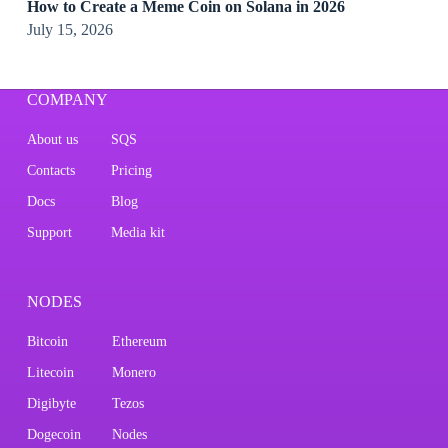
How to Create a Meme Coin on Solana in 2026
July 15, 2026
COMPANY
About us
SQS
Contacts
Pricing
Docs
Blog
Support
Media kit
NODES
Bitcoin
Ethereum
Litecoin
Monero
Digibyte
Tezos
Dogecoin
Nodes