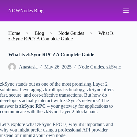
S
NOWNodes Blog
k
i
p
t
o
Home
>
Blog
>
Node Guides
>
What Is
c
zkSync RPC? A Complete Guide
o
n
What Is zkSync RPC? A Complete Guide
t
e
n
Аnastasia
May 26, 2025
Node Guides
,
zkSync
t
zkSync stands out as one of the most promising Layer 2
solutions. Leveraging zk-rollups technology, zkSync offers
fast, secure, and cost-effective transactions. But how do
developers actually interact with zkSync’s network? The
answer is
zkSync RPC
– your gateway for applications to
communicate with the zkSync Layer 2 blockchain.
Let’s explore what zkSync RPC is, why it’s important, and
why you might prefer using a professional API provider
instead of running your own node.