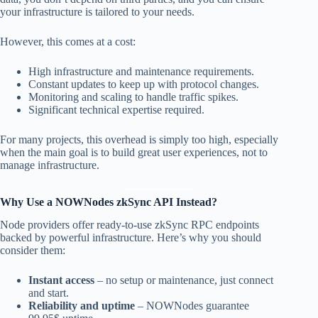
your infrastructure is tailored to your needs.
However, this comes at a cost:
High infrastructure and maintenance requirements.
Constant updates to keep up with protocol changes.
Monitoring and scaling to handle traffic spikes.
Significant technical expertise required.
For many projects, this overhead is simply too high, especially
when the main goal is to build great user experiences, not to
manage infrastructure.
Why Use a NOWNodes zkSync API Instead?
Node providers offer ready-to-use zkSync RPC endpoints
backed by powerful infrastructure. Here’s why you should
consider them:
Instant access
– no setup or maintenance, just connect
and start.
Reliability and uptime
– NOWNodes guarantee