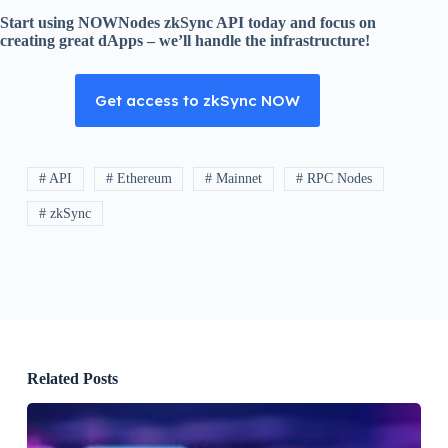
Start using NOWNodes zkSync API today and focus on
creating great dApps – we’ll handle the infrastructure!
Get access to zkSync NOW
# API
# Ethereum
# Mainnet
# RPC Nodes
# zkSync
Related Posts