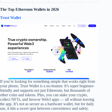
The Top Ethereum Wallets in 202
6
Trust Wallet
If you’re looking for something simple that works right from
your phone, Trust Wallet is a no-brainer. It’s super beginner-
friendly and supports not just Ethereum, but thousands of
other coins and tokens. Plus, you can stake your crypto,
collect NFTs, and browse Web3 apps — all without leaving
the app. It’s not as secure as a hardware wallet, but for daily
use, it hits a sweet spot between convenience and safety.