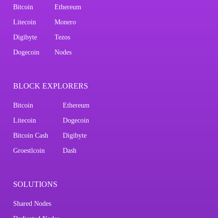
Bitcoin
Ethereum
Litecoin
Monero
Digibyte
Tezos
Dogecoin
Nodes
BLOCK EXPLORERS
Bitcoin
Ethereum
Litecoin
Dogecoin
Bitcoin Cash
Digibyte
Groestlcoin
Dash
SOLUTIONS
Shared Nodes