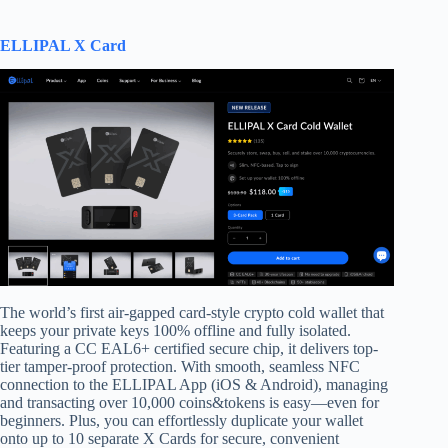
ELLIPAL X Card
The world’s first air-gapped card-style crypto cold wallet that
keeps your private keys 100% offline and fully isolated.
Featuring a CC EAL6+ certified secure chip, it delivers top-
tier tamper-proof protection. With smooth, seamless NFC
connection to the ELLIPAL App (iOS & Android), managing
and transacting over 10,000 coins&tokens is easy—even for
beginners. Plus, you can effortlessly duplicate your wallet
onto up to 10 separate X Cards for secure, convenient