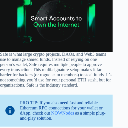
Safe is what large crypto projects, DAOs, and Web3 teams
use to manage shared funds. Instead of relying on one
person’s wallet, Safe requires multiple people to approve
every transaction. This multi-signature setup makes it far
harder for hackers (or rogue team members) to steal funds. It’s
not something you’d use for your personal ETH stash, but for
organizations, Safe is the industry standard.
PRO TIP: If you also need fast and reliable
Ethereum RPC connections for your wallet or
dApp, check out
NOWNodes
as a simple plug-
and-play solution.