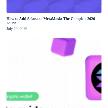
How to Add Solana to MetaMask: The Complete 2026
Guide
July 29, 2026