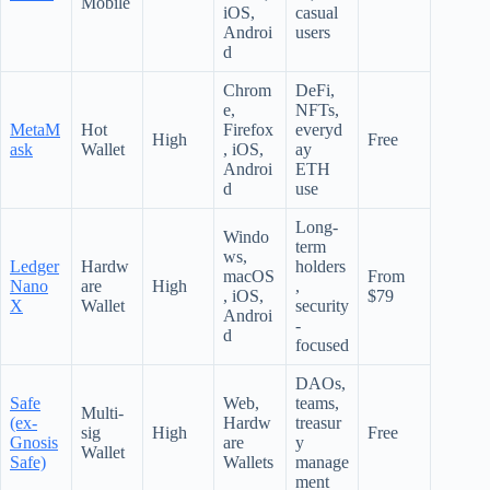
Mobile
iOS,
casual
Androi
users
d
Chrom
DeFi,
e,
NFTs,
MetaM
Hot
Firefox
everyd
High
Free
ask
Wallet
, iOS,
ay
Androi
ETH
d
use
Long-
Windo
term
ws,
Ledger
Hardw
holders
macOS
From
Nano
are
High
,
, iOS,
$79
X
Wallet
security
Androi
-
d
focused
DAOs,
Safe
Web,
teams,
Multi-
(ex-
Hardw
treasur
sig
High
Free
Gnosis
are
y
Wallet
Safe)
Wallets
manage
ment