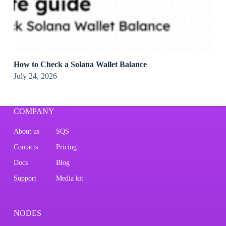
How to Check a Solana Wallet Balance
July 24, 2026
COMPANY
About us
SQS
Contacts
Pricing
Docs
Blog
Support
Media kit
NODES