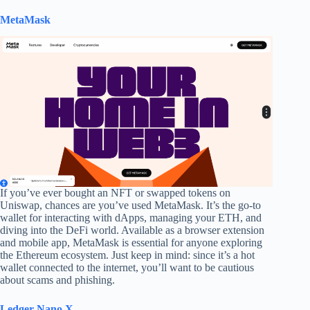
MetaMask
If you’ve ever bought an NFT or swapped tokens on
Uniswap, chances are you’ve used MetaMask. It’s the go-to
wallet for interacting with dApps, managing your ETH, and
diving into the DeFi world. Available as a browser extension
and mobile app, MetaMask is essential for anyone exploring
the Ethereum ecosystem. Just keep in mind: since it’s a hot
wallet connected to the internet, you’ll want to be cautious
about scams and phishing.
Ledger Nano X