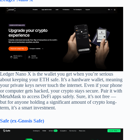
Ledger Nano X is the wallet you get when you’re serious
about keeping your ETH safe. It’s a hardware wallet, meaning
your private keys never touch the internet. Even if your phone
or computer gets hacked, your crypto stays secure. Pair it with
MetaMask to access DeFi apps safely. Sure, it’s not free —
but for anyone holding a significant amount of crypto long-
term, it’s a smart investment.
Safe (ex-Gnosis Safe)