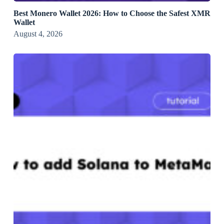
Best Monero Wallet 2026: How to Choose the Safest XMR
Wallet
August 4, 2026