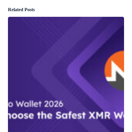
Related Posts