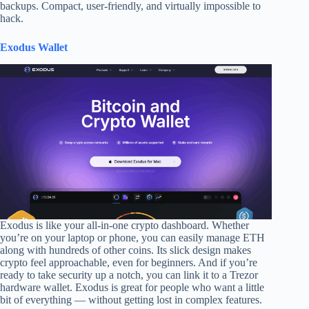
backups. Compact, user-friendly, and virtually impossible to
hack.
Exodus Wallet
Exodus is like your all-in-one crypto dashboard. Whether
you’re on your laptop or phone, you can easily manage ETH
along with hundreds of other coins. Its slick design makes
crypto feel approachable, even for beginners. And if you’re
ready to take security up a notch, you can link it to a Trezor
hardware wallet. Exodus is great for people who want a little
bit of everything — without getting lost in complex features.