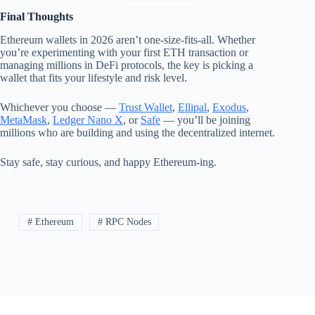
Final Thoughts
Ethereum wallets in 2026 aren’t one-size-fits-all. Whether
you’re experimenting with your first ETH transaction or
managing millions in DeFi protocols, the key is picking a
wallet that fits your lifestyle and risk level.
Whichever you choose —
Trust Wallet
,
Ellipal
,
Exodus
,
MetaMask
,
Ledger Nano X
, or
Safe
— you’ll be joining
millions who are building and using the decentralized internet.
Stay safe, stay curious, and happy Ethereum-ing.
# Ethereum
# RPC Nodes