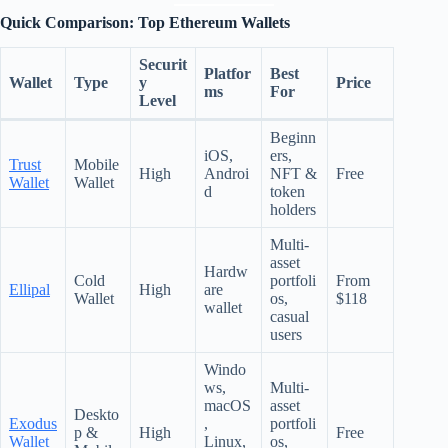
Quick Comparison: Top Ethereum Wallets
Securit
Platfor
Best
Wallet
Type
y
Price
ms
For
Level
Beginn
iOS,
ers,
Trust
Mobile
High
Androi
NFT &
Free
Wallet
Wallet
d
token
holders
Multi-
asset
Hardw
Cold
portfoli
From
Ellipal
High
are
Wallet
os,
$118
wallet
casual
users
Windo
ws,
Multi-
macOS
asset
Deskto
Exodus
,
portfoli
p &
High
Free
Wallet
Linux,
os,