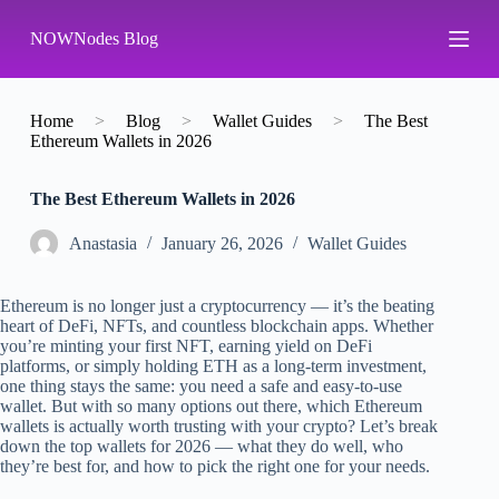
S
NOWNodes Blog
k
i
p
t
o
Home
>
Blog
>
Wallet Guides
>
The Best
c
Ethereum Wallets in 2026
o
n
The Best Ethereum Wallets in 2026
t
e
n
Аnastasia
January 26, 2026
Wallet Guides
t
Ethereum is no longer just a cryptocurrency — it’s the beating
heart of DeFi, NFTs, and countless blockchain apps. Whether
you’re minting your first NFT, earning yield on DeFi
platforms, or simply holding ETH as a long-term investment,
one thing stays the same: you need a safe and easy-to-use
wallet. But with so many options out there, which Ethereum
wallets is actually worth trusting with your crypto? Let’s break
down the top wallets for 2026 — what they do well, who
they’re best for, and how to pick the right one for your needs.