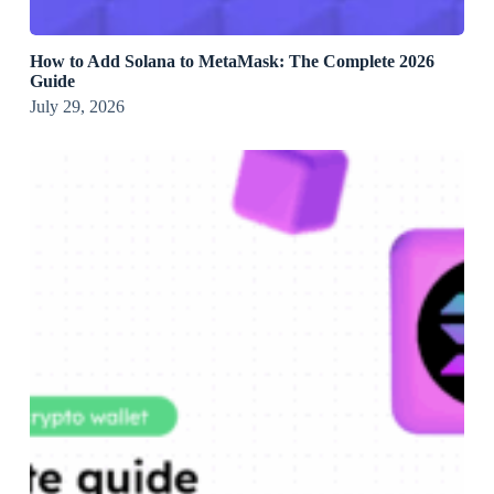
How to Add Solana to MetaMask: The Complete 2026
Guide
July 29, 2026