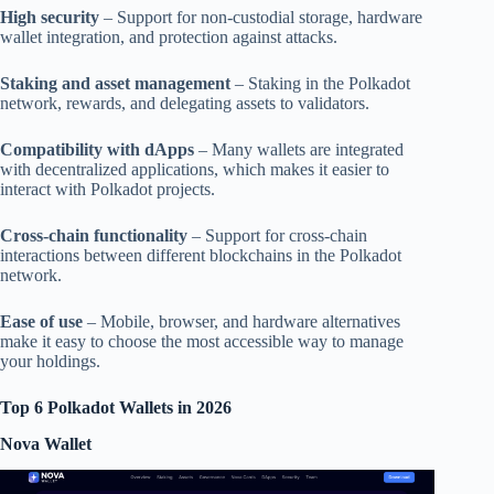
High security
– Support for non-custodial storage, hardware
wallet integration, and protection against attacks.
Staking and asset management
– Staking in the Polkadot
network, rewards, and delegating assets to validators.
Compatibility with dApps
– Many wallets are integrated
with decentralized applications, which makes it easier to
interact with Polkadot projects.
Cross-chain functionality
– Support for cross-chain
interactions between different blockchains in the Polkadot
network.
Ease of use
– Mobile, browser, and hardware alternatives
make it easy to choose the most accessible way to manage
your holdings.
Top 6 Polkadot Wallets in 2026
Nova Wallet