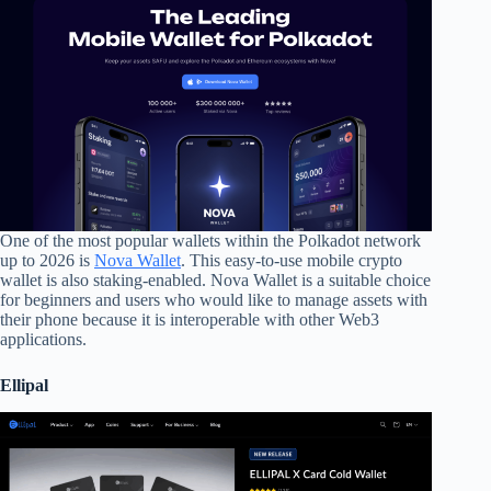
One of the most popular wallets within the Polkadot network
up to 2026 is
Nova Wallet
. This easy-to-use mobile crypto
wallet is also staking-enabled. Nova Wallet is a suitable choice
for beginners and users who would like to manage assets with
their phone because it is interoperable with other Web3
applications.
Ellipal