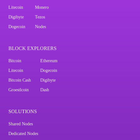
Litecoin
Monero
Digibyte
Tezos
Dogecoin
Nodes
BLOCK EXPLORERS
Bitcoin
Ethereum
Litecoin
Dogecoin
Bitcoin Cash
Digibyte
Groestlcoin
Dash
SOLUTIONS
Shared Nodes
Dedicated Nodes