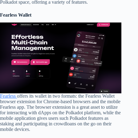
Polkadot space, offering a variety of features.
Fearless Wallet
Fearless
offers its wallet in two formats: the Fearless Wallet
browser extension for Chrome-based browsers and the mobile
Fearless app. The browser extension is a great asset to utilize
for interacting with dApps on the Polkadot platform, while the
mobile application gives users such Polkadot features as
staking and participating in crowdloans on the go on their
mobile devices.