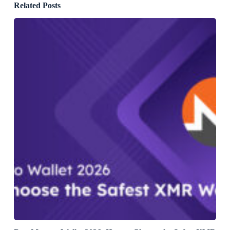
Related Posts