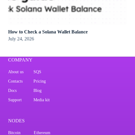
How to Check a Solana Wallet Balance
July 24, 2026
COMPANY
About us
SQS
Contacts
Pricing
Docs
Blog
Support
Media kit
NODES
Bitcoin
Ethereum