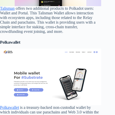
Talisman
offers two additional products to Polkadot users:
Wallet and Portal. This Talisman Wallet allows interaction
with ecosystem apps, including those related to the Relay
Chain and parachains. This wallet is providing users with a
simple interface for staking, cross-chain transfer,
crowdfunding event joining, and more.
Polkawallet
Polkawallet
is a treasury-backed non-custodial wallet by
which individuals can use parachains and Web 3.0 within the