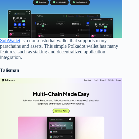
SubWallet
is a non-custodial wallet that supports many
parachains and assets. This simple Polkadot wallet has many
features, such as staking and decentralized application
integration.
Talisman