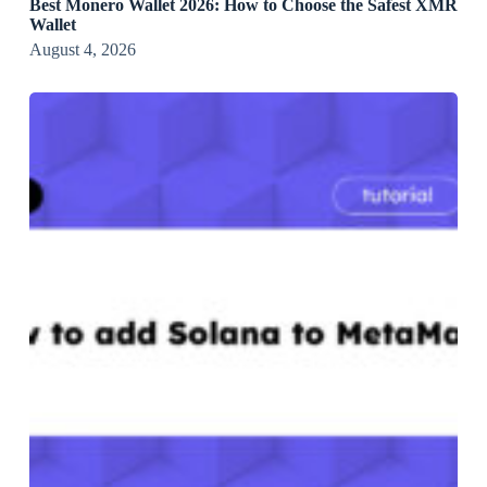
Best Monero Wallet 2026: How to Choose the Safest XMR
Wallet
August 4, 2026