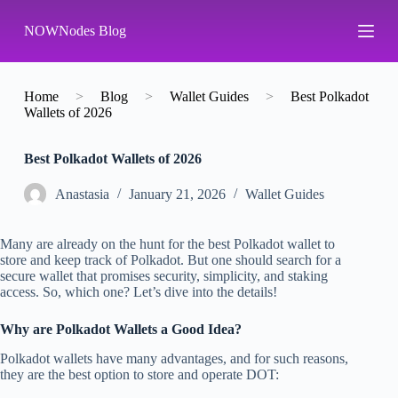
S
NOWNodes Blog
k
i
p
t
o
Home
>
Blog
>
Wallet Guides
>
Best Polkadot
c
Wallets of 2026
o
n
Best Polkadot Wallets of 2026
t
e
n
Аnastasia
January 21, 2026
Wallet Guides
t
Many are already on the hunt for the best Polkadot wallet to
store and keep track of Polkadot. But one should search for a
secure wallet that promises security, simplicity, and staking
access. So, which one? Let’s dive into the details!
Why are Polkadot Wallets a Good Idea?
Polkadot wallets have many advantages, and for such reasons,
they are the best option to store and operate DOT: