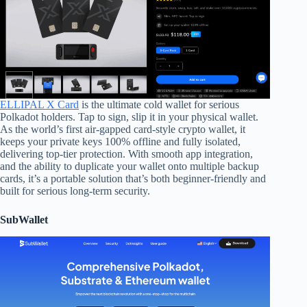
ELLIPAL X Card
is the ultimate cold wallet for serious
Polkadot holders. Tap to sign, slip it in your physical wallet.
As the world’s first air-gapped card-style crypto wallet, it
keeps your private keys 100% offline and fully isolated,
delivering top-tier protection. With smooth app integration,
and the ability to duplicate your wallet onto multiple backup
cards, it’s a portable solution that’s both beginner-friendly and
built for serious long-term security.
SubWallet