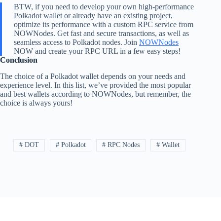
BTW, if you need to develop your own high-performance
Polkadot wallet or already have an existing project,
optimize its performance with a custom RPC service from
NOWNodes. Get fast and secure transactions, as well as
seamless access to Polkadot nodes. Join
NOWNodes
NOW and create your RPC URL in a few easy steps!
Conclusion
The choice of a Polkadot wallet depends on your needs and
experience level. In this list, we’ve provided the most popular
and best wallets according to NOWNodes, but remember, the
choice is always yours!
# DOT
# Polkadot
# RPC Nodes
# Wallet