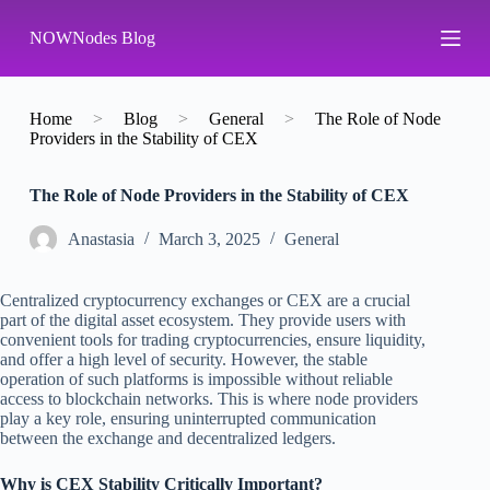
S
NOWNodes Blog
k
i
p
t
o
Home
>
Blog
>
General
>
The Role of Node
c
Providers in the Stability of CEX
o
n
The Role of Node Providers in the Stability of CEX
t
e
n
Аnastasia
March 3, 2025
General
t
Centralized cryptocurrency exchanges or CEX are a crucial
part of the digital asset ecosystem. They provide users with
convenient tools for trading cryptocurrencies, ensure liquidity,
and offer a high level of security. However, the stable
operation of such platforms is impossible without reliable
access to blockchain networks. This is where node providers
play a key role, ensuring uninterrupted communication
between the exchange and decentralized ledgers.
Why is CEX Stability Critically Important?