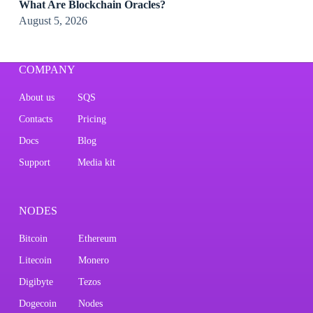
What Are Blockchain Oracles?
August 5, 2026
COMPANY
About us
SQS
Contacts
Pricing
Docs
Blog
Support
Media kit
NODES
Bitcoin
Ethereum
Litecoin
Monero
Digibyte
Tezos
Dogecoin
Nodes