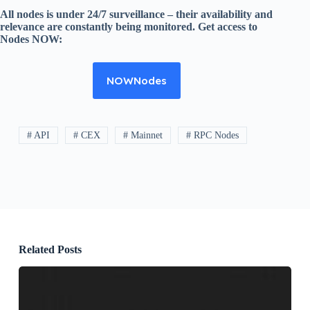
All nodes is under 24/7 surveillance – their availability and
relevance are constantly being monitored. Get access to
Nodes NOW:
NOWNodes
# API
# CEX
# Mainnet
# RPC Nodes
Related Posts