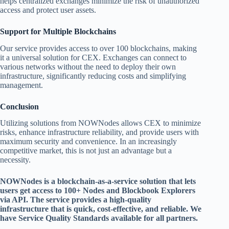
helps centralized exchanges minimize the risk of unauthorized
access and protect user assets.
Support for Multiple Blockchains
Our service provides access to over 100 blockchains, making
it a universal solution for CEX. Exchanges can connect to
various networks without the need to deploy their own
infrastructure, significantly reducing costs and simplifying
management.
Conclusion
Utilizing solutions from NOWNodes allows CEX to minimize
risks, enhance infrastructure reliability, and provide users with
maximum security and convenience. In an increasingly
competitive market, this is not just an advantage but a
necessity.
NOWNodes is a blockchain-as-a-service solution that lets
users get access to 100+ Nodes and Blockbook Explorers
via API. The service provides a high-quality
infrastructure that is quick, cost-effective, and reliable. We
have Service Quality Standards available for all partners.