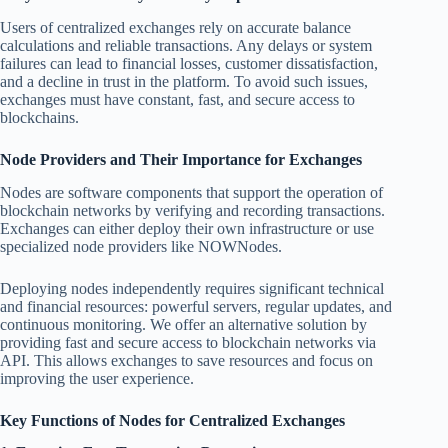
Users of centralized exchanges rely on accurate balance
calculations and reliable transactions. Any delays or system
failures can lead to financial losses, customer dissatisfaction,
and a decline in trust in the platform. To avoid such issues,
exchanges must have constant, fast, and secure access to
blockchains.
Node Providers and Their Importance for Exchanges
Nodes are software components that support the operation of
blockchain networks by verifying and recording transactions.
Exchanges can either deploy their own infrastructure or use
specialized node providers like NOWNodes.
Deploying nodes independently requires significant technical
and financial resources: powerful servers, regular updates, and
continuous monitoring. We offer an alternative solution by
providing fast and secure access to blockchain networks via
API. This allows exchanges to save resources and focus on
improving the user experience.
Key Functions of Nodes for Centralized Exchanges