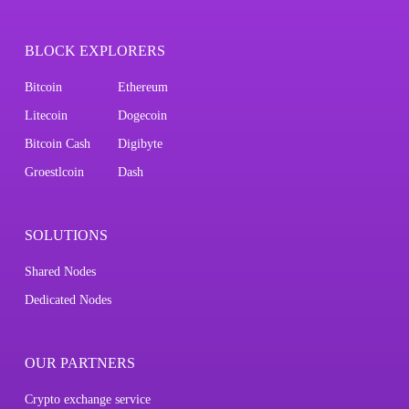
BLOCK EXPLORERS
Bitcoin
Ethereum
Litecoin
Dogecoin
Bitcoin Cash
Digibyte
Groestlcoin
Dash
SOLUTIONS
Shared Nodes
Dedicated Nodes
OUR PARTNERS
Crypto exchange service