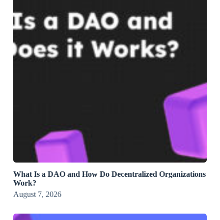
What Is a DAO and How Do Decentralized Organizations
Work?
August 7, 2026