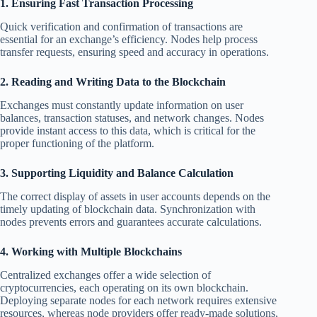
1. Ensuring Fast Transaction Processing
Quick verification and confirmation of transactions are
essential for an exchange’s efficiency. Nodes help process
transfer requests, ensuring speed and accuracy in operations.
2. Reading and Writing Data to the Blockchain
Exchanges must constantly update information on user
balances, transaction statuses, and network changes. Nodes
provide instant access to this data, which is critical for the
proper functioning of the platform.
3. Supporting Liquidity and Balance Calculation
The correct display of assets in user accounts depends on the
timely updating of blockchain data. Synchronization with
nodes prevents errors and guarantees accurate calculations.
4. Working with Multiple Blockchains
Centralized exchanges offer a wide selection of
cryptocurrencies, each operating on its own blockchain.
Deploying separate nodes for each network requires extensive
resources, whereas node providers offer ready-made solutions,