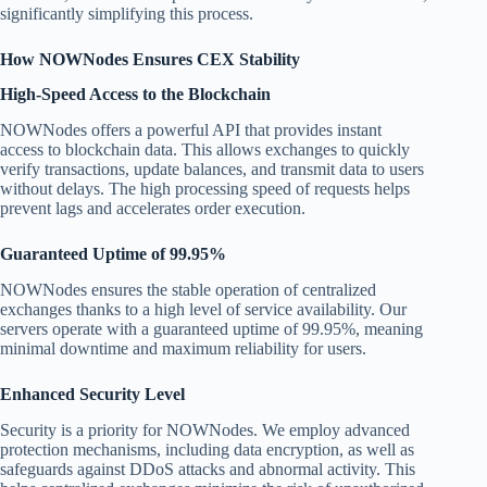
significantly simplifying this process.
How NOWNodes Ensures CEX Stability
High-Speed Access to the Blockchain
NOWNodes offers a powerful API that provides instant
access to blockchain data. This allows exchanges to quickly
verify transactions, update balances, and transmit data to users
without delays. The high processing speed of requests helps
prevent lags and accelerates order execution.
Guaranteed Uptime of 99.95%
NOWNodes ensures the stable operation of centralized
exchanges thanks to a high level of service availability. Our
servers operate with a guaranteed uptime of 99.95%, meaning
minimal downtime and maximum reliability for users.
Enhanced Security Level
Security is a priority for NOWNodes. We employ advanced
protection mechanisms, including data encryption, as well as
safeguards against DDoS attacks and abnormal activity. This