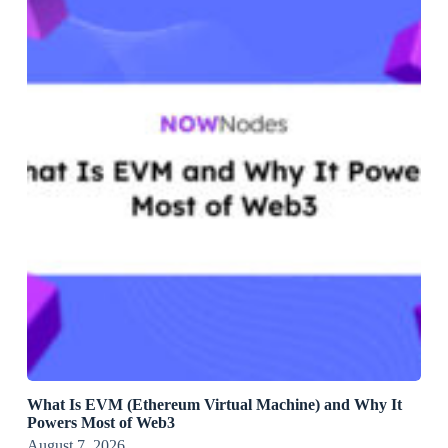
What Is EVM (Ethereum Virtual Machine) and Why It
Powers Most of Web3
August 7, 2026