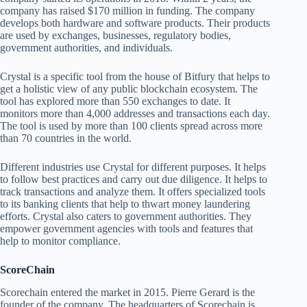
company has raised $170 million in funding. The company
develops both hardware and software products. Their products
are used by exchanges, businesses, regulatory bodies,
government authorities, and individuals.
Crystal is a specific tool from the house of Bitfury that helps to
get a holistic view of any public blockchain ecosystem. The
tool has explored more than 550 exchanges to date. It
monitors more than 4,000 addresses and transactions each day.
The tool is used by more than 100 clients spread across more
than 70 countries in the world.
Different industries use Crystal for different purposes. It helps
to follow best practices and carry out due diligence. It helps to
track transactions and analyze them. It offers specialized tools
to its banking clients that help to thwart money laundering
efforts. Crystal also caters to government authorities. They
empower government agencies with tools and features that
help to monitor compliance.
ScoreChain
Scorechain entered the market in 2015. Pierre Gerard is the
founder of the company. The headquarters of Scorechain is