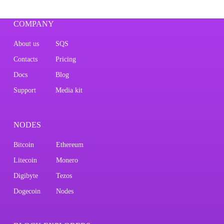
COMPANY
About us
SQS
Contacts
Pricing
Docs
Blog
Support
Media kit
NODES
Bitcoin
Ethereum
Litecoin
Monero
Digibyte
Tezos
Dogecoin
Nodes