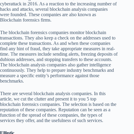
cyberattack in 2016. As a reaction to the increasing number of
hacks and attacks, several blockchain analysis companies
were founded. These companies are also known as
Blockchain forensics firms.
The blockchain forensics companies monitor blockchain
transactions. They also keep a check on the addresses used to
complete these transactions. As and when these companies
find any hint of fraud, they take appropriate measures in real-
time. The measures include sending alerts, freezing deposits of
dubious addresses, and stopping transfers to these accounts.
The blockchain analysis companies also gather intelligence
continuously. They help to prepare industry benchmarks and
measure a specific entity’s performance against those
benchmarks.
There are several blockchain analysis companies. In this
article, we cut the clutter and present it to you 5 top
blockchain forensics companies. The selection is based on the
reputation of these companies. Reputation can be seen as a
function of the spread of these companies, the types of
services they offer, and the usefulness of such services.
Elliptic