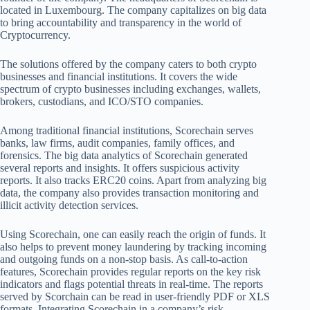
located in Luxembourg. The company capitalizes on big data
to bring accountability and transparency in the world of
Cryptocurrency.
The solutions offered by the company caters to both crypto
businesses and financial institutions. It covers the wide
spectrum of crypto businesses including exchanges, wallets,
brokers, custodians, and ICO/STO companies.
Among traditional financial institutions, Scorechain serves
banks, law firms, audit companies, family offices, and
forensics. The big data analytics of Scorechain generated
several reports and insights. It offers suspicious activity
reports. It also tracks ERC20 coins. Apart from analyzing big
data, the company also provides transaction monitoring and
illicit activity detection services.
Using Scorechain, one can easily reach the origin of funds. It
also helps to prevent money laundering by tracking incoming
and outgoing funds on a non-stop basis. As call-to-action
features, Scorechain provides regular reports on the key risk
indicators and flags potential threats in real-time. The reports
served by Scorchain can be read in user-friendly PDF or XLS
formats. Integrating Scorechain in a company’s risk