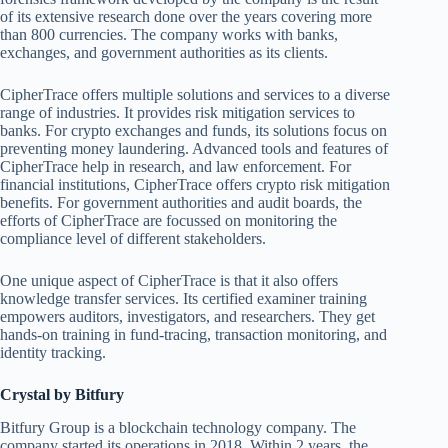
of its extensive research done over the years covering more
than 800 currencies. The company works with banks,
exchanges, and government authorities as its clients.
CipherTrace offers multiple solutions and services to a diverse
range of industries. It provides risk mitigation services to
banks. For crypto exchanges and funds, its solutions focus on
preventing money laundering. Advanced tools and features of
CipherTrace help in research, and law enforcement. For
financial institutions, CipherTrace offers crypto risk mitigation
benefits. For government authorities and audit boards, the
efforts of CipherTrace are focussed on monitoring the
compliance level of different stakeholders.
One unique aspect of CipherTrace is that it also offers
knowledge transfer services. Its certified examiner training
empowers auditors, investigators, and researchers. They get
hands-on training in fund-tracing, transaction monitoring, and
identity tracking.
Crystal by Bitfury
Bitfury Group is a blockchain technology company. The
company started its operations in 2018. Within 2 years, the