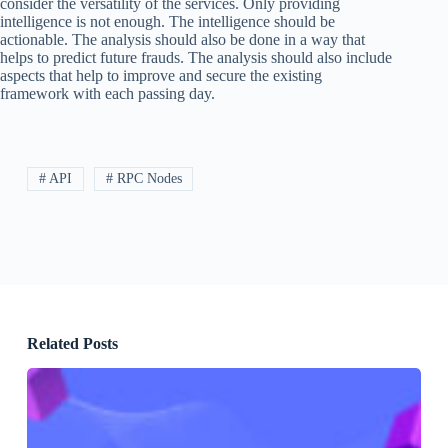
consider the versatility of the services. Only providing
intelligence is not enough. The intelligence should be
actionable. The analysis should also be done in a way that
helps to predict future frauds. The analysis should also include
aspects that help to improve and secure the existing
framework with each passing day.
# API
# RPC Nodes
Related Posts