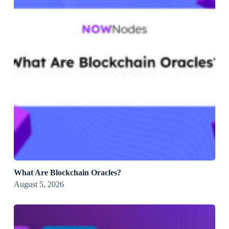
What Are Blockchain Oracles?
August 5, 2026