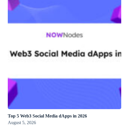
Top 5 Web3 Social Media dApps in 2026
August 5, 2026