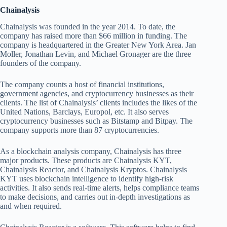
Chainalysis
Chainalysis was founded in the year 2014. To date, the
company has raised more than $66 million in funding. The
company is headquartered in the Greater New York Area. Jan
Moller, Jonathan Levin, and Michael Gronager are the three
founders of the company.
The company counts a host of financial institutions,
government agencies, and cryptocurrency businesses as their
clients. The list of Chainalysis’ clients includes the likes of the
United Nations, Barclays, Europol, etc. It also serves
cryptocurrency businesses such as Bitstamp and Bitpay. The
company supports more than 87 cryptocurrencies.
As a blockchain analysis company, Chainalysis has three
major products. These products are Chainalysis KYT,
Chainalysis Reactor, and Chainalysis Kryptos. Chainalysis
KYT uses blockchain intelligence to identify high-risk
activities. It also sends real-time alerts, helps compliance teams
to make decisions, and carries out in-depth investigations as
and when required.