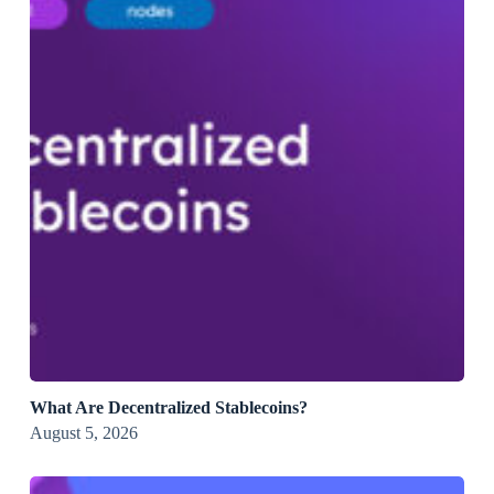
What Are Decentralized Stablecoins?
August 5, 2026