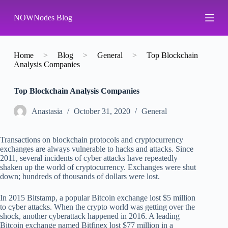
S
NOWNodes Blog
k
i
p
t
o
Home
>
Blog
>
General
>
Top Blockchain
c
Analysis Companies
o
n
Top Blockchain Analysis Companies
t
e
n
Аnastasia
October 31, 2020
General
t
Transactions on blockchain protocols and cryptocurrency
exchanges are always vulnerable to hacks and attacks. Since
2011, several incidents of cyber attacks have repeatedly
shaken up the world of cryptocurrency. Exchanges were shut
down; hundreds of thousands of dollars were lost.
In 2015 Bitstamp, a popular Bitcoin exchange lost $5 million
to cyber attacks. When the crypto world was getting over the
shock, another cyberattack happened in 2016. A leading
Bitcoin exchange named Bitfinex lost $77 million in a