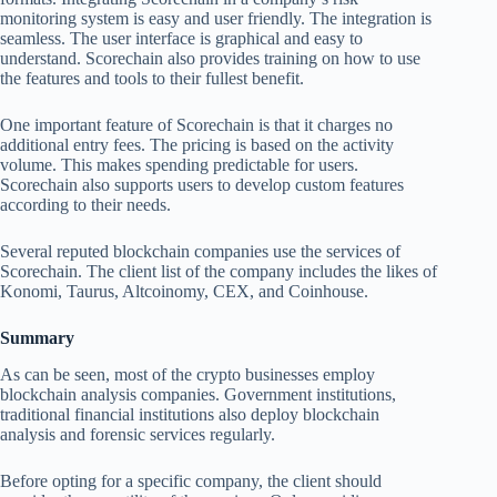
monitoring system is easy and user friendly. The integration is
seamless. The user interface is graphical and easy to
understand. Scorechain also provides training on how to use
the features and tools to their fullest benefit.
One important feature of Scorechain is that it charges no
additional entry fees. The pricing is based on the activity
volume. This makes spending predictable for users.
Scorechain also supports users to develop custom features
according to their needs.
Several reputed blockchain companies use the services of
Scorechain. The client list of the company includes the likes of
Konomi, Taurus, Altcoinomy, CEX, and Coinhouse.
Summary
As can be seen, most of the crypto businesses employ
blockchain analysis companies. Government institutions,
traditional financial institutions also deploy blockchain
analysis and forensic services regularly.
Before opting for a specific company, the client should