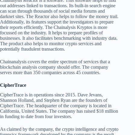
Chainalysis Reactor is a software. This software helps to find
out addresses linked to transactions. Its built-in search engine
can scan through thousands of social media forums and
darknet sites. The Reactor also helps to follow the money trail.
Additionally, its features support the investigators to prepare
their reports efficiently. The Chainalysis Kryptos is more
focussed on the industry. It helps to prepare profiles of
businesses. It also facilitates benchmarking with industry data.
The product also helps to monitor crypto services and
potentially fraudulent transactions.
Chainanalysis covers the entire spectrum of services that a
blockchain analysis company should offer. The company
serves more than 350 companies across 45 countries.
CipherTrace
CipherTrace is in operations since 2015. Dave Jevans,
Shannon Holland, and Stephen Ryan are the founders of
CipherTrace. The headquarter of the company is located in
California, United States. The company has raised $18 million
in funding to date from four investors.
As claimed by the company, the crypto intelligence and crypto
forensics framework developed by the company is the result