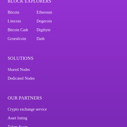
BLOCK EXPLORERS
Bitcoin
Ethereum
Litecoin
Dogecoin
Bitcoin Cash
Digibyte
Groestlcoin
Dash
SOLUTIONS
Shared Nodes
Dedicated Nodes
OUR PARTNERS
Crypto exchange service
Asset listing
Token Swap