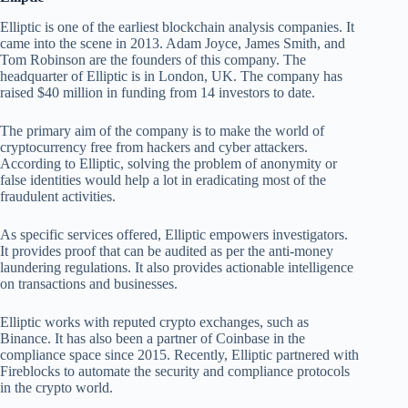
Elliptic is one of the earliest blockchain analysis companies. It
came into the scene in 2013. Adam Joyce, James Smith, and
Tom Robinson are the founders of this company. The
headquarter of Elliptic is in London, UK. The company has
raised $40 million in funding from 14 investors to date.
The primary aim of the company is to make the world of
cryptocurrency free from hackers and cyber attackers.
According to Elliptic, solving the problem of anonymity or
false identities would help a lot in eradicating most of the
fraudulent activities.
As specific services offered, Elliptic empowers investigators.
It provides proof that can be audited as per the anti-money
laundering regulations. It also provides actionable intelligence
on transactions and businesses.
Elliptic works with reputed crypto exchanges, such as
Binance. It has also been a partner of Coinbase in the
compliance space since 2015. Recently, Elliptic partnered with
Fireblocks to automate the security and compliance protocols
in the crypto world.