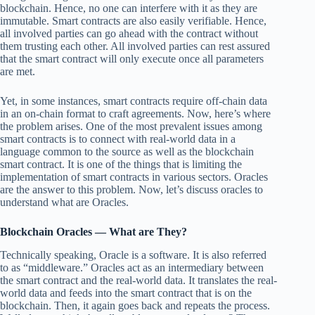
blockchain. Hence, no one can interfere with it as they are
immutable. Smart contracts are also easily verifiable. Hence,
all involved parties can go ahead with the contract without
them trusting each other. All involved parties can rest assured
that the smart contract will only execute once all parameters
are met.
Yet, in some instances, smart contracts require off-chain data
in an on-chain format to craft agreements. Now, here’s where
the problem arises. One of the most prevalent issues among
smart contracts is to connect with real-world data in a
language common to the source as well as the blockchain
smart contract. It is one of the things that is limiting the
implementation of smart contracts in various sectors. Oracles
are the answer to this problem. Now, let’s discuss oracles to
understand what are Oracles.
Blockchain
Oracles — What are They?
Technically speaking, Oracle is a software. It is also referred
to as “middleware.” Oracles act as an intermediary between
the smart contract and the real-world data. It translates the real-
world data and feeds into the smart contract that is on the
blockchain. Then, it again goes back and repeats the process.