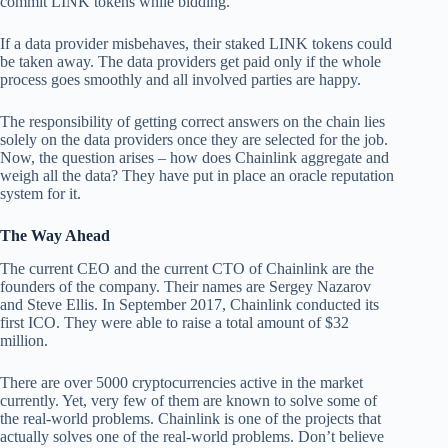
commit LINK tokens while bidding.
If a data provider misbehaves, their staked LINK tokens could
be taken away. The data providers get paid only if the whole
process goes smoothly and all involved parties are happy.
The responsibility of getting correct answers on the chain lies
solely on the data providers once they are selected for the job.
Now, the question arises – how does Chainlink aggregate and
weigh all the data? They have put in place an oracle reputation
system for it.
The Way Ahead
The current CEO and the current CTO of Chainlink are the
founders of the company. Their names are Sergey Nazarov
and Steve Ellis. In September 2017, Chainlink conducted its
first ICO. They were able to raise a total amount of $32
million.
There are over 5000 cryptocurrencies active in the market
currently. Yet, very few of them are known to solve some of
the real-world problems. Chainlink is one of the projects that
actually solves one of the real-world problems. Don’t believe