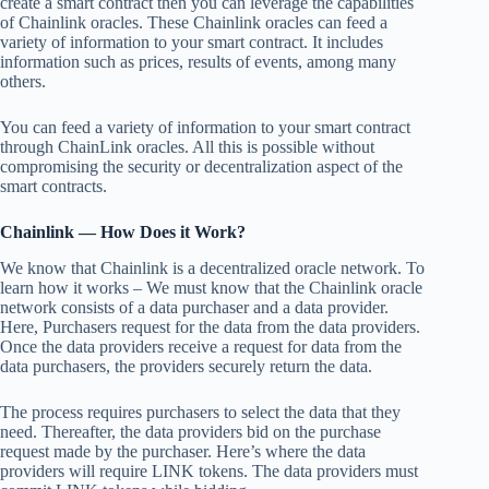
create a smart contract then you can leverage the capabilities
of Chainlink oracles. These Chainlink oracles can feed a
variety of information to your smart contract. It includes
information such as prices, results of events, among many
others.
You can feed a variety of information to your smart contract
through ChainLink oracles. All this is possible without
compromising the security or decentralization aspect of the
smart contracts.
Chainlink — How Does it Work?
We know that Chainlink is a decentralized oracle network. To
learn how it works – We must know that the Chainlink oracle
network consists of a data purchaser and a data provider.
Here, Purchasers request for the data from the data providers.
Once the data providers receive a request for data from the
data purchasers, the providers securely return the data.
The process requires purchasers to select the data that they
need. Thereafter, the data providers bid on the purchase
request made by the purchaser. Here’s where the data
providers will require LINK tokens. The data providers must