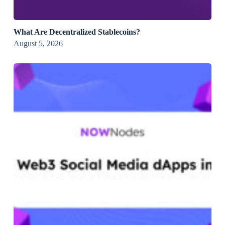
What Are Decentralized Stablecoins?
August 5, 2026