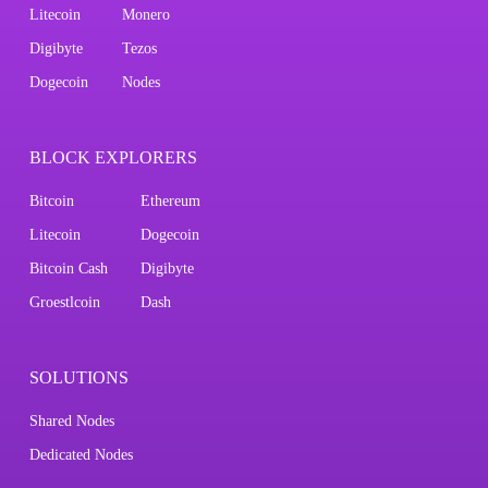
Litecoin
Monero
Digibyte
Tezos
Dogecoin
Nodes
BLOCK EXPLORERS
Bitcoin
Ethereum
Litecoin
Dogecoin
Bitcoin Cash
Digibyte
Groestlcoin
Dash
SOLUTIONS
Shared Nodes
Dedicated Nodes