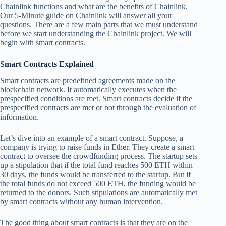
Chainlink functions and what are the benefits of Chainlink.
Our 5-Minute guide on Chainlink will answer all your
questions. There are a few main parts that we must understand
before we start understanding the Chainlink project. We will
begin with smart contracts.
Smart Contracts Explained
Smart contracts are predefined agreements made on the
blockchain network. It automatically executes when the
prespecified conditions are met. Smart contracts decide if the
prespecified contracts are met or not through the evaluation of
information.
Let’s dive into an example of a smart contract. Suppose, a
company is trying to raise funds in Ether. They create a smart
contract to oversee the crowdfunding process. The startup sets
up a stipulation that if the total fund reaches 500 ETH within
30 days, the funds would be transferred to the startup. But if
the total funds do not exceed 500 ETH, the funding would be
returned to the donors. Such stipulations are automatically met
by smart contracts without any human intervention.
The good thing about smart contracts is that they are on the