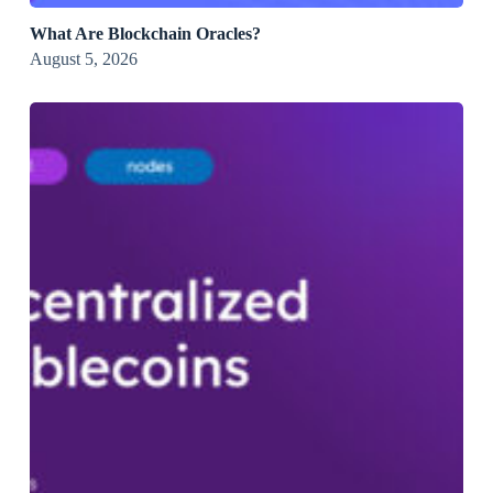
What Are Blockchain Oracles?
August 5, 2026