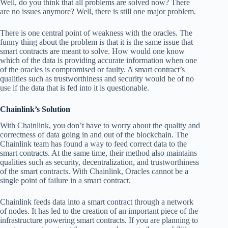
Well, do you think that all problems are solved now? There
are no issues anymore? Well, there is still one major problem.
There is one central point of weakness with the oracles. The
funny thing about the problem is that it is the same issue that
smart contracts are meant to solve. How would one know
which of the data is providing accurate information when one
of the oracles is compromised or faulty. A smart contract’s
qualities such as trustworthiness and security would be of no
use if the data that is fed into it is questionable.
Chainlink’s Solution
With Chainlink, you don’t have to worry about the quality and
correctness of data going in and out of the blockchain. The
Chainlink team has found a way to feed correct data to the
smart contracts. At the same time, their method also maintains
qualities such as security, decentralization, and trustworthiness
of the smart contracts. With Chainlink, Oracles cannot be a
single point of failure in a smart contract.
Chainlink feeds data into a smart contract through a network
of nodes. It has led to the creation of an important piece of the
infrastructure powering smart contracts. If you are planning to