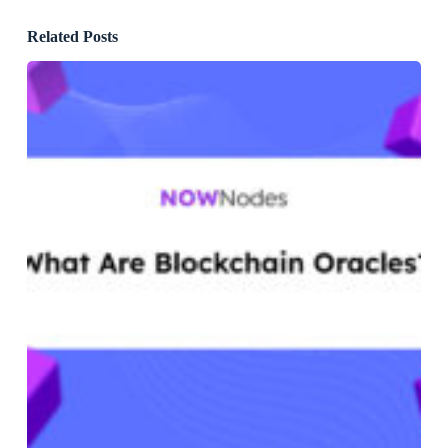
Related Posts