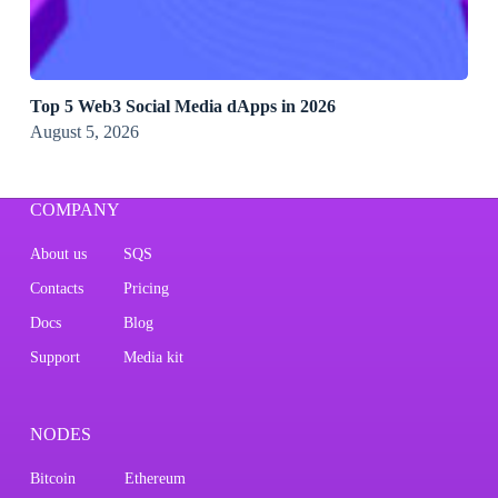
Top 5 Web3 Social Media dApps in 2026
August 5, 2026
COMPANY
About us
SQS
Contacts
Pricing
Docs
Blog
Support
Media kit
NODES
Bitcoin
Ethereum