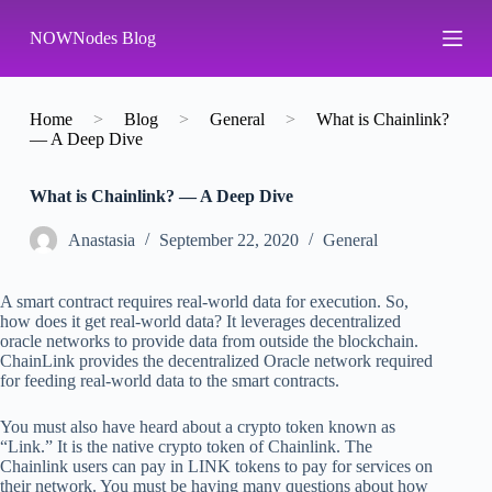
S
NOWNodes Blog
k
i
p
t
o
Home
>
Blog
>
General
>
What is Chainlink?
c
— A Deep Dive
o
n
What is Chainlink? — A Deep Dive
t
e
n
Аnastasia
September 22, 2020
General
t
A smart contract requires real-world data for execution. So,
how does it get real-world data? It leverages decentralized
oracle networks to provide data from outside the blockchain.
ChainLink provides the decentralized Oracle network required
for feeding real-world data to the smart contracts.
You must also have heard about a crypto token known as
“Link.” It is the native crypto token of Chainlink. The
Chainlink users can pay in LINK tokens to pay for services on
their network. You must be having many questions about how