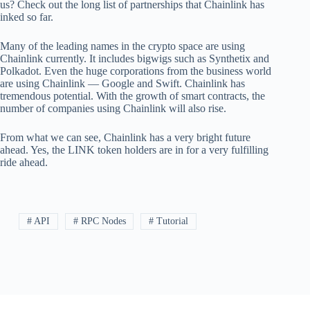
us? Check out the long list of partnerships that Chainlink has
inked so far.
Many of the leading names in the crypto space are using
Chainlink currently. It includes bigwigs such as Synthetix and
Polkadot. Even the huge corporations from the business world
are using Chainlink — Google and Swift. Chainlink has
tremendous potential. With the growth of smart contracts, the
number of companies using Chainlink will also rise.
From what we can see, Chainlink has a very bright future
ahead. Yes, the LINK token holders are in for a very fulfilling
ride ahead.
# API
# RPC Nodes
# Tutorial