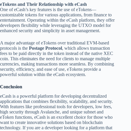
eTokens and Their Relationship with eCash
One of eCash’s key features is the use of eTokens—
customizable tokens for various applications, from finance to
entertainment. Operating within the eCash platform, they offer
developers flexibility while leveraging the UTXO model for
enhanced security and simplicity in asset management.
A major advantage of eTokens over traditional EVM-based
protocols is the
Postage Protocol
, which allows transaction
fees to be paid directly in the token instead of the native XEC
coin. This eliminates the need for clients to manage multiple
currencies, making transactions more seamless. By combining
security, efficiency, and ease of use, eTokens provide a
powerful solution within the eCash ecosystem.
Conclusion
eCash is a powerful platform for developing decentralized
applications that combines flexibility, scalability, and security.
With features like professional tools for developers, low fees,
high security through Avalanche, and unique subnet and
eToken functions, eCash is an excellent choice for those who
want to create innovative solutions based on blockchain
technology. If you are a developer looking for a platform that