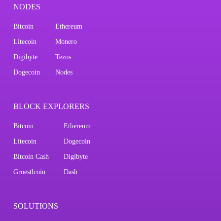
NODES
Bitcoin
Ethereum
Litecoin
Monero
Digibyte
Tezos
Dogecoin
Nodes
BLOCK EXPLORERS
Bitcoin
Ethereum
Litecoin
Dogecoin
Bitcoin Cash
Digibyte
Groestlcoin
Dash
SOLUTIONS