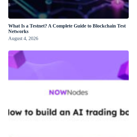
What Is a Testnet? A Complete Guide to Blockchain Test
Networks
August 4, 2026