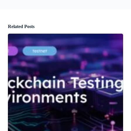
Related Posts