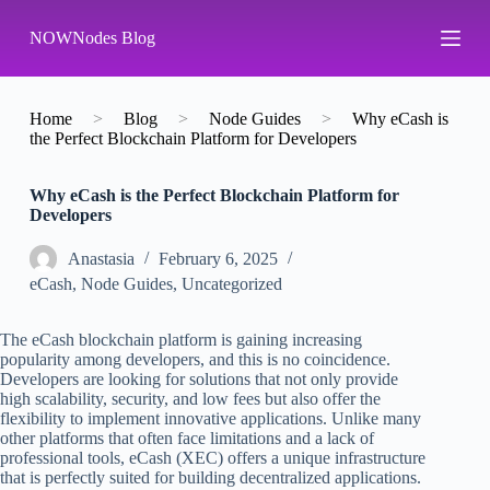
S
NOWNodes Blog
k
i
p
t
o
Home
>
Blog
>
Node Guides
>
Why eCash is
c
the Perfect Blockchain Platform for Developers
o
n
Why eCash is the Perfect Blockchain Platform for
t
Developers
e
n
t
Аnastasia
February 6, 2025
eCash
,
Node Guides
,
Uncategorized
The eCash blockchain platform is gaining increasing
popularity among developers, and this is no coincidence.
Developers are looking for solutions that not only provide
high scalability, security, and low fees but also offer the
flexibility to implement innovative applications. Unlike many
other platforms that often face limitations and a lack of
professional tools, eCash (XEC) offers a unique infrastructure
that is perfectly suited for building decentralized applications.