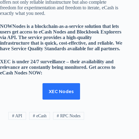
offers not only reliable infrastructure but also complete
freedom for experimentation and freedom to iterate, eCash is
exactly what you need.
NOWNodes is a blockchain-as-a-service solution that lets
users get access to eCash Nodes and Blockbook Explorers
via API. The service provides a high-quality
infrastructure that is quick, cost-effective, and reliable. We
have Service Quality Standards available for all partners.
XEC is under 24/7 surveillance – their availability and
relevance are constantly being monitored. Get access to
eCash Nodes NOW:
XEC Nodes
# API
# eCash
# RPC Nodes