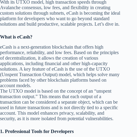
With its UTXO model, high transaction speeds through
Avalanche consensus, low fees, and flexibility in creating
custom solutions through subnets, eCash is becoming the ideal
platform for developers who want to go beyond standard
solutions and build productive, scalable projects. Let’s dive in.
What is eCash?
eCash is a next-generation blockchain that offers high
performance, reliability, and low fees. Based on the principles
of decentralization, it allows the creation of various
applications, including financial and other high-capacity
solutions. A key feature of eCash is the use of the UTXO
(Unspent Transaction Output) model, which helps solve many
problems faced by other blockchain platforms based on
account models.
The UTXO model is based on the concept of an “unspent
transaction output.” This means that each output of a
transaction can be considered a separate object, which can be
used in future transactions and is not directly tied to a specific
account. This model enhances privacy, scalability, and
security, as it is more isolated from potential vulnerabilities.
1. Professional Tools for Developers