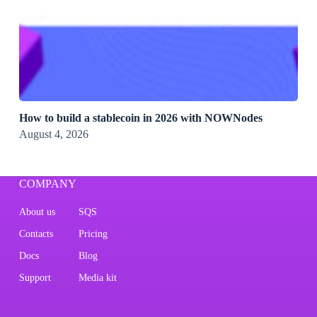
How to build a stablecoin in 2026 with NOWNodes
August 4, 2026
COMPANY
About us
SQS
Contacts
Pricing
Docs
Blog
Support
Media kit