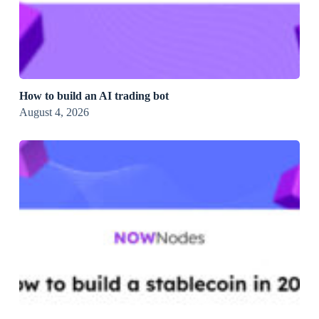
How to build an AI trading bot
August 4, 2026