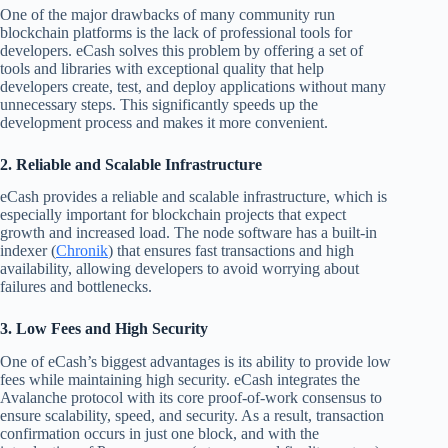
One of the major drawbacks of many community run
blockchain platforms is the lack of professional tools for
developers. eCash solves this problem by offering a set of
tools and libraries with exceptional quality that help
developers create, test, and deploy applications without many
unnecessary steps. This significantly speeds up the
development process and makes it more convenient.
2. Reliable and Scalable Infrastructure
eCash provides a reliable and scalable infrastructure, which is
especially important for blockchain projects that expect
growth and increased load. The node software has a built-in
indexer (
Chronik
) that ensures fast transactions and high
availability, allowing developers to avoid worrying about
failures and bottlenecks.
3. Low Fees and High Security
One of eCash’s biggest advantages is its ability to provide low
fees while maintaining high security. eCash integrates the
Avalanche protocol with its core proof-of-work consensus to
ensure scalability, speed, and security. As a result, transaction
confirmation occurs in just one block, and with the