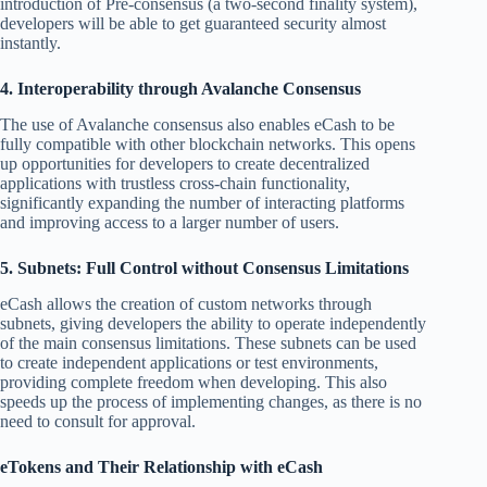
introduction of Pre-consensus (a two-second finality system),
developers will be able to get guaranteed security almost
instantly.
4. Interoperability through Avalanche Consensus
The use of Avalanche consensus also enables eCash to be
fully compatible with other blockchain networks. This opens
up opportunities for developers to create decentralized
applications with trustless cross-chain functionality,
significantly expanding the number of interacting platforms
and improving access to a larger number of users.
5. Subnets: Full Control without Consensus Limitations
eCash allows the creation of custom networks through
subnets, giving developers the ability to operate independently
of the main consensus limitations. These subnets can be used
to create independent applications or test environments,
providing complete freedom when developing. This also
speeds up the process of implementing changes, as there is no
need to consult for approval.
eTokens and Their Relationship with eCash