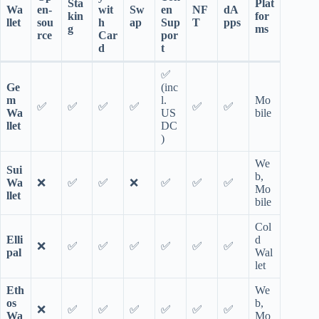
Sta
Plat
Wa
en-
wit
Sw
en
NF
dA
kin
for
llet
sou
h
ap
Sup
T
pps
g
ms
rce
Car
por
d
t
✅
Ge
(inc
m
l.
Mo
✅
✅
✅
✅
✅
✅
Wa
US
bile
llet
DC
)
We
Sui
b,
Wa
❌
✅
✅
❌
✅
✅
✅
Mo
llet
bile
Col
Elli
d
❌
✅
✅
✅
✅
✅
✅
pal
Wal
let
Eth
We
os
b,
❌
✅
✅
✅
✅
✅
✅
Wa
Mo