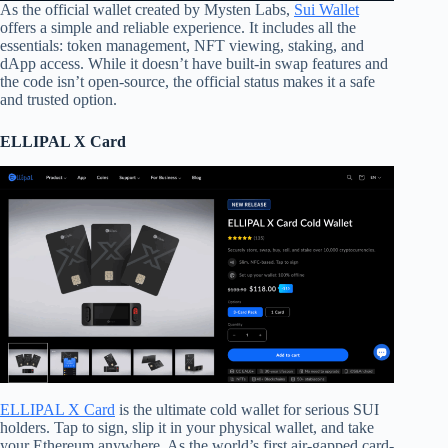
As the official wallet created by Mysten Labs,
Sui Wallet
offers a simple and reliable experience. It includes all the
essentials: token management, NFT viewing, staking, and
dApp access. While it doesn’t have built-in swap features and
the code isn’t open-source, the official status makes it a safe
and trusted option.
ELLIPAL X Card
ELLIPAL X Card
is the ultimate cold wallet for serious SUI
holders. Tap to sign, slip it in your physical wallet, and take
your Ethereum anywhere. As the world’s first air-gapped card-