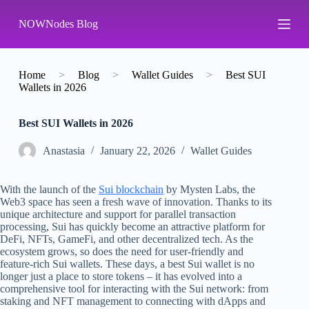
S
NOWNodes Blog
k
i
p
t
o
Home
>
Blog
>
Wallet Guides
>
Best SUI
c
Wallets in 2026
o
n
Best SUI Wallets in 2026
t
e
n
Аnastasia
January 22, 2026
Wallet Guides
t
With the launch of the
Sui blockchain
by Mysten Labs, the
Web3 space has seen a fresh wave of innovation. Thanks to its
unique architecture and support for parallel transaction
processing, Sui has quickly become an attractive platform for
DeFi, NFTs, GameFi, and other decentralized tech. As the
ecosystem grows, so does the need for user-friendly and
feature-rich Sui wallets. These days, a best Sui wallet is no
longer just a place to store tokens – it has evolved into a
comprehensive tool for interacting with the Sui network: from
staking and NFT management to connecting with dApps and