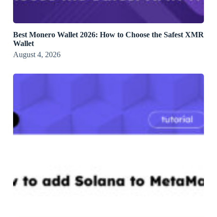
Best Monero Wallet 2026: How to Choose the Safest XMR
Wallet
August 4, 2026