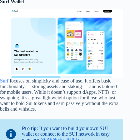
Surf Wallet
Surf
focuses on simplicity and ease of use. It offers basic
functionality — storing assets and staking — and is tailored
for mobile users. While it doesn’t support dApps, NFTs, or
swapping, it’s a great lightweight option for those who just
want to hold Sui tokens and earn passively without the extra
bells and whistles.
Pro tip
: If you want to build your own SUI
wallet or connect to the SUI network in easy
way, use
NOWNodes API key