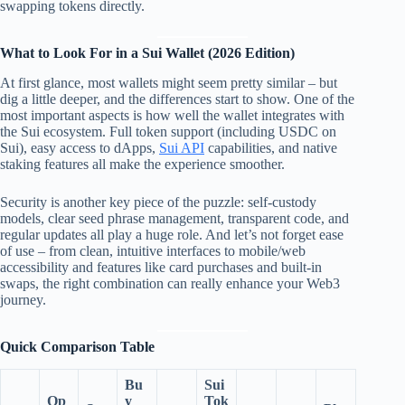
swapping tokens directly.
What to Look For in a Sui Wallet (2026 Edition)
At first glance, most wallets might seem pretty similar – but
dig a little deeper, and the differences start to show. One of the
most important aspects is how well the wallet integrates with
the Sui ecosystem. Full token support (including USDC on
Sui), easy access to dApps,
Sui API
capabilities, and native
staking features all make the experience smoother.
Security is another key piece of the puzzle: self-custody
models, clear seed phrase management, transparent code, and
regular updates all play a huge role. And let’s not forget ease
of use – from clean, intuitive interfaces to mobile/web
accessibility and features like card purchases and built-in
swaps, the right combination can really enhance your Web3
journey.
Quick Comparison Table
Bu
Sui
Op
y
Tok