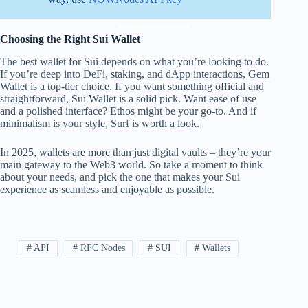
Choosing the Right Sui Wallet
The best wallet for Sui depends on what you’re looking to do.
If you’re deep into DeFi, staking, and dApp interactions, Gem
Wallet is a top-tier choice. If you want something official and
straightforward, Sui Wallet is a solid pick. Want ease of use
and a polished interface? Ethos might be your go-to. And if
minimalism is your style, Surf is worth a look.
In 2025, wallets are more than just digital vaults – they’re your
main gateway to the Web3 world. So take a moment to think
about your needs, and pick the one that makes your Sui
experience as seamless and enjoyable as possible.
# API
# RPC Nodes
# SUI
# Wallets