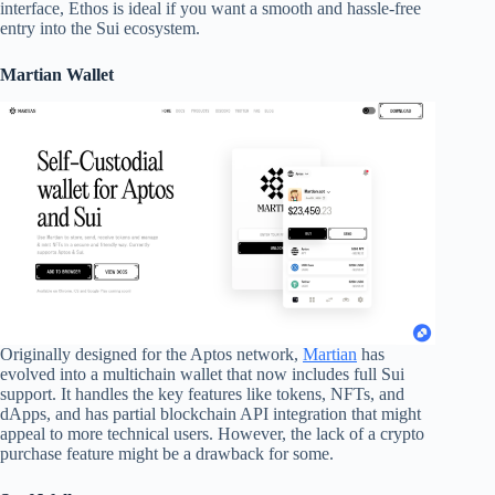
interface, Ethos is ideal if you want a smooth and hassle-free
entry into the Sui ecosystem.
Martian Wallet
Originally designed for the Aptos network,
Martian
has
evolved into a multichain wallet that now includes full Sui
support. It handles the key features like tokens, NFTs, and
dApps, and has partial blockchain API integration that might
appeal to more technical users. However, the lack of a crypto
purchase feature might be a drawback for some.