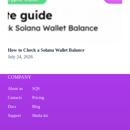
How to Check a Solana Wallet Balance
July 24, 2026
COMPANY
About us
SQS
Contacts
Pricing
Docs
Blog
Support
Media kit