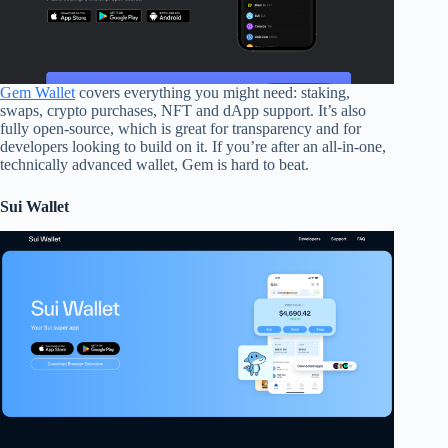
Gem Wallet
covers everything you might need: staking,
swaps, crypto purchases, NFT and dApp support. It’s also
fully open-source, which is great for transparency and for
developers looking to build on it. If you’re after an all-in-one,
technically advanced wallet, Gem is hard to beat.
Sui Wallet