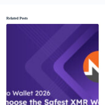
Related Posts