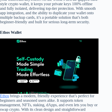
style crypto wallet, it keeps your private keys 100% offline
and fully isolated, delivering top-tier protection. With smooth
app integration, and the ability to duplicate your wallet onto
multiple backup cards, it’s a portable solution that’s both
beginner-friendly and built for serious long-term security.
Ethos Wallet
Ethos
brings a modern, friendly experience that’s perfect for
beginners and seasoned users alike. It supports token
management, NFTs, staking, dApps, and even lets you buy or
swap crypto. With its clean design and straightforward