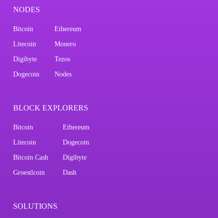
NODES
Bitcoin
Ethereum
Litecoin
Monero
Digibyte
Tezos
Dogecoin
Nodes
BLOCK EXPLORERS
Bitcoin
Ethereum
Litecoin
Dogecoin
Bitcoin Cash
Digibyte
Groestlcoin
Dash
SOLUTIONS