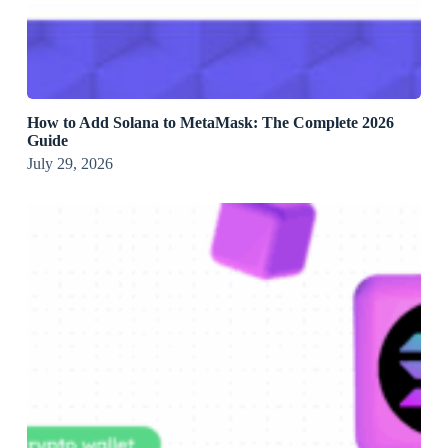
How to Add Solana to MetaMask: The Complete 2026
Guide
July 29, 2026