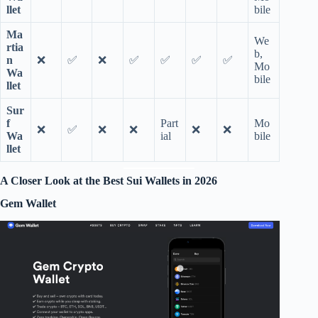
llet
bile
Ma
We
rtia
b,
n
❌
✅
❌
✅
✅
✅
✅
Mo
Wa
bile
llet
Sur
f
Part
Mo
❌
✅
❌
❌
❌
❌
Wa
ial
bile
llet
A Closer Look at the Best Sui Wallets in 2026
Gem Wallet