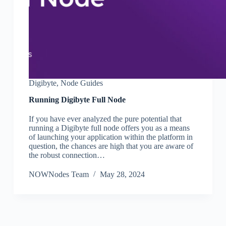
Digibyte
,
Node Guides
Running Digibyte Full Node
If you have ever analyzed the pure potential that
running a Digibyte full node offers you as a means
of launching your application within the platform in
question, the chances are high that you are aware of
the robust connection…
NOWNodes Team
May 28, 2024