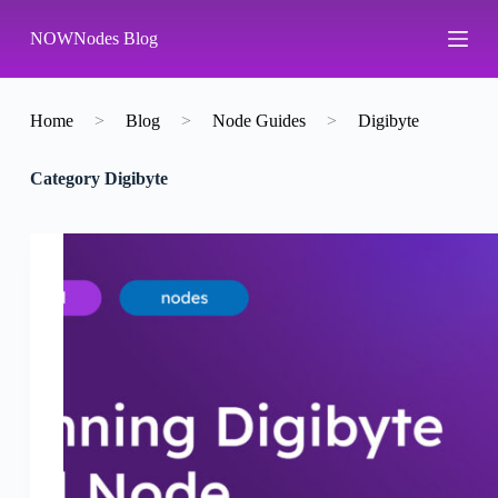
S
NOWNodes Blog
k
i
p
t
o
Home
>
Blog
>
Node Guides
>
Digibyte
c
o
Category
Digibyte
n
t
e
n
t