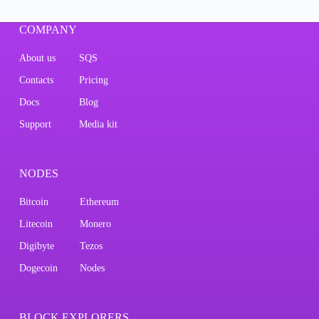
COMPANY
About us
SQS
Contacts
Pricing
Docs
Blog
Support
Media kit
NODES
Bitcoin
Ethereum
Litecoin
Monero
Digibyte
Tezos
Dogecoin
Nodes
BLOCK EXPLORERS