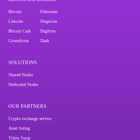
Bitcoin
Ethereum
Litecoin
Dogecoin
Bitcoin Cash
Digibyte
Groestlcoin
Dash
SOLUTIONS
Shared Nodes
Dedicated Nodes
OUR PARTNERS
Crypto exchange service
Asset listing
Token Swap