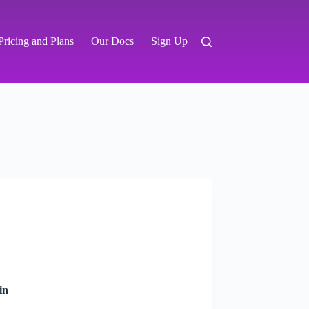
Pricing and Plans
Our Docs
Sign Up
in