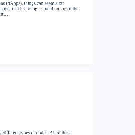
ns (dApps), things can seem a bit
eloper that is aiming to build on top of the
rst…
different types of nodes. All of these