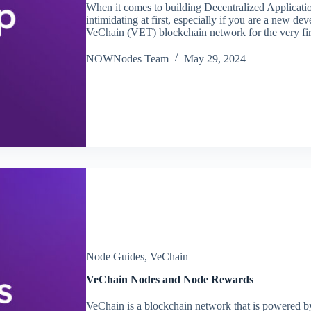
When it comes to building Decentralized Applicatio
intimidating at first, especially if you are a new dev
VeChain (VET) blockchain network for the very fi
NOWNodes Team
May 29, 2024
Node Guides
,
VeChain
VeChain Nodes and Node Rewards
VeChain is a blockchain network that is powered by 