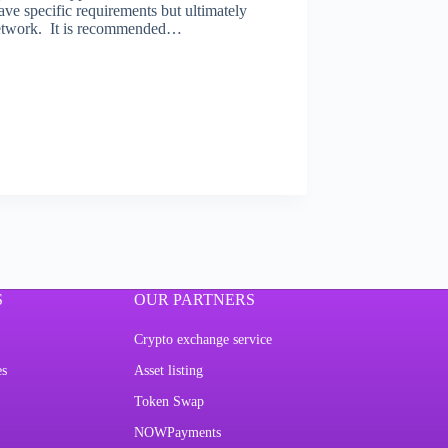
ave specific requirements but ultimately
n network. It is recommended…
S
OUR PARTNERS
Crypto exchange service
es
Asset listing
Token Swap
NOWPayments