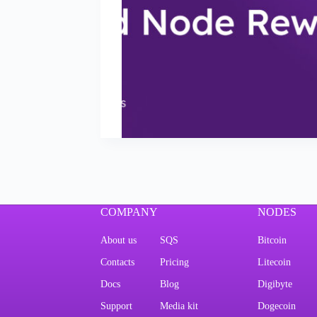
COMPANY
NODES
About us
SQS
Bitcoin
Contacts
Pricing
Litecoin
Docs
Blog
Digibyte
Support
Media kit
Dogecoin