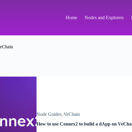
Home
Nodes and Explorers
eChain
Node Guides
,
VeChain
How to use Connex2 to build a dApp on VeCha