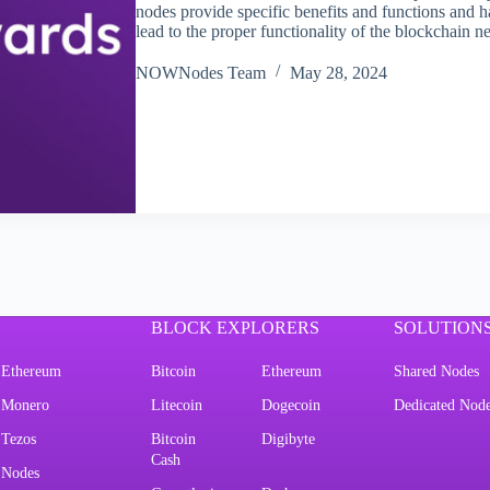
nodes provide specific benefits and functions and h
lead to the proper functionality of the blockchai
NOWNodes Team
May 28, 2024
BLOCK EXPLORERS
SOLUTION
Ethereum
Bitcoin
Ethereum
Shared Nodes
Monero
Litecoin
Dogecoin
Dedicated Nod
Tezos
Bitcoin
Digibyte
Cash
Nodes