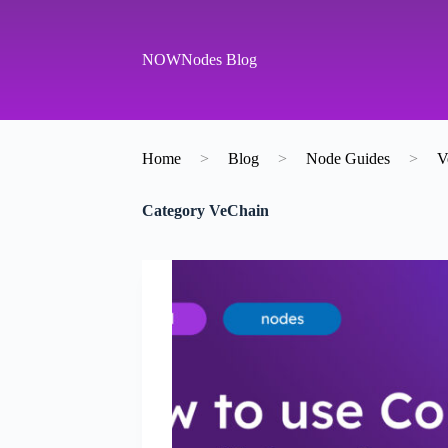
S
k
i
NOWNodes Blog
p
t
o
c
o
Home
>
Blog
>
Node Guides
>
V
n
t
e
Category
VeChain
n
t