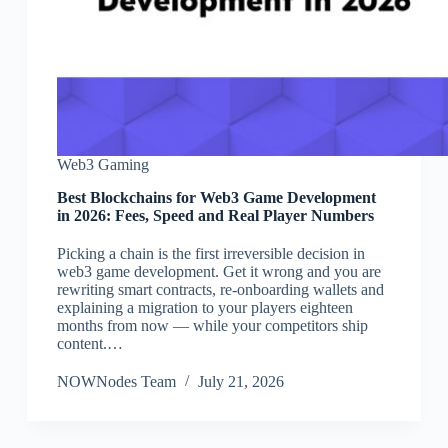
Web3 Gaming
Best Blockchains for Web3 Game Development
in 2026: Fees, Speed and Real Player Numbers
Picking a chain is the first irreversible decision in
web3 game development. Get it wrong and you are
rewriting smart contracts, re-onboarding wallets and
explaining a migration to your players eighteen
months from now — while your competitors ship
content.…
NOWNodes Team
July 21, 2026