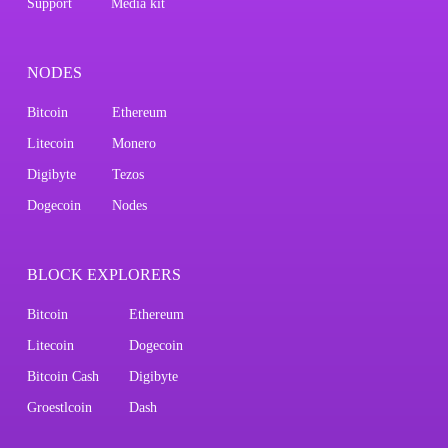
Support
Media kit
NODES
Bitcoin
Ethereum
Litecoin
Monero
Digibyte
Tezos
Dogecoin
Nodes
BLOCK EXPLORERS
Bitcoin
Ethereum
Litecoin
Dogecoin
Bitcoin Cash
Digibyte
Groestlcoin
Dash