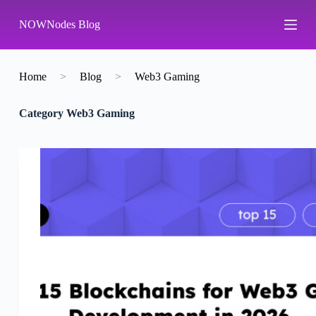
S
NOWNodes Blog
k
i
p
t
o
Home
>
Blog
>
Web3 Gaming
c
o
Category
Web3 Gaming
n
t
e
n
t