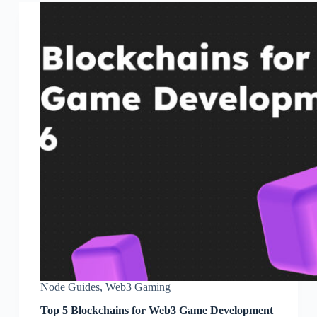
Node Guides
,
Web3 Gaming
Top 5 Blockchains for Web3 Game Development