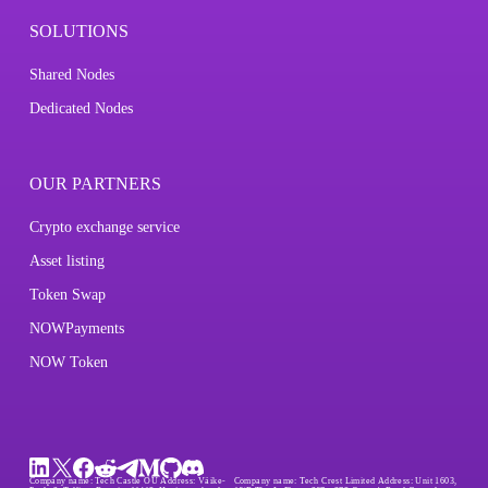
SOLUTIONS
Shared Nodes
Dedicated Nodes
OUR PARTNERS
Crypto exchange service
Asset listing
Token Swap
NOWPayments
NOW Token
Company name:
Tech Castle OÜ
Address:
Väike-
Company name:
Tech Crest Limited
Address:
Unit 1603,