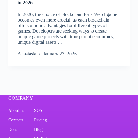
in 2026
In 2026, the choice of blockchain for a Web3 game
becomes even more crucial, as each blockchain
offers unique advantages for different types of
games. Developers are seeking ways to create
unique game projects with transparent economies,
unique digital assets,…
Аnastasia
January 27, 2026
COMPANY
About us
SQS
Contacts
Pricing
Docs
Blog