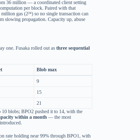
rom 36 million — a coordinated client setting
computation per block. Paired with that
 million gas (2²⁴) so no single transaction can
from slowing propagation. Capacity up, abuse
day one. Fusaka rolled out as
three sequential
et
Blob max
9
15
21
o 10 blobs; BPO2 pushed it to 14, with the
apacity within a month
— the most
introduced.
tion rate holding near 99% through BPO1, with