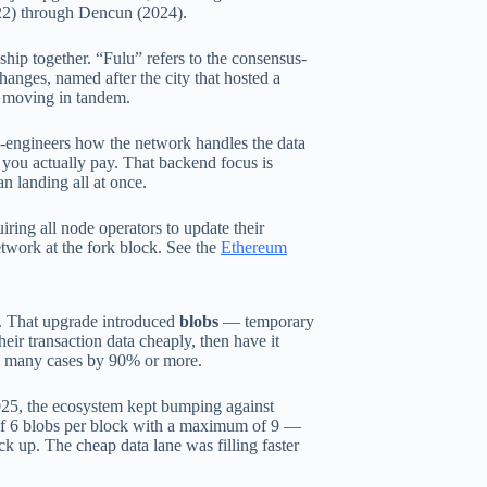
022) through Dencun (2024).
hip together. “Fulu” refers to the consensus-
hanges, named after the city that hosted a
 moving in tandem.
re-engineers how the network handles the data
 you actually pay. That backend focus is
n landing all at once.
ring all node operators to update their
twork at the fork block. See the
Ethereum
. That upgrade introduced
blobs
— temporary
eir transaction data cheaply, then have it
 in many cases by 90% or more.
025, the ecosystem kept bumping against
 of 6 blobs per block with a maximum of 9 —
k up. The cheap data lane was filling faster