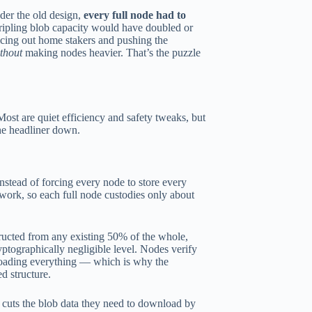
nder the old design,
every full node had to
tripling blob capacity would have doubled or
icing out home stakers and pushing the
thout
making nodes heavier. That’s the puzzle
t are quiet efficiency and safety tweaks, but
he headliner down.
stead of forcing every node to store every
etwork, so each full node custodies only about
tructed from any existing 50% of the whole,
yptographically negligible level. Nodes verify
nloading everything — which is why the
d structure.
 cuts the blob data they need to download by