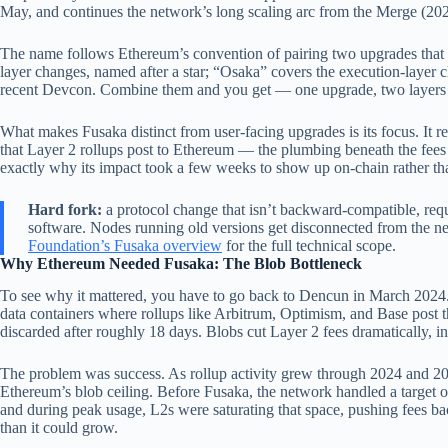
May, and continues the network’s long scaling arc from the Merge (2
The name follows Ethereum’s convention of pairing two upgrades that s
layer changes, named after a star; “Osaka” covers the execution-layer c
recent Devcon. Combine them and you get — one upgrade, two layers
What makes Fusaka distinct from user-facing upgrades is its focus. It 
that Layer 2 rollups post to Ethereum — the plumbing beneath the fees
exactly why its impact took a few weeks to show up on-chain rather tha
Hard fork:
a protocol change that isn’t backward-compatible, requi
software. Nodes running old versions get disconnected from the ne
Foundation’s Fusaka overview
for the full technical scope.
Why Ethereum Needed Fusaka: The Blob Bottleneck
To see why it mattered, you have to go back to Dencun in March 2024
data containers where rollups like Arbitrum, Optimism, and Base post th
discarded after roughly 18 days. Blobs cut Layer 2 fees dramatically,
The problem was success. As rollup activity grew through 2024 and 2
Ethereum’s blob ceiling. Before Fusaka, the network handled a target
and during peak usage, L2s were saturating that space, pushing fees bac
than it could grow.