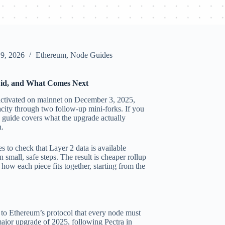
 9, 2026
Ethereum
,
Node Guides
id, and What Comes Next
 activated on mainnet on December 3, 2025,
acity through two follow-up mini-forks. If you
 guide covers what the upgrade actually
n.
 to check that Layer 2 data is available
 small, safe steps. The result is cheaper rollup
 how each piece fits together, starting from the
to Ethereum’s protocol that every node must
major upgrade of 2025, following Pectra in