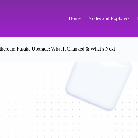
Home
Nodes and Explorers
thereum Fusaka Upgrade: What It Changed & What’s Next