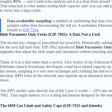
roughly
85%
— one CoinGecko analysis put it at a drop from around 
That reduction is what makes scaling blob capacity safe: you can add f
to move into a data center.
Data availability sampling:
a method of confirming that data exis
samples rather than downloading the full set. It underpins Ethere
Details in
EIP-7594
.
Blob Parameter Only Forks (EIP-7892): A Dial, Not a Fork
The second key change is procedural but powerful. Historically, raisin
for the next full hard fork. EIP-7892 introduced
Blob Parameter Only
upgrades that adjust the blob target and maximum without touching anyt
Think of it as a dial rather than a switch. Alex Stokes of the Ethereum
EthStaker launch livestream: developers
could
have turned capacity up 8
the stream, sampling is a very new technique and cranking the dial t
decision. BPO forks let the network step capacity up in measured incr
move.
The BPO model came directly out of the Layer 2 world — OP Labs engi
7892. That origin matters: it’s a scaling mechanism designed by the te
The 60M Gas Limit and Safety Caps (EIP-7935 and friends)