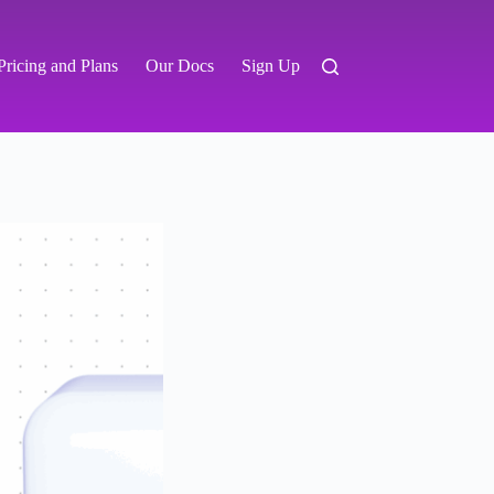
Pricing and Plans
Our Docs
Sign Up