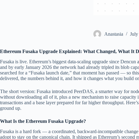
Аnastasia
July
Ethereum Fusaka Upgrade Explained: What Changed, What It D
Fusaka is live. Ethereum’s biggest data-scaling upgrade since Dencun
and by early January 2026 the network had already tripled its blob cap
searched for a “Fusaka launch date,” that moment has passed — so this
delivered, the numbers behind it, and how it changes what you build o
The short version: Fusaka introduced PeerDAS, a smarter way for nodes
without downloading all of it, plus a new mechanism to raise capacity in
transactions and a base layer prepared for far higher throughput. Here’s
ground up.
What Is the Ethereum Fusaka Upgrade?
Fusaka is a hard fork — a coordinated, backward-incompatible change 
adopt to stay on the canonical chain. It shipped as Ethereum’s second 