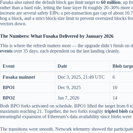
Fusaka also raised the default block gas limit target to
60 million
, up f
rather than a hard rule, letting the base layer fit roughly 20–30% more 
increase are several safety EIPs: a per-transaction gas cap of about 16.7
hog a block, and a strict block-size limit to prevent oversized blocks 
vectors down.
The Numbers: What Fusaka Delivered by January 2026
This is where the refresh matters most — the upgrade didn’t finish on 
events
over 35 days, each dependent on the last landing cleanly.
Event
Date
Blob targ
Fusaka mainnet
Dec 3, 2025, 21:49 UTC
6
BPO1
Dec 9, 2025
10
BPO2
Jan 7, 2026
14
Both BPO forks activated on schedule. BPO1 lifted the target from 6 t
maximum reaching 21. Together, the two forks roughly
tripled blob c
meaningful expansion of Ethereum’s data availability since blobs were 
The transitions were smooth. Network telemetry showed the participa