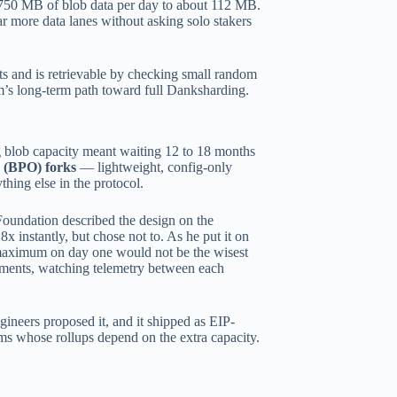
750 MB of blob data per day to about 112 MB.
ar more data lanes without asking solo stakers
ts and is retrievable by checking small random
um’s long-term path toward full Danksharding.
g blob capacity meant waiting 12 to 18 months
 (BPO) forks
— lightweight, config-only
hing else in the protocol.
 Foundation described the design on the
x instantly, but chose not to. As he put it on
o maximum on day one would not be the wisest
ements, watching telemetry between each
neers proposed it, and it shipped as EIP-
ams whose rollups depend on the extra capacity.