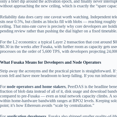
only a brief dip around the activation epoch, and finality never interr
without approaching the new ceiling, which is exactly the “spare capa
Reliability data does carry one caveat worth watching. Independent tel
sits near 0.5%, but climbs as blocks fill with blobs — reaching roughly
ceiling. That miss-rate curve is precisely why core developers are ho
pending review rather than pushing the dial higher on a fixed timetable
For the L2 economics: a typical Layer 2 transaction that cost around $
$0.30 in the weeks after Fusaka, with further room as capacity gets u
processes on the order of 5,600 TPS, with developers projecting 24,0
What Fusaka Means for Developers and Node Operators
Strip away the acronyms and the practical picture is straightforward. If 
costs fell and have more headroom to keep falling. If you run infrastru
For
node operators and home stakers
, PeerDAS is the headline bene
fraction of blob data instead of all of it, disk usage and download ba
compared to pre-Fusaka — even as total network capacity climbs. A so
within home-hardware bandwidth ranges at BPO2 levels. Keeping solo s
point; it’s how Ethereum avoids “scale by centralization.”
For
application developers
, Fusaka also shipped smaller quality-of-lif