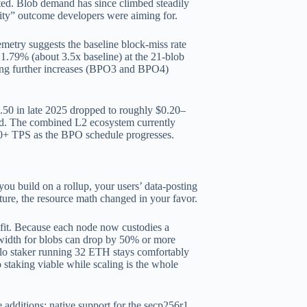
upted. Blob demand has since climbed steadily
city” outcome developers were aiming for.
emetry suggests the baseline block-miss rate
 1.79% (about 3.5x baseline) at the 21-blob
lding further increases (BPO3 and BPO4)
.
0.50 in late 2025 dropped to roughly $0.20–
sed. The combined L2 ecosystem currently
00+ TPS as the BPO schedule progresses.
you build on a rollup, your users’ data-posting
cture, the resource math changed in your favor.
fit. Because each node now custodies a
ndwidth for blobs can drop by 50% or more
lo staker running 32 ETH stays comfortably
taking viable while scaling is the whole
e additions: native support for the secp256r1