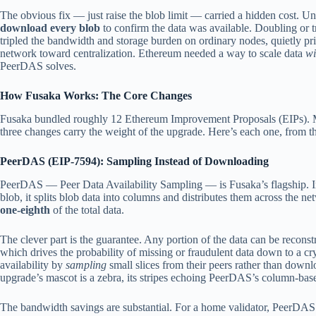
The obvious fix — just raise the blob limit — carried a hidden cost. U
download every blob
to confirm the data was available. Doubling or 
tripled the bandwidth and storage burden on ordinary nodes, quietly pr
network toward centralization. Ethereum needed a way to scale data
wi
PeerDAS solves.
How Fusaka Works: The Core Changes
Fusaka bundled roughly 12 Ethereum Improvement Proposals (EIPs). Mos
three changes carry the weight of the upgrade. Here’s each one, from t
PeerDAS (EIP-7594): Sampling Instead of Downloading
PeerDAS — Peer Data Availability Sampling — is Fusaka’s flagship. In
blob, it splits blob data into columns and distributes them across the n
one-eighth
of the total data.
The clever part is the guarantee. Any portion of the data can be recons
which drives the probability of missing or fraudulent data down to a cr
availability by
sampling
small slices from their peers rather than dow
upgrade’s mascot is a zebra, its stripes echoing PeerDAS’s column-base
The bandwidth savings are substantial. For a home validator, PeerDAS