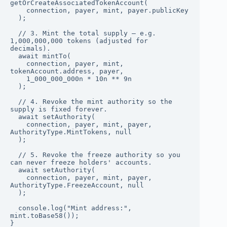
getOrCreateAssociatedTokenAccount(

    connection, payer, mint, payer.publicKey

  );

  // 3. Mint the total supply — e.g. 
1,000,000,000 tokens (adjusted for 
decimals).

  await mintTo(

    connection, payer, mint, 
tokenAccount.address, payer,

    1_000_000_000n * 10n ** 9n

  );

  // 4. Revoke the mint authority so the 
supply is fixed forever.

  await setAuthority(

    connection, payer, mint, payer, 
AuthorityType.MintTokens, null

  );

  // 5. Revoke the freeze authority so you 
can never freeze holders' accounts.

  await setAuthority(

    connection, payer, mint, payer, 
AuthorityType.FreezeAccount, null

  );

  console.log("Mint address:", 
mint.toBase58());

}
