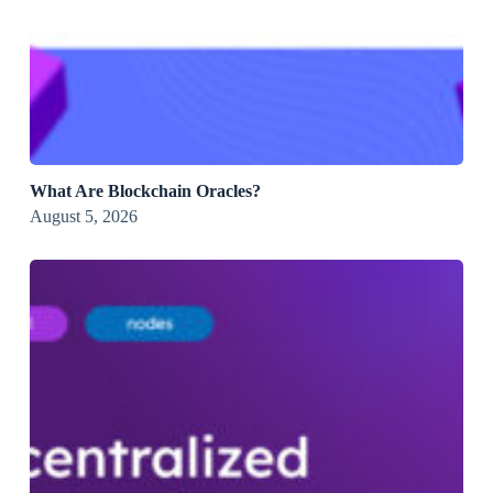
What Are Blockchain Oracles?
August 5, 2026