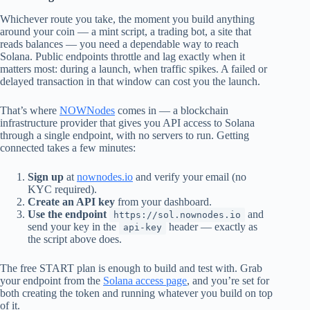
Whichever route you take, the moment you build anything
around your coin — a mint script, a trading bot, a site that
reads balances — you need a dependable way to reach
Solana. Public endpoints throttle and lag exactly when it
matters most: during a launch, when traffic spikes. A failed or
delayed transaction in that window can cost you the launch.
That’s where
NOWNodes
comes in — a blockchain
infrastructure provider that gives you API access to Solana
through a single endpoint, with no servers to run. Getting
connected takes a few minutes:
Sign up
at
nownodes.io
and verify your email (no
KYC required).
Create an API key
from your dashboard.
Use the endpoint
and
https://sol.nownodes.io
send your key in the
header — exactly as
api-key
the script above does.
The free START plan is enough to build and test with. Grab
your endpoint from the
Solana access page
, and you’re set for
both creating the token and running whatever you build on top
of it.