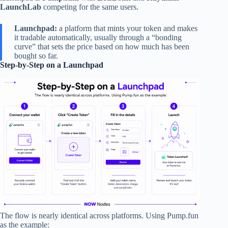
LaunchLab
competing for the same users.
Launchpad:
a platform that mints your token and makes
it tradable automatically, usually through a “bonding
curve” that sets the price based on how much has been
bought so far.
Step-by-Step on a Launchpad
The flow is nearly identical across platforms. Using Pump.fun
as the example: