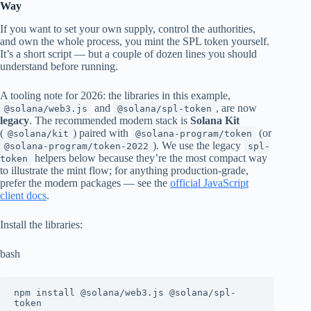
Way
If you want to set your own supply, control the authorities,
and own the whole process, you mint the SPL token yourself.
It’s a short script — but a couple of dozen lines you should
understand before running.
A tooling note for 2026: the libraries in this example,
and
, are now
@solana/web3.js
@solana/spl-token
legacy
. The recommended modern stack is
Solana Kit
(
) paired with
(or
@solana/kit
@solana-program/token
). We use the legacy
@solana-program/token-2022
spl-
helpers below because they’re the most compact way
token
to illustrate the mint flow; for anything production-grade,
prefer the modern packages — see the
official JavaScript
client docs
.
Install the libraries:
bash
npm install @solana/web3.js @solana/spl-
token