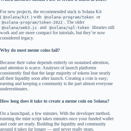
For new projects, the recommended stack is Solana Kit
(
) with
or
@solana/kit
@solana-program/token
. The older
@solana-program/token-2022
and
libraries still
@solana/web3.js
@solana/spl-token
work and are more compact for tutorials, but they’re now
considered legacy.
Why do most meme coins fail?
Because their value depends entirely on sustained attention,
and attention is scarce. Analyses of launch platforms
consistently find that the large majority of tokens lose nearly
all their liquidity soon after launch. Creating a coin is easy;
earning and keeping a community is the part almost everyone
underestimates.
How long does it take to create a meme coin on Solana?
On a launchpad, a few minutes. With the developer method,
running the mint script takes minutes once your funded wallet
and code are ready. Building the liquidity and community
around it takes far longer — and never really stops.