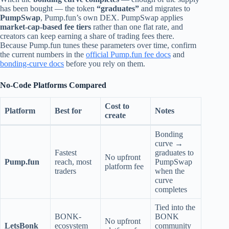
has been bought — the token
“graduates”
and migrates to
PumpSwap
, Pump.fun’s own DEX. PumpSwap applies
market-cap-based fee tiers
rather than one flat rate, and
creators can keep earning a share of trading fees there.
Because Pump.fun tunes these parameters over time, confirm
the current numbers in the
official Pump.fun fee docs
and
bonding-curve docs
before you rely on them.
No-Code Platforms Compared
Cost to
Platform
Best for
Notes
create
Bonding
curve →
Fastest
graduates to
No upfront
Pump.fun
reach, most
PumpSwap
platform fee
traders
when the
curve
completes
Tied into the
BONK-
BONK
No upfront
LetsBonk
ecosystem
community