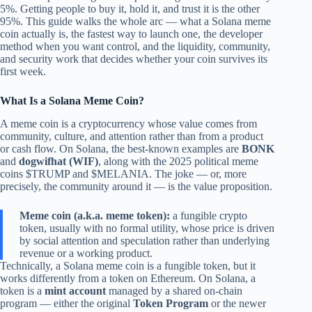
5%. Getting people to buy it, hold it, and trust it is the other
95%. This guide walks the whole arc — what a Solana meme
coin actually is, the fastest way to launch one, the developer
method when you want control, and the liquidity, community,
and security work that decides whether your coin survives its
first week.
What Is a Solana Meme Coin?
A meme coin is a cryptocurrency whose value comes from
community, culture, and attention rather than from a product
or cash flow. On Solana, the best-known examples are
BONK
and
dogwifhat (WIF)
, along with the 2025 political meme
coins $TRUMP and $MELANIA. The joke — or, more
precisely, the community around it — is the value proposition.
Meme coin (a.k.a. meme token):
a fungible crypto
token, usually with no formal utility, whose price is driven
by social attention and speculation rather than underlying
revenue or a working product.
Technically, a Solana meme coin is a fungible token, but it
works differently from a token on Ethereum. On Solana, a
token is a
mint account
managed by a shared on-chain
program — either the original
Token Program
or the newer