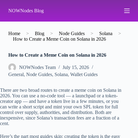
S
NOWNodes Blog
k
i
p
t
o
Home
>
Blog
>
Node Guides
>
Solana
>
c
How to Create a Meme Coin on Solana in 2026
o
n
How to Create a Meme Coin on Solana in 2026
t
e
n
NOWNodes Team
July 15, 2026
t
General
,
Node Guides
,
Solana
,
Wallet Guides
There are two broad routes to create a meme coin on Solana in
2026. You can use a no-code tool — a launchpad or a token-
creator app — and have a token live in a few minutes, or you
can write a short script and mint your own SPL token for full
control over supply, authorities, and distribution. Both are
inexpensive, since Solana’s transaction fees are a fraction of a
cent.
Here’s the part most guides skip: creating the token is the easy