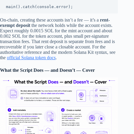
main().catch(console.error);
On-chain, creating these accounts isn’t a fee — it’s a
rent-
exempt deposit
the network holds while the account exists.
Expect roughly 0.0015 SOL for the mint account and about
0.002 SOL for the token account, plus small per-signature
transaction fees. That rent deposit is separate from fees and is
recoverable if you later close a closable account. For the
authoritative reference and the modern Solana Kit syntax, see
the
official Solana token docs
.
What the Script Does — and Doesn’t — Cover