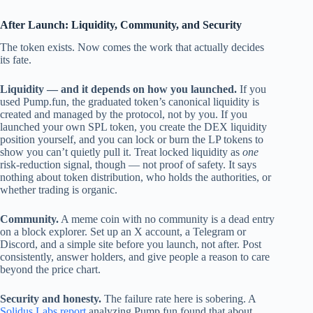
After Launch: Liquidity, Community, and Security
The token exists. Now comes the work that actually decides
its fate.
Liquidity — and it depends on how you launched.
If you
used Pump.fun, the graduated token’s canonical liquidity is
created and managed by the protocol, not by you. If you
launched your own SPL token, you create the DEX liquidity
position yourself, and you can lock or burn the LP tokens to
show you can’t quietly pull it. Treat locked liquidity as
one
risk-reduction signal, though — not proof of safety. It says
nothing about token distribution, who holds the authorities, or
whether trading is organic.
Community.
A meme coin with no community is a dead entry
on a block explorer. Set up an X account, a Telegram or
Discord, and a simple site before you launch, not after. Post
consistently, answer holders, and give people a reason to care
beyond the price chart.
Security and honesty.
The failure rate here is sobering. A
Solidus Labs report
analyzing Pump.fun found that about