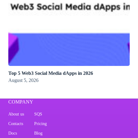
Top 5 Web3 Social Media dApps in 2026
August 5, 2026
COMPANY
About us
SQS
Contacts
Pricing
Docs
Blog