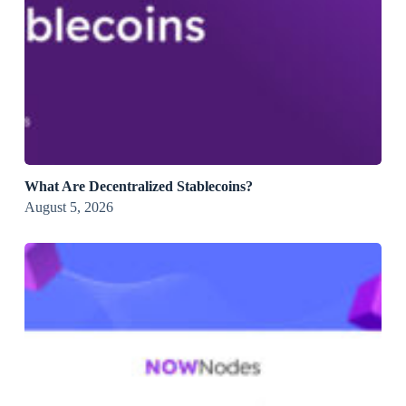
What Are Decentralized Stablecoins?
August 5, 2026