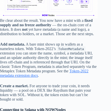
Be clear about the result. You now have a mint with a
fixed
supply and no freeze authority
— the on-chain core of a
token. It does
not
yet have metadata (a name and logo), a
distribution to holders, or a market. Those are the next steps.
Add metadata.
A bare mint shows up in wallets as a
nameless token. With Token-2022’s
TokenMetadata
extension you can store the name, symbol, a metadata URI,
and an update authority directly in the mint; the image itself
lives off-chain and is referenced through that URI. On the
classic Token Program, metadata is attached separately via the
Metaplex Token Metadata program. See the
Token-2022
metadata extension docs
.
Create a market.
For anyone to trade your coin, it needs
liquidity — a pool on a DEX like Raydium that pairs your
token with SOL. Without it, the token exists but can’t be
bought or sold.
Connecting to Solana with NOWNodes