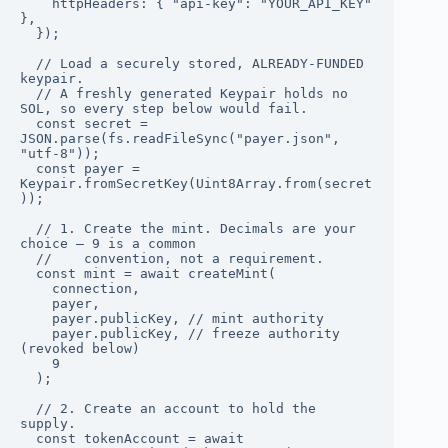
    httpHeaders: { "api-key": "YOUR_API_KEY" 
},

  });

  // Load a securely stored, ALREADY-FUNDED 
keypair.

  // A freshly generated Keypair holds no 
SOL, so every step below would fail.

  const secret = 
JSON.parse(fs.readFileSync("payer.json", 
"utf-8"));

  const payer = 
Keypair.fromSecretKey(Uint8Array.from(secret
));

  // 1. Create the mint. Decimals are your 
choice — 9 is a common

  //    convention, not a requirement.

  const mint = await createMint(

    connection,

    payer,

    payer.publicKey, // mint authority

    payer.publicKey, // freeze authority 
(revoked below)

    9

  );

  // 2. Create an account to hold the 
supply.

  const tokenAccount = await 