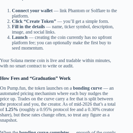
Connect your wallet
— link Phantom or Solflare to the
platform.
Click “Create Token”
— you’ll get a simple form.
Fill in the details
— name, ticker symbol, description,
image, and social links.
Launch
— creating the coin currently has no upfront
platform fee; you can optionally make the first buy to
seed momentum.
Your Solana meme coin is live and tradable within minutes,
with no smart contract to write or audit.
How Fees and “Graduation” Work
On Pump.fun, the token launches on a
bonding curve
— an
automated pricing mechanism where each buy nudges the
price up. Trades on the curve carry a fee that is split between
the protocol and you, the creator. As of mid-2026 that’s a total
of
1.25%
(roughly a 0.95% protocol fee and a 0.30% creator
share), but these rates change often, so treat any figure as a
snapshot.
When the
bonding curve completes
— enough of the supply