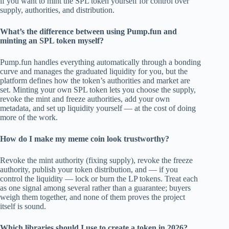
if you want to mint the SPL token yourself for control over
supply, authorities, and distribution.
What’s the difference between using Pump.fun and
minting an SPL token myself?
Pump.fun handles everything automatically through a bonding
curve and manages the graduated liquidity for you, but the
platform defines how the token’s authorities and market are
set. Minting your own SPL token lets you choose the supply,
revoke the mint and freeze authorities, add your own
metadata, and set up liquidity yourself — at the cost of doing
more of the work.
How do I make my meme coin look trustworthy?
Revoke the mint authority (fixing supply), revoke the freeze
authority, publish your token distribution, and — if you
control the liquidity — lock or burn the LP tokens. Treat each
as one signal among several rather than a guarantee; buyers
weigh them together, and none of them proves the project
itself is sound.
Which libraries should I use to create a token in 2026?