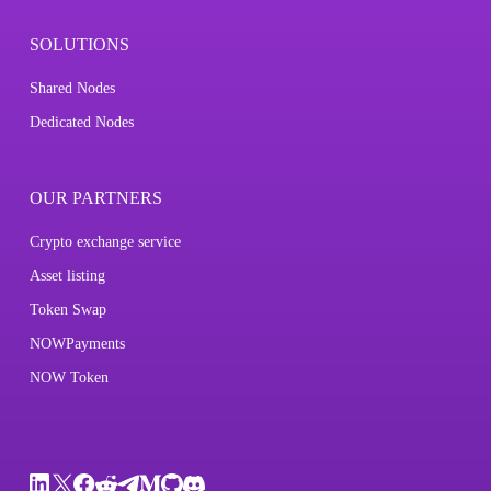
SOLUTIONS
Shared Nodes
Dedicated Nodes
OUR PARTNERS
Crypto exchange service
Asset listing
Token Swap
NOWPayments
NOW Token