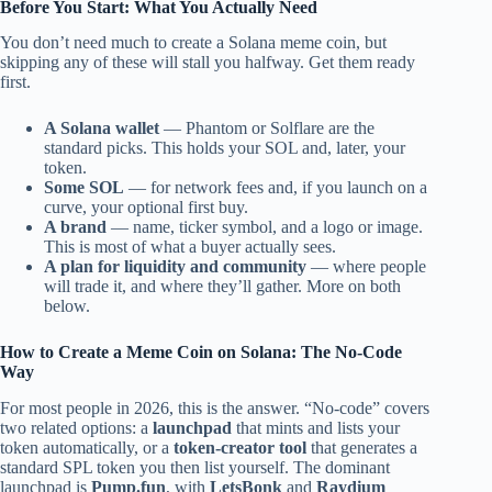
Before You Start: What You Actually Need
You don’t need much to create a Solana meme coin, but
skipping any of these will stall you halfway. Get them ready
first.
A Solana wallet
— Phantom or Solflare are the
standard picks. This holds your SOL and, later, your
token.
Some SOL
— for network fees and, if you launch on a
curve, your optional first buy.
A brand
— name, ticker symbol, and a logo or image.
This is most of what a buyer actually sees.
A plan for liquidity and community
— where people
will trade it, and where they’ll gather. More on both
below.
How to Create a Meme Coin on Solana: The No-Code
Way
For most people in 2026, this is the answer. “No-code” covers
two related options: a
launchpad
that mints and lists your
token automatically, or a
token-creator tool
that generates a
standard SPL token you then list yourself. The dominant
launchpad is
Pump.fun
, with
LetsBonk
and
Raydium