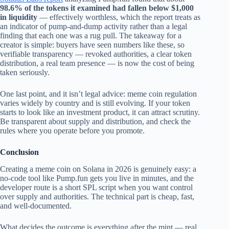
98.6% of the tokens it examined had fallen below $1,000
in liquidity
— effectively worthless, which the report treats as
an indicator of pump-and-dump activity rather than a legal
finding that each one was a rug pull. The takeaway for a
creator is simple: buyers have seen numbers like these, so
verifiable transparency — revoked authorities, a clear token
distribution, a real team presence — is now the cost of being
taken seriously.
One last point, and it isn’t legal advice: meme coin regulation
varies widely by country and is still evolving. If your token
starts to look like an investment product, it can attract scrutiny.
Be transparent about supply and distribution, and check the
rules where you operate before you promote.
Conclusion
Creating a meme coin on Solana in 2026 is genuinely easy: a
no-code tool like Pump.fun gets you live in minutes, and the
developer route is a short SPL script when you want control
over supply and authorities. The technical part is cheap, fast,
and well-documented.
What decides the outcome is everything after the mint — real