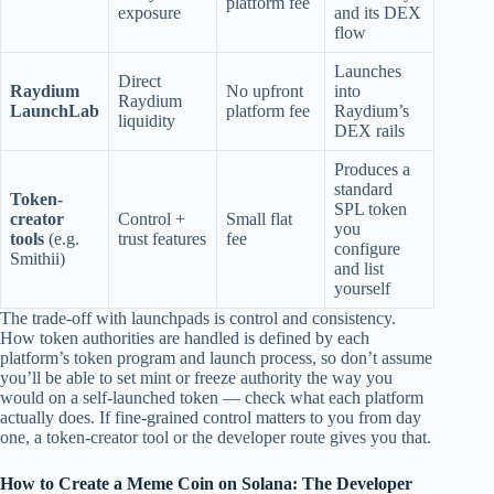
platform fee
exposure
and its DEX
flow
Launches
Direct
Raydium
No upfront
into
Raydium
LaunchLab
platform fee
Raydium’s
liquidity
DEX rails
Produces a
standard
Token-
SPL token
creator
Control +
Small flat
you
tools
(e.g.
trust features
fee
configure
Smithii)
and list
yourself
The trade-off with launchpads is control and consistency.
How token authorities are handled is defined by each
platform’s token program and launch process, so don’t assume
you’ll be able to set mint or freeze authority the way you
would on a self-launched token — check what each platform
actually does. If fine-grained control matters to you from day
one, a token-creator tool or the developer route gives you that.
How to Create a Meme Coin on Solana: The Developer