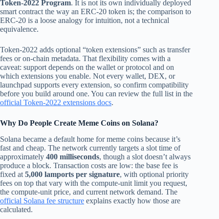
Token-2022 Program
. It is not its own individually deployed
smart contract the way an ERC-20 token is; the comparison to
ERC-20 is a loose analogy for intuition, not a technical
equivalence.
Token-2022 adds optional “token extensions” such as transfer
fees or on-chain metadata. That flexibility comes with a
caveat: support depends on the wallet or protocol and on
which extensions you enable. Not every wallet, DEX, or
launchpad supports every extension, so confirm compatibility
before you build around one. You can review the full list in the
official Token-2022 extensions docs
.
Why Do People Create Meme Coins on Solana?
Solana became a default home for meme coins because it’s
fast and cheap. The network currently targets a slot time of
approximately
400 milliseconds
, though a slot doesn’t always
produce a block. Transaction costs are low: the base fee is
fixed at
5,000 lamports per signature
, with optional priority
fees on top that vary with the compute-unit limit you request,
the compute-unit price, and current network demand. The
official Solana fee structure
explains exactly how those are
calculated.