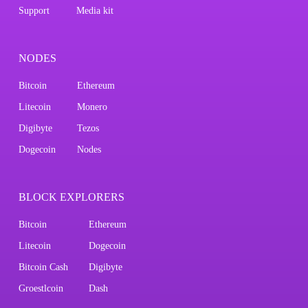
Support
Media kit
NODES
Bitcoin
Ethereum
Litecoin
Monero
Digibyte
Tezos
Dogecoin
Nodes
BLOCK EXPLORERS
Bitcoin
Ethereum
Litecoin
Dogecoin
Bitcoin Cash
Digibyte
Groestlcoin
Dash