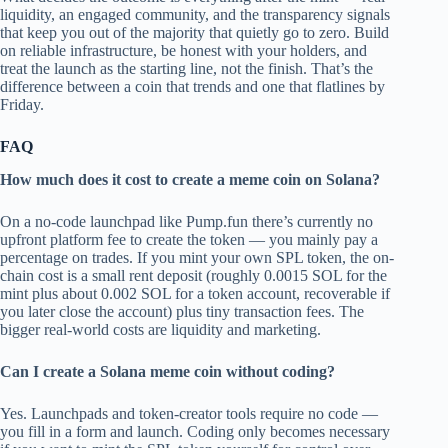
liquidity, an engaged community, and the transparency signals
that keep you out of the majority that quietly go to zero. Build
on reliable infrastructure, be honest with your holders, and
treat the launch as the starting line, not the finish. That’s the
difference between a coin that trends and one that flatlines by
Friday.
FAQ
How much does it cost to create a meme coin on Solana?
On a no-code launchpad like Pump.fun there’s currently no
upfront platform fee to create the token — you mainly pay a
percentage on trades. If you mint your own SPL token, the on-
chain cost is a small rent deposit (roughly 0.0015 SOL for the
mint plus about 0.002 SOL for a token account, recoverable if
you later close the account) plus tiny transaction fees. The
bigger real-world costs are liquidity and marketing.
Can I create a Solana meme coin without coding?
Yes. Launchpads and token-creator tools require no code —
you fill in a form and launch. Coding only becomes necessary