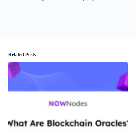
Related Posts