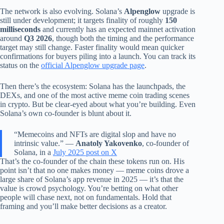
The network is also evolving. Solana’s
Alpenglow
upgrade is
still under development; it targets finality of roughly
150
milliseconds
and currently has an expected mainnet activation
around
Q3 2026
, though both the timing and the performance
target may still change. Faster finality would mean quicker
confirmations for buyers piling into a launch. You can track its
status on the
official Alpenglow upgrade page
.
Then there’s the ecosystem: Solana has the launchpads, the
DEXs, and one of the most active meme coin trading scenes
in crypto. But be clear-eyed about what you’re building. Even
Solana’s own co-founder is blunt about it.
“Memecoins and NFTs are digital slop and have no
intrinsic value.” —
Anatoly Yakovenko
, co-founder of
Solana, in a
July 2025 post on X
That’s the co-founder of the chain these tokens run on. His
point isn’t that no one makes money — meme coins drove a
large share of Solana’s app revenue in 2025 — it’s that the
value is crowd psychology. You’re betting on what other
people will chase next, not on fundamentals. Hold that
framing and you’ll make better decisions as a creator.