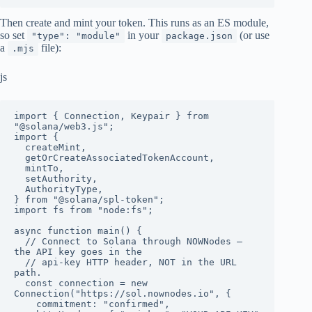
Then create and mint your token. This runs as an ES module,
so set
in your
(or use
"type": "module"
package.json
a
file):
.mjs
js
import { Connection, Keypair } from 
"@solana/web3.js";

import {

  createMint,

  getOrCreateAssociatedTokenAccount,

  mintTo,

  setAuthority,

  AuthorityType,

} from "@solana/spl-token";

import fs from "node:fs";

async function main() {

  // Connect to Solana through NOWNodes — 
the API key goes in the

  // api-key HTTP header, NOT in the URL 
path.

  const connection = new 
Connection("https://sol.nownodes.io", {

    commitment: "confirmed",
