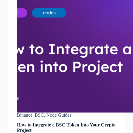
Binance
,
BSC
,
Node Guides
How to Integrate a BSC Token Into Your Crypto
Project