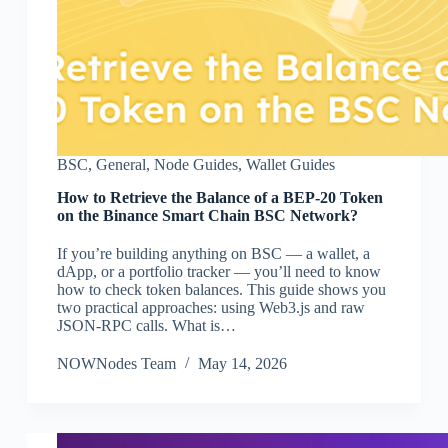
BSC
,
General
,
Node Guides
,
Wallet Guides
How to Retrieve the Balance of a BEP-20 Token
on the Binance Smart Chain BSC Network?
If you’re building anything on BSC — a wallet, a
dApp, or a portfolio tracker — you’ll need to know
how to check token balances. This guide shows you
two practical approaches: using Web3.js and raw
JSON-RPC calls. What is…
NOWNodes Team
May 14, 2026