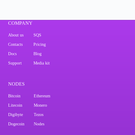
COMPANY
About us
SQS
Contacts
Pricing
Docs
Blog
Support
Media kit
NODES
Bitcoin
Ethereum
Litecoin
Monero
Digibyte
Tezos
Dogecoin
Nodes