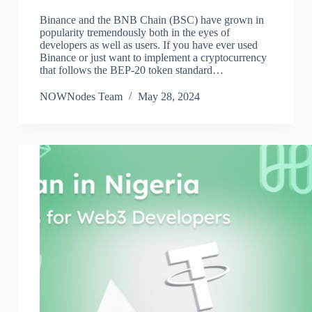
Binance and the BNB Chain (BSC) have grown in
popularity tremendously both in the eyes of
developers as well as users. If you have ever used
Binance or just want to implement a cryptocurrency
that follows the BEP-20 token standard…
NOWNodes Team
May 28, 2024