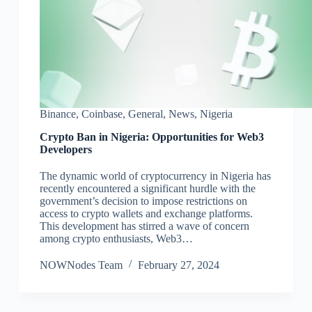
Binance
,
Coinbase
,
General
,
News
,
Nigeria
Crypto Ban in Nigeria: Opportunities for Web3
Developers
The dynamic world of cryptocurrency in Nigeria has
recently encountered a significant hurdle with the
government’s decision to impose restrictions on
access to crypto wallets and exchange platforms.
This development has stirred a wave of concern
among crypto enthusiasts, Web3…
NOWNodes Team
February 27, 2024