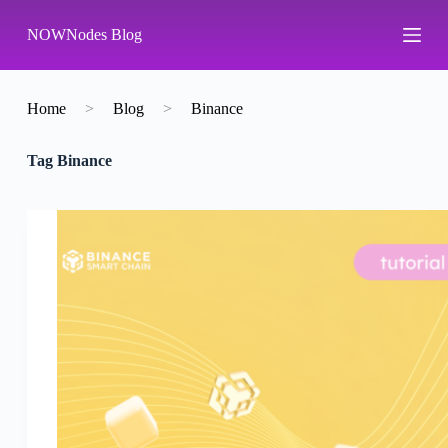
S
NOWNodes Blog
k
i
p
t
o
Home
>
Blog
>
Binance
c
o
Tag
Binance
n
t
e
n
t