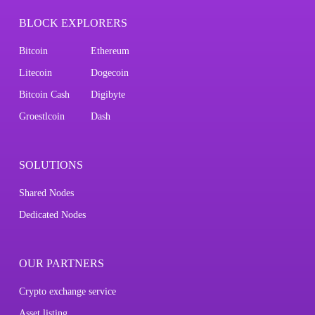
BLOCK EXPLORERS
Bitcoin
Ethereum
Litecoin
Dogecoin
Bitcoin Cash
Digibyte
Groestlcoin
Dash
SOLUTIONS
Shared Nodes
Dedicated Nodes
OUR PARTNERS
Crypto exchange service
Asset listing