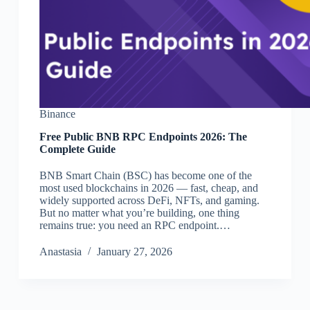
Binance
Free Public BNB RPC Endpoints 2026: The
Complete Guide
BNB Smart Chain (BSC) has become one of the
most used blockchains in 2026 — fast, cheap, and
widely supported across DeFi, NFTs, and gaming.
But no matter what you’re building, one thing
remains true: you need an RPC endpoint.…
Аnastasia
January 27, 2026