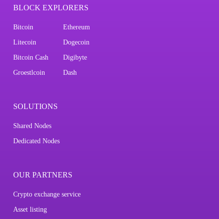
BLOCK EXPLORERS
Bitcoin
Ethereum
Litecoin
Dogecoin
Bitcoin Cash
Digibyte
Groestlcoin
Dash
SOLUTIONS
Shared Nodes
Dedicated Nodes
OUR PARTNERS
Crypto exchange service
Asset listing