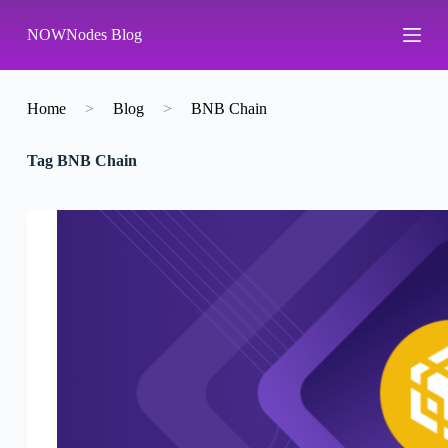
S
NOWNodes Blog
k
i
p
t
o
Home
>
Blog
>
BNB Chain
c
o
Tag
BNB Chain
n
t
e
n
t