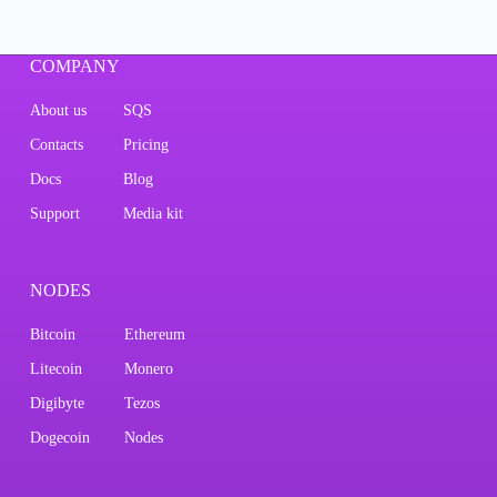
COMPANY
About us
SQS
Contacts
Pricing
Docs
Blog
Support
Media kit
NODES
Bitcoin
Ethereum
Litecoin
Monero
Digibyte
Tezos
Dogecoin
Nodes