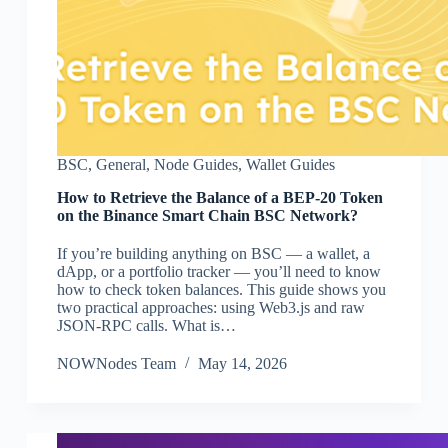
BSC
,
General
,
Node Guides
,
Wallet Guides
How to Retrieve the Balance of a BEP-20 Token
on the Binance Smart Chain BSC Network?
If you’re building anything on BSC — a wallet, a
dApp, or a portfolio tracker — you’ll need to know
how to check token balances. This guide shows you
two practical approaches: using Web3.js and raw
JSON-RPC calls. What is…
NOWNodes Team
May 14, 2026