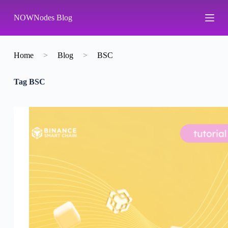
S
NOWNodes Blog
k
i
p
t
o
Home
>
Blog
>
BSC
c
o
Tag
BSC
n
t
e
n
t