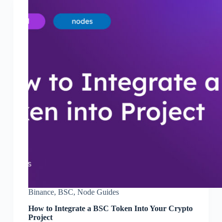
Binance
,
BSC
,
Node Guides
How to Integrate a BSC Token Into Your Crypto
Project