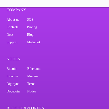
COMPANY
About us
SQS
Contacts
Pricing
Docs
Blog
Support
Media kit
NODES
Bitcoin
Ethereum
Litecoin
Monero
Digibyte
Tezos
Dogecoin
Nodes
BLOCK EXPLORERS