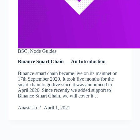
BSC
,
Node Guides
Binance Smart Chain — An Introduction
Binance smart chain became live on its mainnet on
17th September 2020. It took five months for the
smart chain to go live since it was announced in
April 2020. Since recently we added support to
Binance Smart Chain, we will cover it…
Аnastasia
April 1, 2021