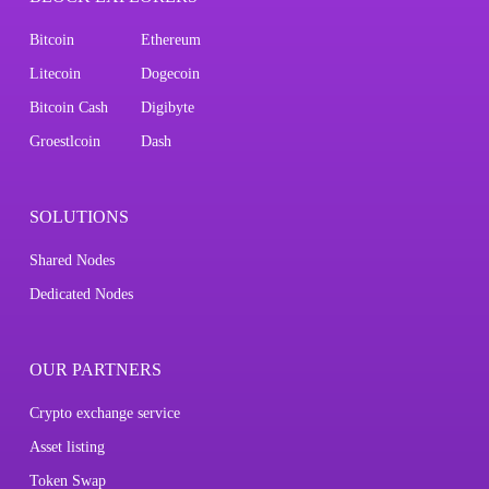
Bitcoin
Ethereum
Litecoin
Dogecoin
Bitcoin Cash
Digibyte
Groestlcoin
Dash
SOLUTIONS
Shared Nodes
Dedicated Nodes
OUR PARTNERS
Crypto exchange service
Asset listing
Token Swap