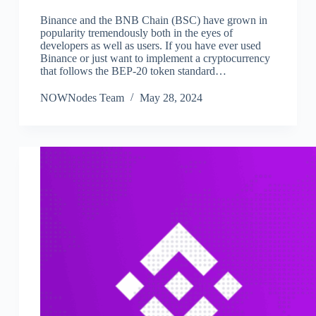
Binance and the BNB Chain (BSC) have grown in
popularity tremendously both in the eyes of
developers as well as users. If you have ever used
Binance or just want to implement a cryptocurrency
that follows the BEP-20 token standard…
NOWNodes Team
May 28, 2024