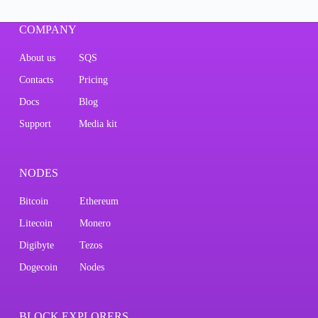
COMPANY
About us
SQS
Contacts
Pricing
Docs
Blog
Support
Media kit
NODES
Bitcoin
Ethereum
Litecoin
Monero
Digibyte
Tezos
Dogecoin
Nodes
BLOCK EXPLORERS