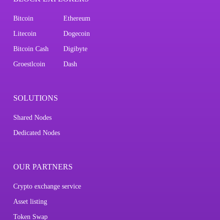
Bitcoin
Ethereum
Litecoin
Dogecoin
Bitcoin Cash
Digibyte
Groestlcoin
Dash
SOLUTIONS
Shared Nodes
Dedicated Nodes
OUR PARTNERS
Crypto exchange service
Asset listing
Token Swap