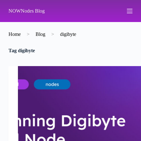
S
NOWNodes Blog
k
i
p
t
o
Home
>
Blog
>
digibyte
c
o
Tag
digibyte
n
t
e
n
t