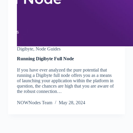
Digibyte
,
Node Guides
Running Digibyte Full Node
If you have ever analyzed the pure potential that
running a Digibyte full node offers you as a means
of launching your application within the platform in
question, the chances are high that you are aware of
the robust connection…
NOWNodes Team
May 28, 2024