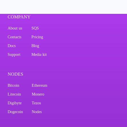
COMPANY
About us
SQS
Contacts
Pricing
Docs
Blog
Support
Media kit
NODES
Bitcoin
Ethereum
Litecoin
Monero
Digibyte
Tezos
Dogecoin
Nodes