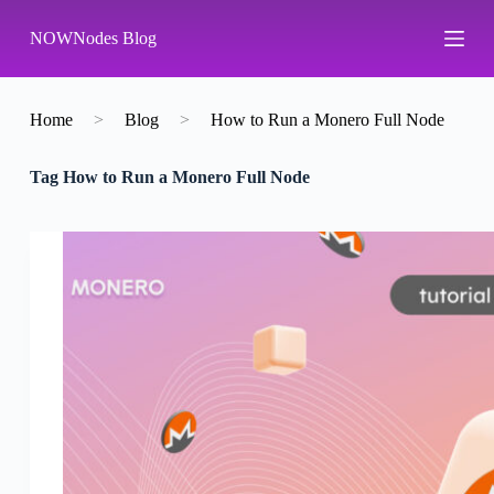
S
NOWNodes Blog
k
i
p
t
o
Home
>
Blog
>
How to Run a Monero Full Node
c
o
Tag
How to Run a Monero Full Node
n
t
e
n
t