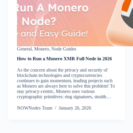
General
,
Monero
,
Node Guides
How to Run a Monero XMR Full Node in 2026
As the concern about the privacy and security of
blockchain technologies and cryptocurrencies
continues to gain momentum, leading projects such
as Monero are always here to solve this problem! To
stay privacy-centric, Monero uses various
cryptographic primitives: ring signatures, stealth…
NOWNodes Team
January 26, 2026