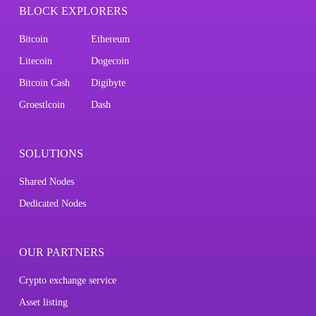
BLOCK EXPLORERS
Bitcoin
Ethereum
Litecoin
Dogecoin
Bitcoin Cash
Digibyte
Groestlcoin
Dash
SOLUTIONS
Shared Nodes
Dedicated Nodes
OUR PARTNERS
Crypto exchange service
Asset listing