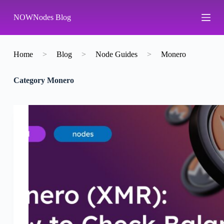
S
NOWNodes Blog
k
i
p
t
o
Home
>
Blog
>
Node Guides
>
Monero
c
o
Category
Monero
n
t
e
n
t