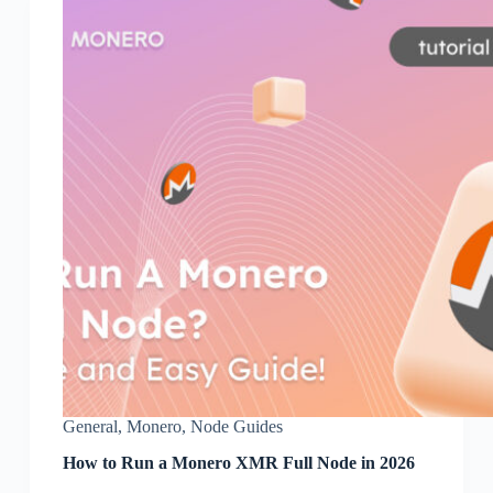
General
,
Monero
,
Node Guides
How to Run a Monero XMR Full Node in 2026