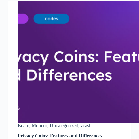
Beam
,
Monero
,
Uncategorized
,
zcash
Privacy Coins: Features and Differences