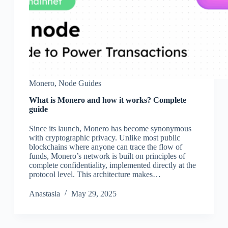
Monero
,
Node Guides
What is Monero and how it works? Complete
guide
Since its launch, Monero has become synonymous
with cryptographic privacy. Unlike most public
blockchains where anyone can trace the flow of
funds, Monero’s network is built on principles of
complete confidentiality, implemented directly at the
protocol level. This architecture makes…
Аnastasia
May 29, 2025