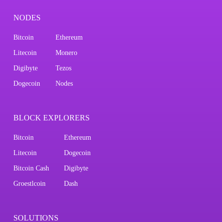
NODES
Bitcoin
Ethereum
Litecoin
Monero
Digibyte
Tezos
Dogecoin
Nodes
BLOCK EXPLORERS
Bitcoin
Ethereum
Litecoin
Dogecoin
Bitcoin Cash
Digibyte
Groestlcoin
Dash
SOLUTIONS