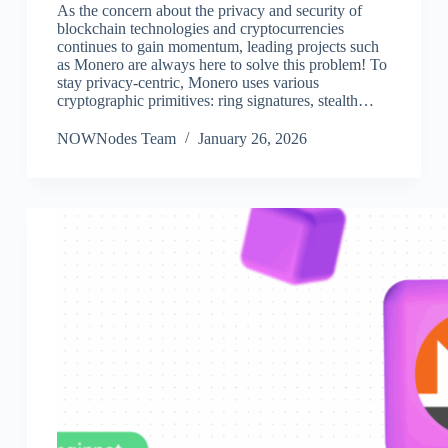
As the concern about the privacy and security of
blockchain technologies and cryptocurrencies
continues to gain momentum, leading projects such
as Monero are always here to solve this problem! To
stay privacy-centric, Monero uses various
cryptographic primitives: ring signatures, stealth…
NOWNodes Team
January 26, 2026