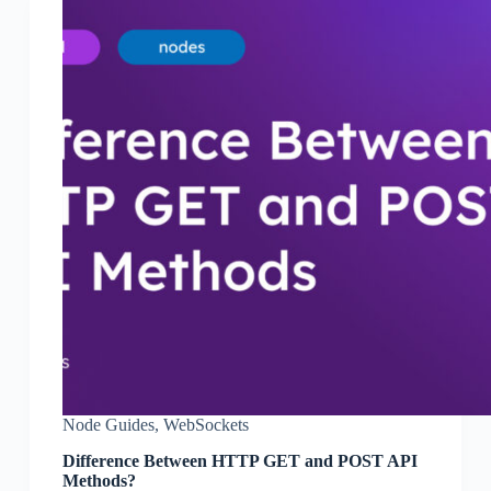
Node Guides
,
WebSockets
Difference Between HTTP GET and POST API
Methods?