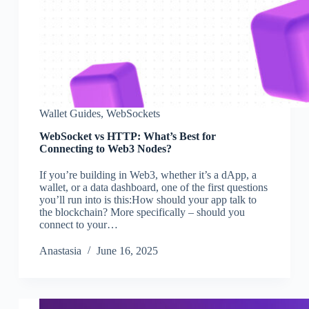
Wallet Guides
,
WebSockets
WebSocket vs HTTP: What’s Best for
Connecting to Web3 Nodes?
If you’re building in Web3, whether it’s a dApp, a
wallet, or a data dashboard, one of the first questions
you’ll run into is this:How should your app talk to
the blockchain? More specifically – should you
connect to your…
Аnastasia
June 16, 2025