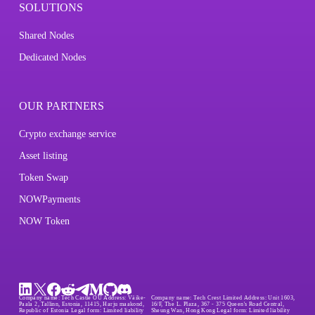
SOLUTIONS
Shared Nodes
Dedicated Nodes
OUR PARTNERS
Crypto exchange service
Asset listing
Token Swap
NOWPayments
NOW Token
Company name:
Tech Castle OÜ
Address:
Väike-
Company name:
Tech Crest Limited
Address:
Unit 1603,
Paala 2, Tallinn, Estonia, 11415, Harju maakond,
16/F, The L. Plaza, 367 - 375 Queen's Road Central,
Republic of Estonia
Legal form:
Limited liability
Sheung Wan, Hong Kong
Legal form:
Limited liability