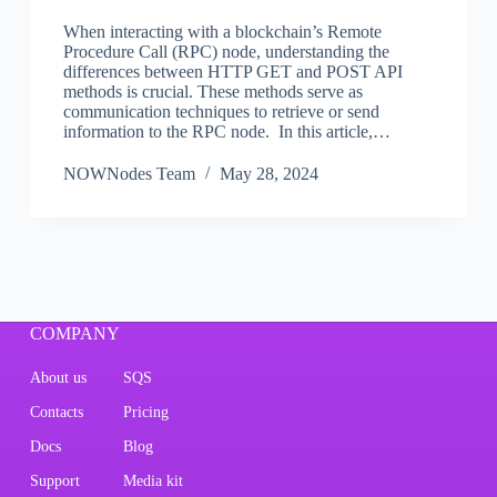
When interacting with a blockchain’s Remote
Procedure Call (RPC) node, understanding the
differences between HTTP GET and POST API
methods is crucial. These methods serve as
communication techniques to retrieve or send
information to the RPC node. In this article,…
NOWNodes Team
May 28, 2024
COMPANY
About us
SQS
Contacts
Pricing
Docs
Blog
Support
Media kit