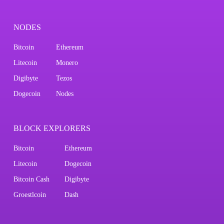
NODES
Bitcoin
Ethereum
Litecoin
Monero
Digibyte
Tezos
Dogecoin
Nodes
BLOCK EXPLORERS
Bitcoin
Ethereum
Litecoin
Dogecoin
Bitcoin Cash
Digibyte
Groestlcoin
Dash