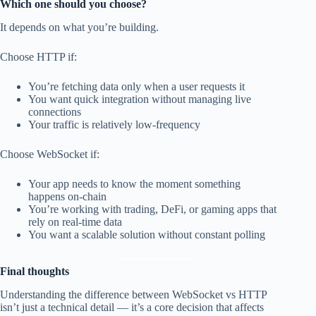
Which one should you choose?
It depends on what you’re building.
Choose HTTP if:
You’re fetching data only when a user requests it
You want quick integration without managing live
connections
Your traffic is relatively low-frequency
Choose WebSocket if:
Your app needs to know the moment something
happens on-chain
You’re working with trading, DeFi, or gaming apps that
rely on real-time data
You want a scalable solution without constant polling
Final thoughts
Understanding the difference between WebSocket vs HTTP
isn’t just a technical detail — it’s a core decision that affects