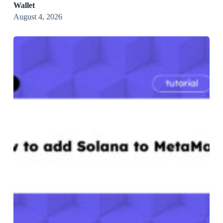
Wallet
August 4, 2026