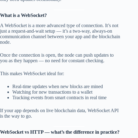
What is a WebSocket?
A WebSocket is a more advanced type of connection. It’s not
just a request-and-wait setup — it’s a two-way, always-on
communication channel between your app and the blockchain
node.
Once the connection is open, the node can push updates to
you as they happen — no need for constant checking.
This makes WebSocket ideal for:
Real-time updates when new blocks are mined
Watching for new transactions to a wallet
Tracking events from smart contracts in real time
If your app depends on live blockchain data, WebSocket API
is the way to go.
WebSocket vs HTTP — what’s the difference in practice?