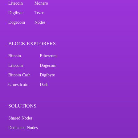
Litecoin
Monero
Digibyte
Tezos
Dogecoin
Nodes
BLOCK EXPLORERS
Bitcoin
Ethereum
Litecoin
Dogecoin
Bitcoin Cash
Digibyte
Groestlcoin
Dash
SOLUTIONS
Shared Nodes
Dedicated Nodes