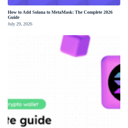
How to Add Solana to MetaMask: The Complete 2026
Guide
July 29, 2026