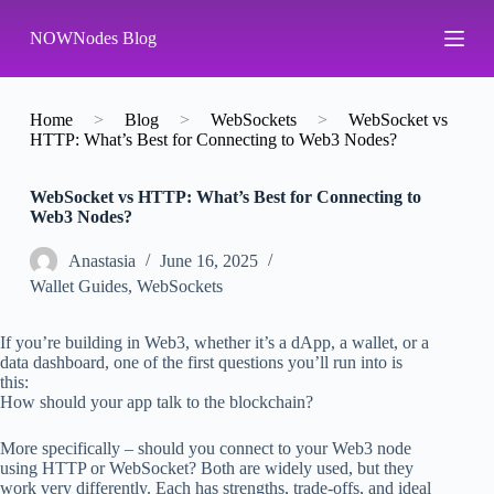
S
NOWNodes Blog
k
i
p
t
o
Home
>
Blog
>
WebSockets
>
WebSocket vs
c
HTTP: What’s Best for Connecting to Web3 Nodes?
o
n
WebSocket vs HTTP: What’s Best for Connecting to
t
Web3 Nodes?
e
n
t
Аnastasia
June 16, 2025
Wallet Guides
,
WebSockets
If you’re building in Web3, whether it’s a dApp, a wallet, or a
data dashboard, one of the first questions you’ll run into is
this:
How should your app talk to the blockchain?
More specifically – should you connect to your Web3 node
using HTTP or WebSocket? Both are widely used, but they
work very differently. Each has strengths, trade-offs, and ideal