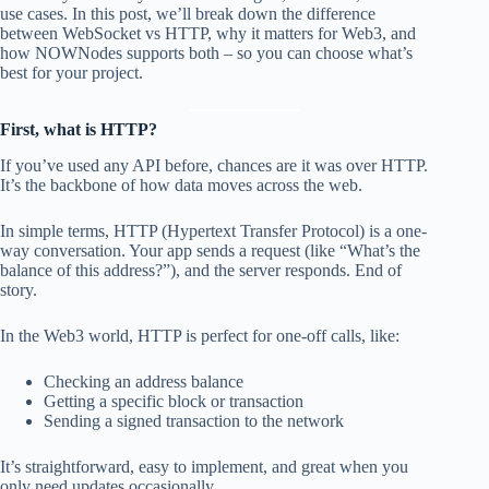
use cases. In this post, we’ll break down the difference
between WebSocket vs HTTP, why it matters for Web3, and
how NOWNodes supports both – so you can choose what’s
best for your project.
First, what is HTTP?
If you’ve used any API before, chances are it was over HTTP.
It’s the backbone of how data moves across the web.
In simple terms, HTTP (Hypertext Transfer Protocol) is a one-
way conversation. Your app sends a request (like “What’s the
balance of this address?”), and the server responds. End of
story.
In the Web3 world, HTTP is perfect for one-off calls, like:
Checking an address balance
Getting a specific block or transaction
Sending a signed transaction to the network
It’s straightforward, easy to implement, and great when you
only need updates occasionally.