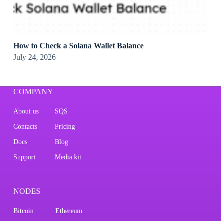
How to Check a Solana Wallet Balance
July 24, 2026
COMPANY
About us
SQS
Contacts
Pricing
Docs
Blog
Support
Media kit
NODES
Bitcoin
Ethereum