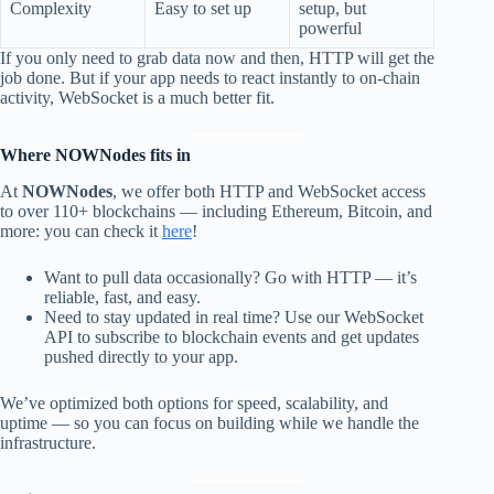
Complexity
Easy to set up
setup, but
powerful
If you only need to grab data now and then, HTTP will get the
job done. But if your app needs to react instantly to on-chain
activity, WebSocket is a much better fit.
Where NOWNodes fits in
At
NOWNodes
, we offer both HTTP and WebSocket access
to over 110+ blockchains — including Ethereum, Bitcoin, and
more: you can check it
here
!
Want to pull data occasionally? Go with HTTP — it’s
reliable, fast, and easy.
Need to stay updated in real time? Use our WebSocket
API to subscribe to blockchain events and get updates
pushed directly to your app.
We’ve optimized both options for speed, scalability, and
uptime — so you can focus on building while we handle the
infrastructure.