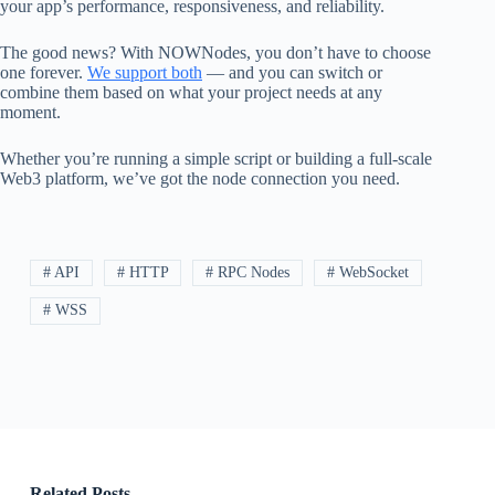
your app’s performance, responsiveness, and reliability.
The good news? With NOWNodes, you don’t have to choose
one forever.
We support both
— and you can switch or
combine them based on what your project needs at any
moment.
Whether you’re running a simple script or building a full-scale
Web3 platform, we’ve got the node connection you need.
# API
# HTTP
# RPC Nodes
# WebSocket
# WSS
Related Posts