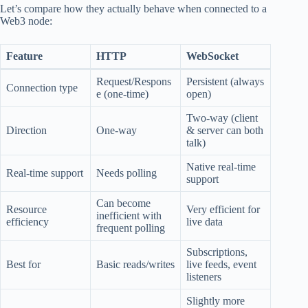
Let’s compare how they actually behave when connected to a
Web3 node:
Feature
HTTP
WebSocket
Request/Respons
Persistent (always
Connection type
e (one-time)
open)
Two-way (client
Direction
One-way
& server can both
talk)
Native real-time
Real-time support
Needs polling
support
Can become
Resource
Very efficient for
inefficient with
efficiency
live data
frequent polling
Subscriptions,
Best for
Basic reads/writes
live feeds, event
listeners
Slightly more