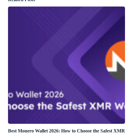
Best Monero Wallet 2026: How to Choose the Safest XMR