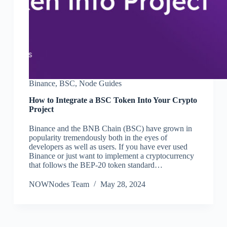
Binance
,
BSC
,
Node Guides
How to Integrate a BSC Token Into Your Crypto
Project
Binance and the BNB Chain (BSC) have grown in
popularity tremendously both in the eyes of
developers as well as users. If you have ever used
Binance or just want to implement a cryptocurrency
that follows the BEP-20 token standard…
NOWNodes Team
May 28, 2024