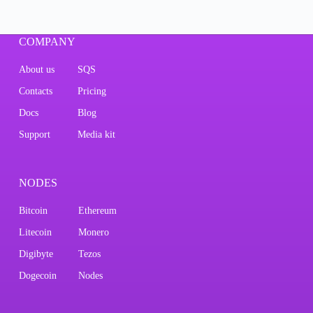
COMPANY
About us
SQS
Contacts
Pricing
Docs
Blog
Support
Media kit
NODES
Bitcoin
Ethereum
Litecoin
Monero
Digibyte
Tezos
Dogecoin
Nodes