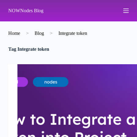
S
NOWNodes Blog
k
i
p
t
o
Home
>
Blog
>
Integrate token
c
o
Tag
Integrate token
n
t
e
n
t