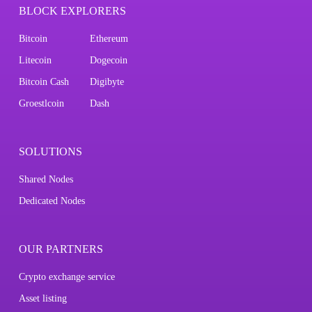
BLOCK EXPLORERS
Bitcoin
Ethereum
Litecoin
Dogecoin
Bitcoin Cash
Digibyte
Groestlcoin
Dash
SOLUTIONS
Shared Nodes
Dedicated Nodes
OUR PARTNERS
Crypto exchange service
Asset listing