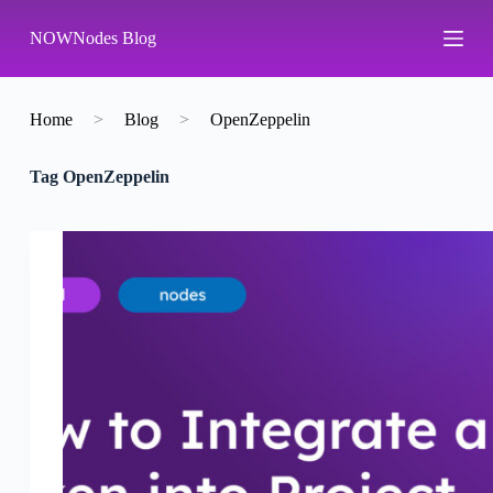
S
NOWNodes Blog
k
i
p
t
o
Home
>
Blog
>
OpenZeppelin
c
o
Tag
OpenZeppelin
n
t
e
n
t