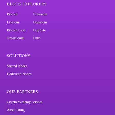
BLOCK EXPLORERS
Bitcoin
Ethereum
Litecoin
Dogecoin
Bitcoin Cash
Digibyte
Groestlcoin
Dash
SOLUTIONS
Shared Nodes
Dedicated Nodes
OUR PARTNERS
Crypto exchange service
Asset listing