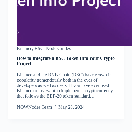
Binance
,
BSC
,
Node Guides
How to Integrate a BSC Token Into Your Crypto
Project
Binance and the BNB Chain (BSC) have grown in
popularity tremendously both in the eyes of
developers as well as users. If you have ever used
Binance or just want to implement a cryptocurrency
that follows the BEP-20 token standard…
NOWNodes Team
May 28, 2024