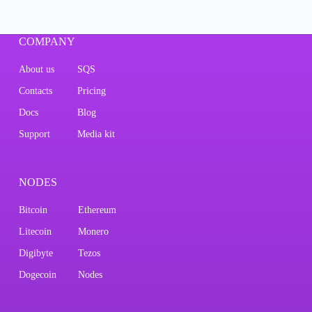
COMPANY
About us
SQS
Contacts
Pricing
Docs
Blog
Support
Media kit
NODES
Bitcoin
Ethereum
Litecoin
Monero
Digibyte
Tezos
Dogecoin
Nodes